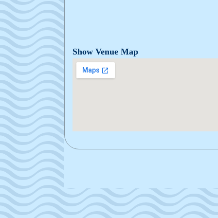
Show Venue Map