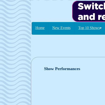
Home
New Events
Top 10 Shows
▾
Show Performances