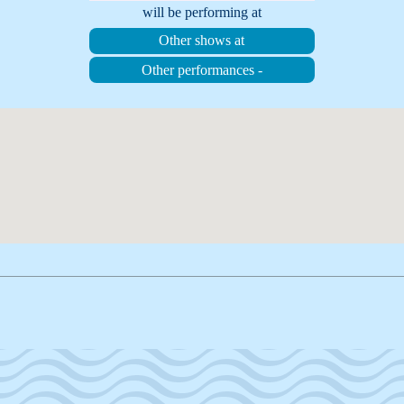
will be performing at
Other shows at
Other performances -