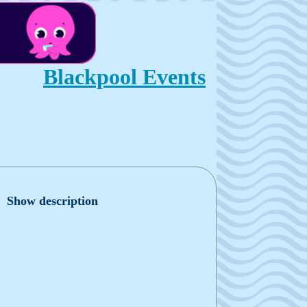
Blackpool Events
Show description