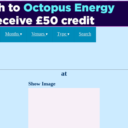
Months
Venues
Type
Search
▾
▾
▾
at
Show Image