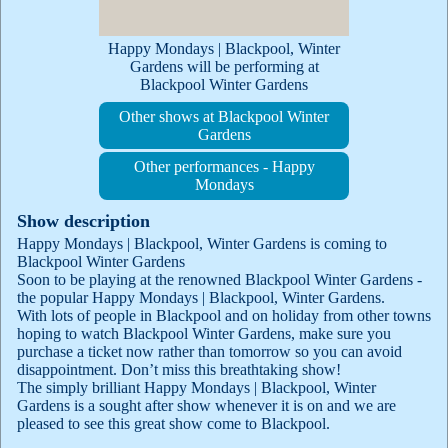
Happy Mondays | Blackpool, Winter
Gardens will be performing at
Blackpool Winter Gardens
Other shows at Blackpool Winter
Gardens
Other performances - Happy
Mondays
Show description
Happy Mondays | Blackpool, Winter Gardens is coming to
Blackpool Winter Gardens
Soon to be playing at the renowned Blackpool Winter Gardens -
the popular Happy Mondays | Blackpool, Winter Gardens.
With lots of people in Blackpool and on holiday from other towns
hoping to watch Blackpool Winter Gardens, make sure you
purchase a ticket now rather than tomorrow so you can avoid
disappointment. Don’t miss this breathtaking show!
The simply brilliant Happy Mondays | Blackpool, Winter
Gardens is a sought after show whenever it is on and we are
pleased to see this great show come to Blackpool.