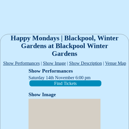
Happy Mondays | Blackpool, Winter
Gardens at Blackpool Winter
Gardens
Show Performances
|
Show Image
|
Show Description
|
Venue Map
Show Performances
Saturday 14th November 6:00 pm
Find Tickets
Show Image