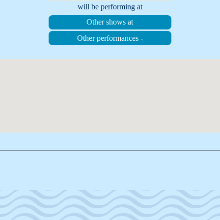
will be performing at
Other shows at
Other performances -