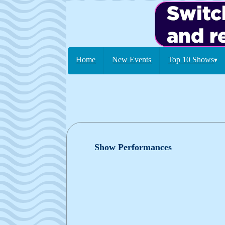
Home
New Events
Top 10 Shows
▾
Show Performances