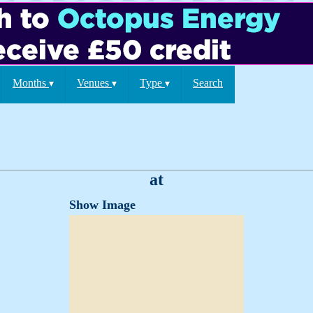
Months
Venues
Type
Search
▾
▾
▾
at
Show Image