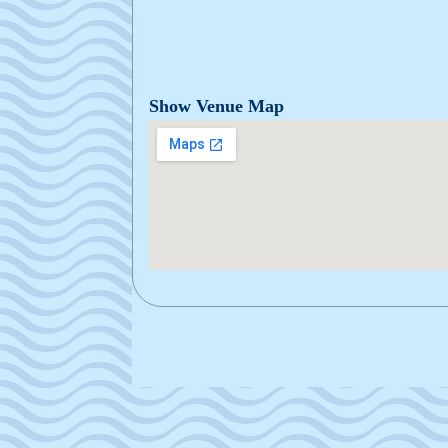
Show Venue Map