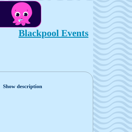
Blackpool Events
Show description