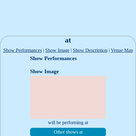
at
Show Performances
|
Show Image
|
Show Description
|
Venue Map
Show Performances
Show Image
will be performing at
Other shows at