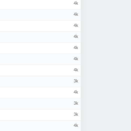
4k
4k
4k
4k
4k
4k
4k
3k
4k
3k
3k
4k