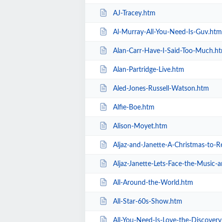
AJ-Tracey.htm
Al-Murray-All-You-Need-Is-Guv.htm
Alan-Carr-Have-I-Said-Too-Much.h
Alan-Partridge-Live.htm
Aled-Jones-Russell-Watson.htm
Alfie-Boe.htm
Alison-Moyet.htm
Aljaz-and-Janette-A-Christmas-to
Aljaz-Janette-Lets-Face-the-Music
All-Around-the-World.htm
All-Star-60s-Show.htm
All-You-Need-Is-Love-the-Discover