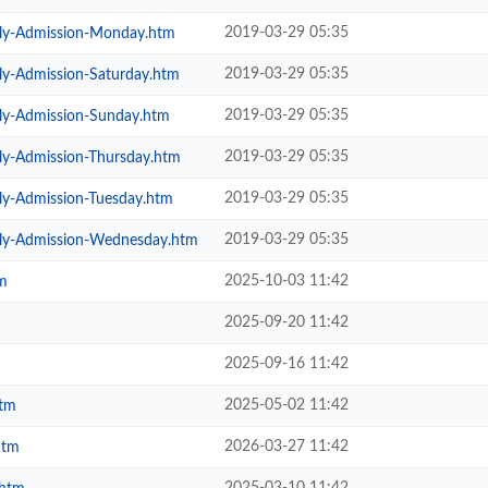
2019-03-29 05:35
ily-Admission-Monday.htm
2019-03-29 05:35
ly-Admission-Saturday.htm
2019-03-29 05:35
ily-Admission-Sunday.htm
2019-03-29 05:35
ly-Admission-Thursday.htm
2019-03-29 05:35
ly-Admission-Tuesday.htm
2019-03-29 05:35
ily-Admission-Wednesday.htm
2025-10-03 11:42
m
2025-09-20 11:42
2025-09-16 11:42
2025-05-02 11:42
htm
2026-03-27 11:42
htm