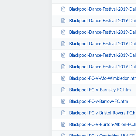
Blackpool-Dance-Festival-2019-Da
Blackpool-Dance-Festival-2019-Dai
Blackpool-Dance-Festival-2019-Da
Blackpool-Dance-Festival-2019-Dai
Blackpool-Dance-Festival-2019-Dai
Blackpool-Dance-Festival-2019-Da
Blackpool-FC-V-Afc-Wimbledon.ht
Blackpool-FC-V-Barnsley-FC.htm
Blackpool-FC-v-Barrow-FC.htm
Blackpool-FC-v-Bristol-Rovers-FC.
Blackpool-FC-V-Burton-Albion-FC.