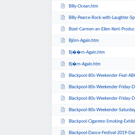
Billy-Ocean.htm
Billy-Pearce-Rock-with-Laughter-Sp
Bizet-Carmen-an-Ellen-Kent-Produc
Björn-Again.htm
Bj��rn-Again.htm
Bj�rn-Again.htm
Blackpool-80s-Weekender-Feat-ABC-K
Blackpool-80s-Weekender-Friday-Day-Ti
Blackpool-80s-Weekender-Friday-Day-Ti
Blackpool-80s-Weekender-Saturday-Day-
Blackpool-Cigarette-Smoking-Exhibition-E
Blackpool-Dance-Festival-2019-Dai