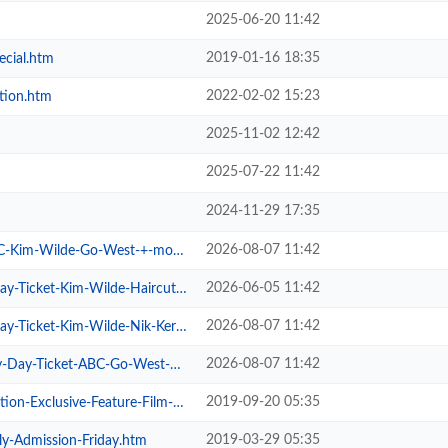
2025-06-20 11:42
2019-01-16 18:35
ecial.htm
2022-02-02 15:23
tion.htm
2025-11-02 12:42
2025-07-22 11:42
2024-11-29 17:35
2026-08-07 11:42
im-Wilde-Go-West-+-more.htm
2026-06-05 11:42
cket-Kim-Wilde-Haircut-100-.htm
2026-08-07 11:42
cket-Kim-Wilde-Nik-Kershaw-.htm
2026-08-07 11:42
Ticket-ABC-Go-West-+-more.htm
2019-09-20 05:35
xclusive-Feature-Film-Screen.htm
2019-03-29 05:35
ly-Admission-Friday.htm