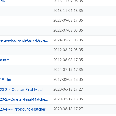
2018-11-09 06:35
htm
2018-11-06 18:35
2023-09-08 17:35
2022-07-08 05:35
2024-05-23 05:35
ive-Tour-with-Gary-Davies.htm
2019-03-29 05:35
2019-06-03 17:35
ss.htm
2024-07-15 17:35
2019-02-08 18:35
019.htm
2020-06-18 17:27
2-x-Quarter-Final-Matches.htm
2020-02-12 18:35
2x-Quarter-Final-Matches.htm
2020-06-18 17:27
-4-x-First-Round-Matches.htm