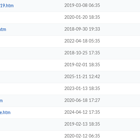
2019-03-08 06:35
019.htm
2020-01-20 18:35
2018-09-30 19:33
htm
2022-04-18 05:35
2018-10-25 17:35
2019-02-01 18:35
2025-11-21 12:42
2023-01-13 18:35
2020-06-18 17:27
tm
2024-04-12 17:35
e.htm
2019-02-13 18:35
2020-02-12 06:35