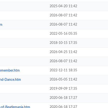
2025-04-20 11:42
2026-08-07 11:42
2026-08-07 11:42
tm
2022-05-16 05:35
2018-10-15 17:35
2026-04-25 11:42
2026-08-07 11:42
2022-12-11 18:35
-Remember.htm
2026-05-05 11:42
-and-Dance.htm
2019-09-09 17:35
2020-06-18 17:27
2020-06-18 17:27
y-of-Beatlemania.htm