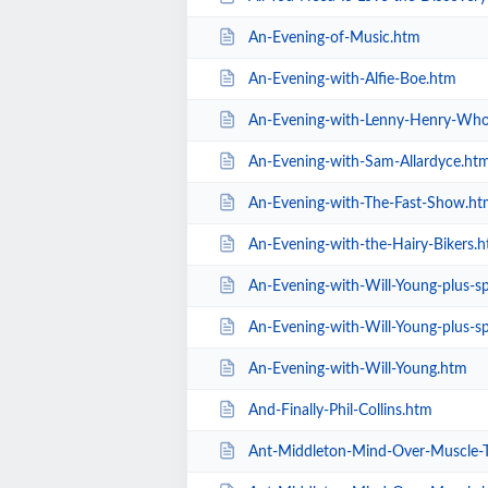
An-Evening-of-Music.htm
An-Evening-with-Alfie-Boe.htm
An-Evening-with-Lenny-Henry-Who
An-Evening-with-Sam-Allardyce.ht
An-Evening-with-The-Fast-Show.ht
An-Evening-with-the-Hairy-Bikers.
An-Evening-with-Will-Young-plus-spec
An-Evening-with-Will-Young-plus-sp
An-Evening-with-Will-Young.htm
And-Finally-Phil-Collins.htm
Ant-Middleton-Mind-Over-Muscle-