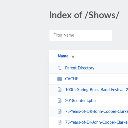
Index of /Shows/
Name
Parent Directory
CACHE
100th-Spring-Brass-Band-Festival-
2018content.php
75-Years-of-DR-John-Cooper-Clark
75-Years-of-Dr-John-Cooper-Clarke