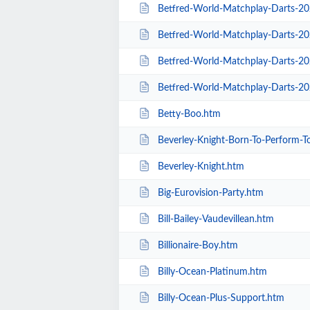
Betfred-World-Matchplay-Darts-2020-
Betfred-World-Matchplay-Darts-20
Betfred-World-Matchplay-Darts-2020-Sea
Betfred-World-Matchplay-Darts-20
Betty-Boo.htm
Beverley-Knight-Born-To-Perform-T
Beverley-Knight.htm
Big-Eurovision-Party.htm
Bill-Bailey-Vaudevillean.htm
Billionaire-Boy.htm
Billy-Ocean-Platinum.htm
Billy-Ocean-Plus-Support.htm