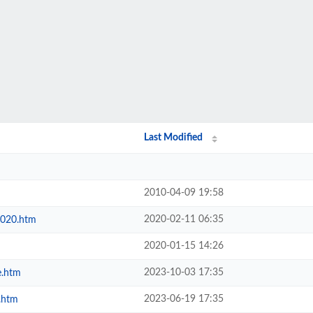
Last Modified
2010-04-09 19:58
2020-02-11 06:35
2020.htm
2020-01-15 14:26
2023-10-03 17:35
e.htm
2023-06-19 17:35
.htm