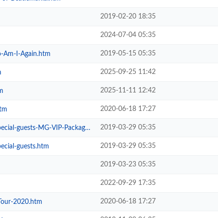
2019-02-20 18:35
2024-07-04 05:35
2019-05-15 05:35
-Am-I-Again.htm
2025-09-25 11:42
m
2025-11-11 12:42
m
2020-06-18 17:27
htm
2019-03-29 05:35
ial-guests-MG-VIP-Package.htm
2019-03-29 05:35
ecial-guests.htm
2019-03-23 05:35
2022-09-29 17:35
2020-06-18 17:27
Tour-2020.htm