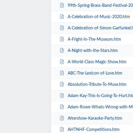
99th-Spring-Brass-Band-Festival-2
A-Celebration-of-Music-2020.htm
A-Celebration-of-Simon-Garfunkel.
A-Fright-In-The-Museum.htm
A-Night-with-the-Stars.htm
A-World-Class-Magic-Show.htm
ABC-The-Lexicon-of-Love.htm
Absolution-Tribute-To-Muse.htm
Adam-Kay-This-Is-Going-To-Hurt.h
Adam-Rowe-Whats-Wrong-with-M
Aftershow-Karaoke-Party.htm
AHTNHF-Competitions.htm