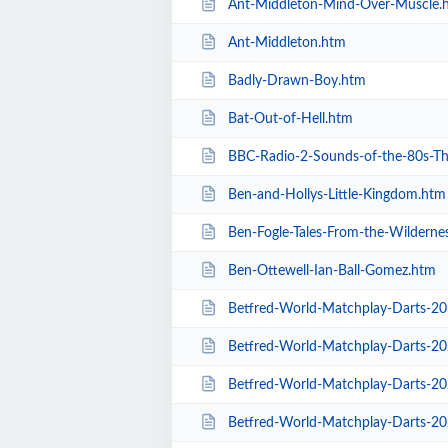
Ant-Middleton-Mind-Over-Muscle.
Ant-Middleton.htm
Badly-Drawn-Boy.htm
Bat-Out-of-Hell.htm
BBC-Radio-2-Sounds-of-the-80s-The-L
Ben-and-Hollys-Little-Kingdom.htm
Ben-Fogle-Tales-From-the-Wilderne
Ben-Ottewell-Ian-Ball-Gomez.htm
Betfred-World-Matchplay-Darts-2
Betfred-World-Matchplay-Darts-2020-
Betfred-World-Matchplay-Darts-2020-
Betfred-World-Matchplay-Darts-2020