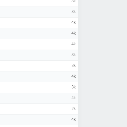
3k
3k
4k
4k
4k
3k
3k
4k
3k
4k
2k
4k