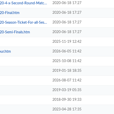
2020-06-18 17:27
4-x-Second-Round-Matches.htm
2020-06-18 17:27
20-Final.htm
2020-06-18 17:27
son-Ticket-For-all-Sessions.htm
2020-06-18 17:27
20-Semi-Finals.htm
2025-11-19 12:42
2026-06-05 11:42
our.htm
2025-10-08 11:42
2019-01-18 18:35
2026-08-07 11:42
2019-03-19 05:35
2018-09-30 19:33
2023-04-28 17:35