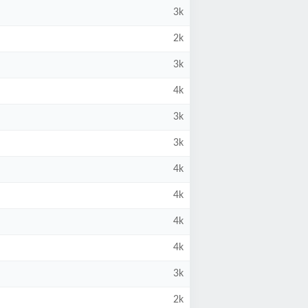
3k
2k
3k
4k
3k
3k
4k
4k
4k
4k
3k
2k