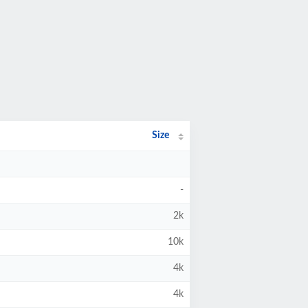
Size
-
2k
10k
4k
4k