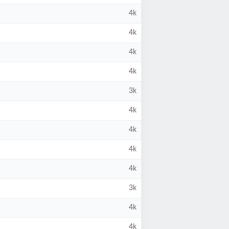
4k
4k
4k
4k
3k
4k
4k
4k
4k
3k
4k
4k