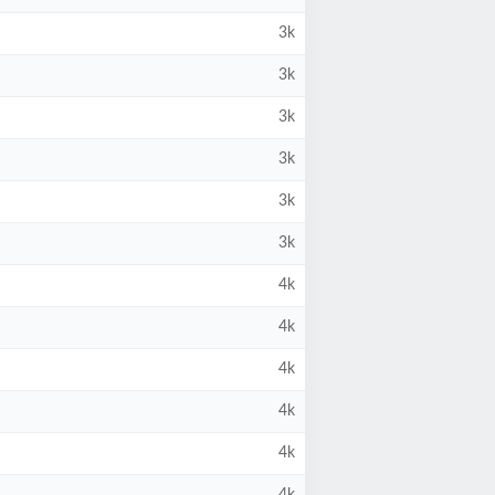
3k
3k
3k
3k
3k
3k
4k
4k
4k
4k
4k