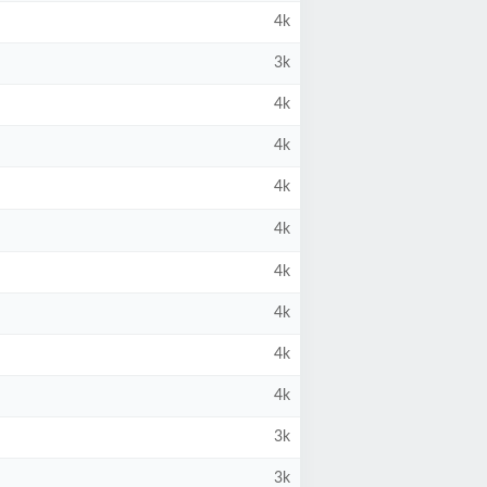
4k
3k
4k
4k
4k
4k
4k
4k
4k
4k
3k
3k