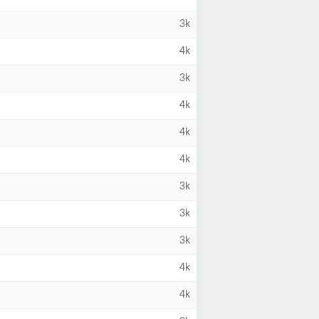
3k
4k
3k
4k
4k
4k
3k
3k
3k
4k
4k