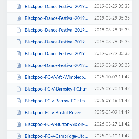
2019-03-29 05:35
Blackpool-Dance-Festival-2019-Daily-Admission-Monday.htm
2019-03-29 05:35
Blackpool-Dance-Festival-2019-Daily-Admission-Saturday.htm
2019-03-29 05:35
Blackpool-Dance-Festival-2019-Daily-Admission-Sunday.htm
2019-03-29 05:35
Blackpool-Dance-Festival-2019-Daily-Admission-Thursday.htm
2019-03-29 05:35
Blackpool-Dance-Festival-2019-Daily-Admission-Tuesday.htm
2019-03-29 05:35
Blackpool-Dance-Festival-2019-Daily-Admission-Wednesday.htm
2025-10-03 11:42
Blackpool-FC-V-Afc-Wimbledon.htm
2025-09-20 11:42
Blackpool-FC-V-Barnsley-FC.htm
2025-09-16 11:42
Blackpool-FC-v-Barrow-FC.htm
2025-05-02 11:42
Blackpool-FC-v-Bristol-Rovers-FC.htm
2026-03-27 11:42
Blackpool-FC-V-Burton-Albion-FC.htm
2025-03-10 11:42
Blackpool-FC-v-Cambridge-Utd-FC.htm