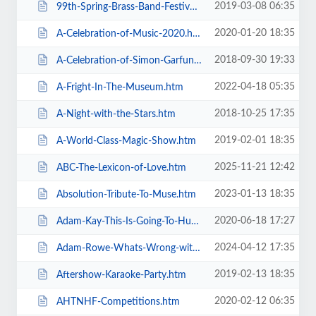
2019-03-08 06:35
99th-Spring-Brass-Band-Festival-2019.htm
2020-01-20 18:35
A-Celebration-of-Music-2020.htm
2018-09-30 19:33
A-Celebration-of-Simon-Garfunkel.htm
2022-04-18 05:35
A-Fright-In-The-Museum.htm
2018-10-25 17:35
A-Night-with-the-Stars.htm
2019-02-01 18:35
A-World-Class-Magic-Show.htm
2025-11-21 12:42
ABC-The-Lexicon-of-Love.htm
2023-01-13 18:35
Absolution-Tribute-To-Muse.htm
2020-06-18 17:27
Adam-Kay-This-Is-Going-To-Hurt.htm
2024-04-12 17:35
Adam-Rowe-Whats-Wrong-with-Me.htm
2019-02-13 18:35
Aftershow-Karaoke-Party.htm
2020-02-12 06:35
AHTNHF-Competitions.htm