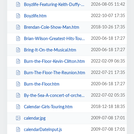
2026-08-05 11:42
Boyzlife-Featuring-Keith-Duffy-Brian-McFadden.htm
2022-10-07 17:35
Boyzlife.htm
2018-10-26 17:35
Brendan-Cole-Show-Man.htm
2020-06-18 17:27
Brian-Wilson-Greatest-Hits-Tour.htm
2020-06-18 17:27
Bring-It-On-the-Musical.htm
2022-02-09 06:35
Burn-the-Floor-Kevin-Clifton.htm
2022-07-21 17:35
Burn-The-Floor-The-Reunion.htm
2020-06-18 17:27
Burn-the-Floor.htm
2022-07-02 05:35
By-the-Sea-A-concert-of-orchestral-music-for-the-whole-family.htm
2018-12-18 18:35
Calendar-Girls-Touring.htm
2009-07-08 17:01
calendar.jpg
2009-07-08 17:01
calendarDateInput.js