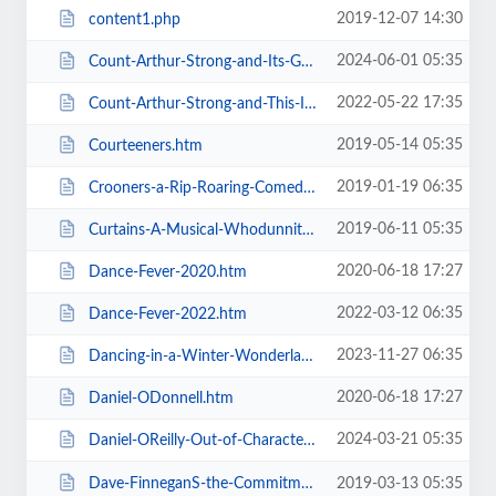
2019-12-07 14:30
content1.php
2024-06-01 05:35
Count-Arthur-Strong-and-Its-Goodnight-From-Him.htm
2022-05-22 17:35
Count-Arthur-Strong-and-This-Is-Me.htm
2019-05-14 05:35
Courteeners.htm
2019-01-19 06:35
Crooners-a-Rip-Roaring-Comedy-Music-Show.htm
2019-06-11 05:35
Curtains-A-Musical-Whodunnit.htm
2020-06-18 17:27
Dance-Fever-2020.htm
2022-03-12 06:35
Dance-Fever-2022.htm
2023-11-27 06:35
Dancing-in-a-Winter-Wonderland-with-Aljaz-and-Janette.htm
2020-06-18 17:27
Daniel-ODonnell.htm
2024-03-21 05:35
Daniel-OReilly-Out-of-Character.htm
Dave-FinneganS-the-Commitments.htm
2019-03-13 05:35