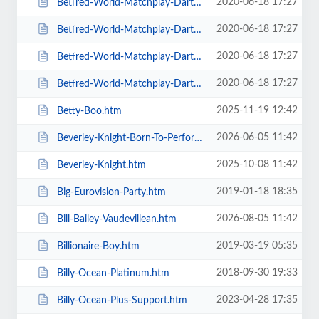
2020-06-18 17:27
Betfred-World-Matchplay-Darts-2020-4-x-Second-Round-Matches.htm
2020-06-18 17:27
Betfred-World-Matchplay-Darts-2020-Final.htm
2020-06-18 17:27
Betfred-World-Matchplay-Darts-2020-Season-Ticket-For-all-Sessions.htm
2020-06-18 17:27
Betfred-World-Matchplay-Darts-2020-Semi-Finals.htm
2025-11-19 12:42
Betty-Boo.htm
2026-06-05 11:42
Beverley-Knight-Born-To-Perform-Tour.htm
2025-10-08 11:42
Beverley-Knight.htm
2019-01-18 18:35
Big-Eurovision-Party.htm
2026-08-05 11:42
Bill-Bailey-Vaudevillean.htm
2019-03-19 05:35
Billionaire-Boy.htm
2018-09-30 19:33
Billy-Ocean-Platinum.htm
2023-04-28 17:35
Billy-Ocean-Plus-Support.htm