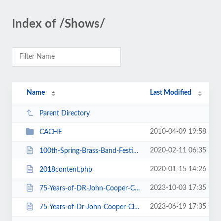
Index of /Shows/
Name
Last Modified
Parent Directory
2010-04-09 19:58
CACHE
2020-02-11 06:35
100th-Spring-Brass-Band-Festival-2020.htm
2020-01-15 14:26
2018content.php
2023-10-03 17:35
75-Years-of-DR-John-Cooper-Clarke.htm
2023-06-19 17:35
75-Years-of-Dr-John-Cooper-Clarke.htm