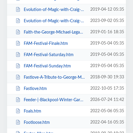
2019-04-12 05:35
Evolution-of-Magic-with-Craig-Christian-Elizabeth-As-Seen-On-BGT-.htm
2023-09-02 05:35
Evolution-of-Magic-with-Craig-Christian-Elizabeth.htm
2019-01-16 18:35
Faith-the-George-Michael-Legacy.htm
2019-05-04 05:35
FAM-Festival-Finale.htm
2019-05-04 05:35
FAM-Festival-Saturday.htm
2019-05-04 05:35
FAM-Festival-Sunday.htm
2018-09-30 19:33
Fastlove-A-Tribute-to-George-Michael.htm
2022-10-05 17:35
Fastlove.htm
2026-07-24 11:42
Feeder-|-Blackpool-Winter-Gardens.htm
2022-05-06 05:35
Foals.htm
2022-04-16 05:35
Footloose.htm