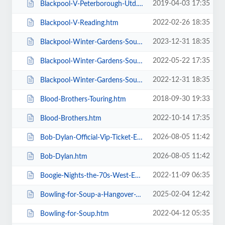
2019-04-03 17:35
Blackpool-V-Peterborough-Utd.htm
2022-02-26 18:35
Blackpool-V-Reading.htm
2023-12-31 18:35
Blackpool-Winter-Gardens-Soul-and-Motown.htm
2022-05-22 17:35
Blackpool-Winter-Gardens-Soul-Festival.htm
2022-12-31 18:35
Blackpool-Winter-Gardens-Soul-Motown-Party.htm
2018-09-30 19:33
Blood-Brothers-Touring.htm
2022-10-14 17:35
Blood-Brothers.htm
2026-08-05 11:42
Bob-Dylan-Official-Vip-Ticket-Experiences.htm
2026-08-05 11:42
Bob-Dylan.htm
2022-11-09 06:35
Boogie-Nights-the-70s-West-End-Musical.htm
2025-02-04 12:42
Bowling-for-Soup-a-Hangover-You-Dont-Deserve-20th-Anniversary-Tour.htm
2022-04-12 05:35
Bowling-for-Soup.htm