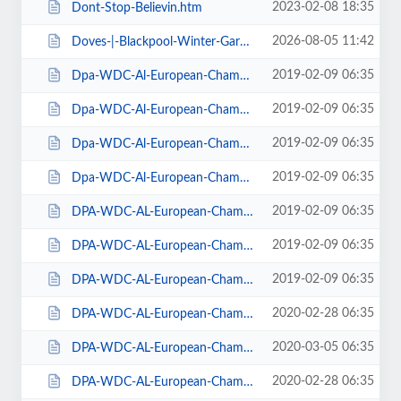
2023-02-08 18:35
Dont-Stop-Believin.htm
2026-08-05 11:42
Doves-|-Blackpool-Winter-Gardens.htm
2019-02-09 06:35
Dpa-WDC-Al-European-Championships-2019-Daily-Friday.htm
2019-02-09 06:35
Dpa-WDC-Al-European-Championships-2019-Daily-Saturday.htm
2019-02-09 06:35
Dpa-WDC-Al-European-Championships-2019-Daily-Sunday.htm
2019-02-09 06:35
Dpa-WDC-Al-European-Championships-2019-Season-Ticket.htm
2019-02-09 06:35
DPA-WDC-AL-European-Championships-2019-Seat-Friday.htm
2019-02-09 06:35
DPA-WDC-AL-European-Championships-2019-Seat-Saturday.htm
2019-02-09 06:35
DPA-WDC-AL-European-Championships-2019-Seat-Sunday.htm
2020-02-28 06:35
DPA-WDC-AL-European-Championships-2020-Daily-Friday.htm
2020-03-05 06:35
DPA-WDC-AL-European-Championships-2020-Daily-Saturday.htm
2020-02-28 06:35
DPA-WDC-AL-European-Championships-2020-Daily-Sunday.htm