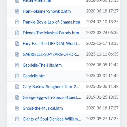
2018-09-30 19:33
Foster-Allen.htm
2020-06-18 17:27
Frank-Skinner-Showbiz.htm
2024-02-10 18:35
Frankie-Boyle-Lap-of-Shame.htm
2022-02-24 06:35
Friends-The-Musical-Parody.htm
2022-12-17 18:35
Fury-Fest-The-OFFICIAL-World-Champion-After-Party-Tour.htm
2023-11-11 06:35
GABRIELLE-30-YEARS-OF-DREAMING.htm
2026-08-05 11:42
Gabrielle-The-Hits.htm
2025-03-31 11:42
Gabrielle.htm
2025-05-06 11:42
Gary-Barlow-Songbook-Tour-2025.htm
2019-01-25 18:35
George-Egg-with-Special-Guest.htm
2020-06-18 17:27
Ghost-the-Musical.htm
2022-09-27 17:35
Giants-of-Soul-Deniece-WilliamsAlexander-ONeal-Gwen-Dickey-+-more.htm