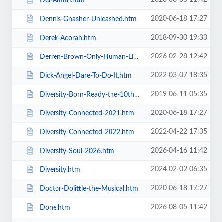
2026-08-05 11:42
Del-Amitri.htm
2020-06-18 17:27
Dennis-Gnasher-Unleashed.htm
2018-09-30 19:33
Derek-Acorah.htm
2026-02-28 12:42
Derren-Brown-Only-Human-Live.htm
2022-03-07 18:35
Dick-Angel-Dare-To-Do-It.htm
2019-06-11 05:35
Diversity-Born-Ready-the-10th-Anniversary-Tour.htm
2020-06-18 17:27
Diversity-Connected-2021.htm
2022-04-22 17:35
Diversity-Connected-2022.htm
2026-04-16 11:42
Diversity-Soul-2026.htm
2024-02-02 06:35
Diversity.htm
2020-06-18 17:27
Doctor-Dolittle-the-Musical.htm
2026-08-05 11:42
Done.htm