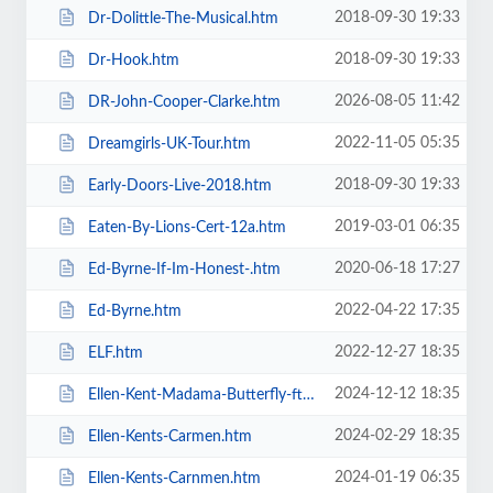
2018-09-30 19:33
Dr-Dolittle-The-Musical.htm
2018-09-30 19:33
Dr-Hook.htm
2026-08-05 11:42
DR-John-Cooper-Clarke.htm
2022-11-05 05:35
Dreamgirls-UK-Tour.htm
2018-09-30 19:33
Early-Doors-Live-2018.htm
2019-03-01 06:35
Eaten-By-Lions-Cert-12a.htm
2020-06-18 17:27
Ed-Byrne-If-Im-Honest-.htm
2022-04-22 17:35
Ed-Byrne.htm
2022-12-27 18:35
ELF.htm
2024-12-12 18:35
Ellen-Kent-Madama-Butterfly-ft-the-Ukrainian-Opera-Ballet-Theatre.htm
2024-02-29 18:35
Ellen-Kents-Carmen.htm
2024-01-19 06:35
Ellen-Kents-Carnmen.htm