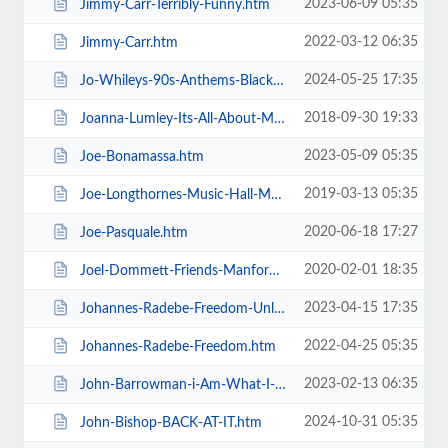
2023-06-09 05:35
Jimmy-Carr-Terribly-Funny.htm
2022-03-12 06:35
Jimmy-Carr.htm
2024-05-25 17:35
Jo-Whileys-90s-Anthems-Blackpool-Tower-Live-Weekender.htm
2018-09-30 19:33
Joanna-Lumley-Its-All-About-Me.htm
2023-05-09 05:35
Joe-Bonamassa.htm
2019-03-13 05:35
Joe-Longthornes-Music-Hall-Matinees.htm
2020-06-18 17:27
Joe-Pasquale.htm
2020-02-01 18:35
Joel-Dommett-Friends-Manfords-Comedy-Festival.htm
2023-04-15 17:35
Johannes-Radebe-Freedom-Unleashed.htm
2022-04-25 05:35
Johannes-Radebe-Freedom.htm
2023-02-13 06:35
John-Barrowman-i-Am-What-I-Am.htm
2024-10-31 05:35
John-Bishop-BACK-AT-IT.htm