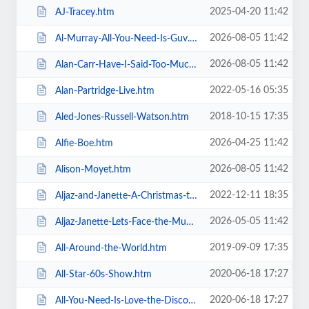
2025-04-20 11:42
AJ-Tracey.htm
2026-08-05 11:42
Al-Murray-All-You-Need-Is-Guv.htm
2026-08-05 11:42
Alan-Carr-Have-I-Said-Too-Much.htm
2022-05-16 05:35
Alan-Partridge-Live.htm
2018-10-15 17:35
Aled-Jones-Russell-Watson.htm
2026-04-25 11:42
Alfie-Boe.htm
2026-08-05 11:42
Alison-Moyet.htm
2022-12-11 18:35
Aljaz-and-Janette-A-Christmas-to-Remember.htm
2026-05-05 11:42
Aljaz-Janette-Lets-Face-the-Music-and-Dance.htm
2019-09-09 17:35
All-Around-the-World.htm
2020-06-18 17:27
All-Star-60s-Show.htm
2020-06-18 17:27
All-You-Need-Is-Love-the-Discovery-of-Beatlemania.htm