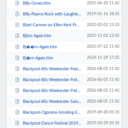
2025-06-20 11:42
Billy-Ocean.htm
2019-01-16 18:35
Billy-Pearce-Rock-with-Laughter-Special.htm
2022-02-02 15:23
Bizet-Carmen-an-Ellen-Kent-Production.htm
2025-11-02 12:42
Björn-Again.htm
2025-07-22 11:42
Bj��rn-Again.htm
2024-11-29 17:35
Bj�rn-Again.htm
2026-08-05 11:42
Blackpool-80s-Weekender-Feat-ABC-Kim-Wilde-Go-West-+-more.htm
2026-06-05 11:42
Blackpool-80s-Weekender-Friday-Day-Ticket-Kim-Wilde-Haircut-100-.htm
2026-08-05 11:42
Blackpool-80s-Weekender-Friday-Day-Ticket-Kim-Wilde-Nik-Kershaw-.htm
2026-08-05 11:42
Blackpool-80s-Weekender-Saturday-Day-Ticket-ABC-Go-West-+-more.htm
2019-09-20 05:35
Blackpool-Cigarette-Smoking-Exhibition-Exclusive-Feature-Film-Screen.htm
2019-03-29 05:35
Blackpool-Dance-Festival-2019-Daily-Admission-Friday.htm