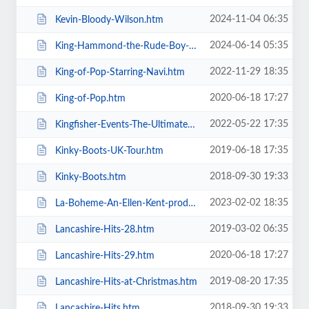
2024-11-04 06:35
Kevin-Bloody-Wilson.htm
2024-06-14 05:35
King-Hammond-the-Rude-Boy-Mafia.htm
2022-11-29 18:35
King-of-Pop-Starring-Navi.htm
2020-06-18 17:27
King-of-Pop.htm
2022-05-22 17:35
Kingfisher-Events-The-Ultimate-Troupe-Championships.htm
2019-06-18 17:35
Kinky-Boots-UK-Tour.htm
2018-09-30 19:33
Kinky-Boots.htm
2023-02-02 18:35
La-Boheme-An-Ellen-Kent-production.htm
2019-03-02 06:35
Lancashire-Hits-28.htm
2020-06-18 17:27
Lancashire-Hits-29.htm
2019-08-20 17:35
Lancashire-Hits-at-Christmas.htm
2018-09-30 19:33
Lancashire-Hits.htm