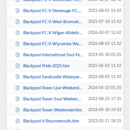
2025-08-01 11:42
Blackpool-FC-V-Stevenage-FC.htm
2025-07-18 11:42
Blackpool-FC-V-West-Bromwich-Albion.htm
2026-03-07 12:42
Blackpool-FC-V-Wigan-Athletic-FC.htm
2026-08-05 11:42
Blackpool-FC-V-Wycombe-Wanderers-FC.htm
2019-05-30 05:35
Blackpool-International-Soul-Festival-Weekender-Excludes-Ballroom.htm
2025-06-05 11:42
Blackpool-Pride-2025.htm
2026-08-05 11:42
Blackpool-Sandcastle-Waterpark.htm
2024-05-23 05:35
Blackpool-Tower-Live-Weekender-Weekend-Ticket.htm
2022-08-25 17:35
Blackpool-Tower-Soul-Weekender.htm
2018-09-30 19:33
Blackpool-Tower-Weekender.htm
2022-02-11 18:35
Blackpool-V-Bournemouth.htm