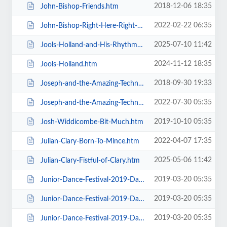
2018-12-06 18:35
John-Bishop-Friends.htm
2022-02-22 06:35
John-Bishop-Right-Here-Right-Now.htm
2025-07-10 11:42
Jools-Holland-and-His-Rhythm-and-Blues-Orchestra.htm
2024-11-12 18:35
Jools-Holland.htm
2018-09-30 19:33
Joseph-and-the-Amazing-Technicolor-Dreamcoat-Touring.htm
2022-07-30 05:35
Joseph-and-the-Amazing-Technicolor-Dreamcoat.htm
2019-10-10 05:35
Josh-Widdicombe-Bit-Much.htm
2022-04-07 17:35
Julian-Clary-Born-To-Mince.htm
2025-05-06 11:42
Julian-Clary-Fistful-of-Clary.htm
2019-03-20 05:35
Junior-Dance-Festival-2019-Daily-Admission-Friday.htm
2019-03-20 05:35
Junior-Dance-Festival-2019-Daily-Admission-Monday.htm
2019-03-20 05:35
Junior-Dance-Festival-2019-Daily-Admission-Saturday.htm