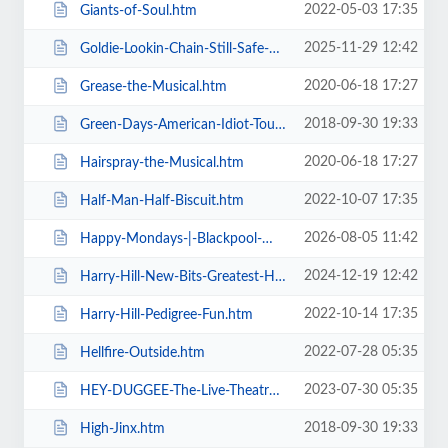
2022-05-03 17:35
Giants-of-Soul.htm
2025-11-29 12:42
Goldie-Lookin-Chain-Still-Safe-As-FuK-Tour.htm
2020-06-18 17:27
Grease-the-Musical.htm
2018-09-30 19:33
Green-Days-American-Idiot-Touring.htm
2020-06-18 17:27
Hairspray-the-Musical.htm
2022-10-07 17:35
Half-Man-Half-Biscuit.htm
2026-08-05 11:42
Happy-Mondays-|-Blackpool-Winter-Gardens.htm
2024-12-19 12:42
Harry-Hill-New-Bits-Greatest-Hits.htm
2022-10-14 17:35
Harry-Hill-Pedigree-Fun.htm
2022-07-28 05:35
Hellfire-Outside.htm
2023-07-30 05:35
HEY-DUGGEE-The-Live-Theatre-Show.htm
2018-09-30 19:33
High-Jinx.htm