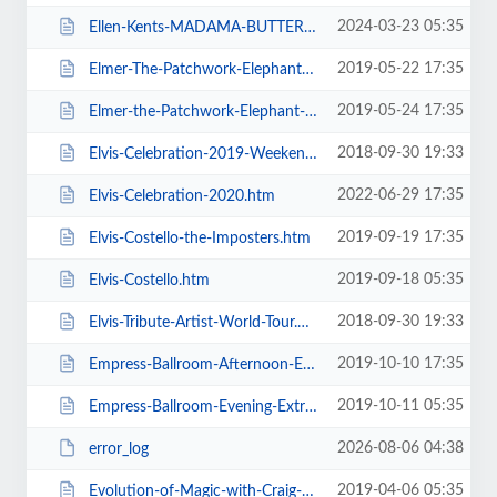
2024-03-23 05:35
Ellen-Kents-MADAMA-BUTTERFLY.htm
2019-05-22 17:35
Elmer-The-Patchwork-Elephant-Show.htm
2019-05-24 17:35
Elmer-the-Patchwork-Elephant-Show.htm
2018-09-30 19:33
Elvis-Celebration-2019-Weekend-Ticket.htm
2022-06-29 17:35
Elvis-Celebration-2020.htm
2019-09-19 17:35
Elvis-Costello-the-Imposters.htm
2019-09-18 05:35
Elvis-Costello.htm
2018-09-30 19:33
Elvis-Tribute-Artist-World-Tour.htm
2019-10-10 17:35
Empress-Ballroom-Afternoon-Extravaganza.htm
2019-10-11 05:35
Empress-Ballroom-Evening-Extravaganza.htm
2026-08-06 04:38
error_log
2019-04-06 05:35
Evolution-of-Magic-with-Craig-Christian-and-Elizabeth-As-Seen-On-BGT.htm