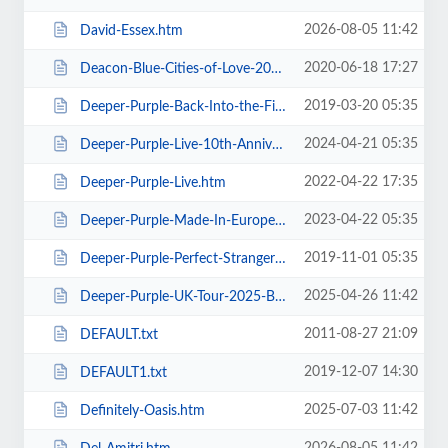
2026-08-05 11:42
David-Essex.htm
2020-06-18 17:27
Deacon-Blue-Cities-of-Love-2020.htm
2019-03-20 05:35
Deeper-Purple-Back-Into-the-Fire-Tour.htm
2024-04-21 05:35
Deeper-Purple-Live-10th-Anniversary-Tour.htm
2022-04-22 17:35
Deeper-Purple-Live.htm
2023-04-22 05:35
Deeper-Purple-Made-In-Europe-Tour-2023.htm
2019-11-01 05:35
Deeper-Purple-Perfect-Strangers-Tour-2020.htm
2025-04-26 11:42
Deeper-Purple-UK-Tour-2025-Blackpool.htm
2011-08-27 21:09
DEFAULT.txt
2019-12-07 14:30
DEFAULT1.txt
2025-07-03 11:42
Definitely-Oasis.htm