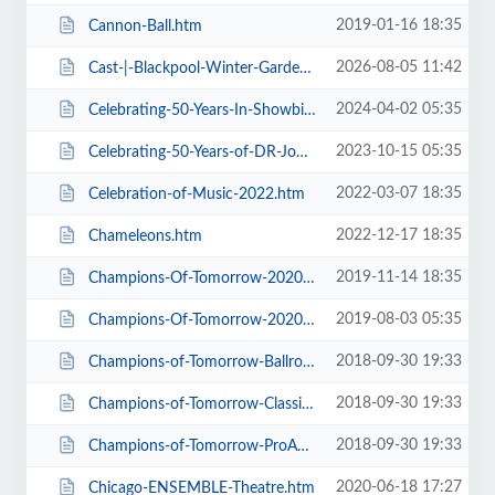
2019-01-16 18:35
Cannon-Ball.htm
2026-08-05 11:42
Cast-|-Blackpool-Winter-Gardens.htm
2024-04-02 05:35
Celebrating-50-Years-In-Showbiz.htm
2023-10-15 05:35
Celebrating-50-Years-of-DR-John-Cooper-Clarke.htm
2022-03-07 18:35
Celebration-of-Music-2022.htm
2022-12-17 18:35
Chameleons.htm
2019-11-14 18:35
Champions-Of-Tomorrow-2020-Thursday-Friday-General-Admission.htm
2019-08-03 05:35
Champions-Of-Tomorrow-2020.htm
2018-09-30 19:33
Champions-of-Tomorrow-Ballroom-Latin-Saturday-5th-Jan-2019.htm
2018-09-30 19:33
Champions-of-Tomorrow-Classical-Sequence-6th-Jan-2019.htm
2018-09-30 19:33
Champions-of-Tomorrow-ProAm-Solo-Dance-Friday-4th-Jan-2019.htm
2020-06-18 17:27
Chicago-ENSEMBLE-Theatre.htm