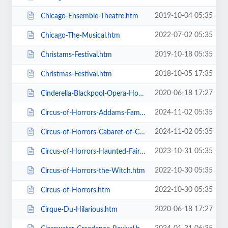
2019-10-04 05:35
Chicago-Ensemble-Theatre.htm
2022-07-02 05:35
Chicago-The-Musical.htm
2019-10-18 05:35
Christams-Festival.htm
2018-10-05 17:35
Christmas-Festival.htm
2020-06-18 17:27
Cinderella-Blackpool-Opera-House.htm
2024-11-02 05:35
Circus-of-Horrors-Addams-Family-Show.htm
2024-11-02 05:35
Circus-of-Horrors-Cabaret-of-Curiosities.htm
2023-10-31 05:35
Circus-of-Horrors-Haunted-Fairground.htm
2022-10-30 05:35
Circus-of-Horrors-the-Witch.htm
2022-10-30 05:35
Circus-of-Horrors.htm
2020-06-18 17:27
Cirque-Du-Hilarious.htm