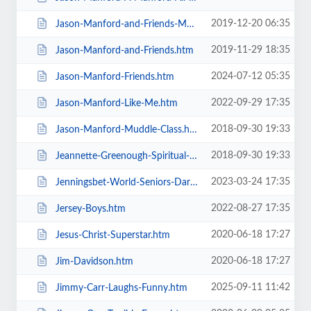
2019-12-20 06:35
Jason-Manford-and-Friends-Manfords-Comedy-Festival.htm
2019-11-29 18:35
Jason-Manford-and-Friends.htm
2024-07-12 05:35
Jason-Manford-Friends.htm
2022-09-29 17:35
Jason-Manford-Like-Me.htm
2018-09-30 19:33
Jason-Manford-Muddle-Class.htm
2018-09-30 19:33
Jeannette-Greenough-Spiritual-Medium.htm
2023-03-24 17:35
Jenningsbet-World-Seniors-Darts-Tournament.htm
2022-08-27 17:35
Jersey-Boys.htm
2020-06-18 17:27
Jesus-Christ-Superstar.htm
2020-06-18 17:27
Jim-Davidson.htm
2025-09-11 11:42
Jimmy-Carr-Laughs-Funny.htm