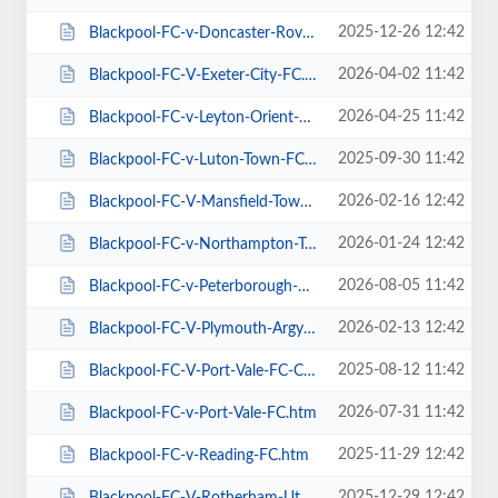
2025-12-26 12:42
Blackpool-FC-v-Doncaster-Rovers-FC.htm
2026-04-02 11:42
Blackpool-FC-V-Exeter-City-FC.htm
2026-04-25 11:42
Blackpool-FC-v-Leyton-Orient-FC.htm
2025-09-30 11:42
Blackpool-FC-v-Luton-Town-FC.htm
2026-02-16 12:42
Blackpool-FC-V-Mansfield-Town-FC.htm
2026-01-24 12:42
Blackpool-FC-v-Northampton-Town-FC.htm
2026-08-05 11:42
Blackpool-FC-v-Peterborough-Utd-FC.htm
2026-02-13 12:42
Blackpool-FC-V-Plymouth-Argyle-FC.htm
2025-08-12 11:42
Blackpool-FC-V-Port-Vale-FC-Carabao-Cup.htm
2026-07-31 11:42
Blackpool-FC-v-Port-Vale-FC.htm
2025-11-29 12:42
Blackpool-FC-v-Reading-FC.htm
2025-12-29 12:42
Blackpool-FC-V-Rotherham-Utd-FC.htm