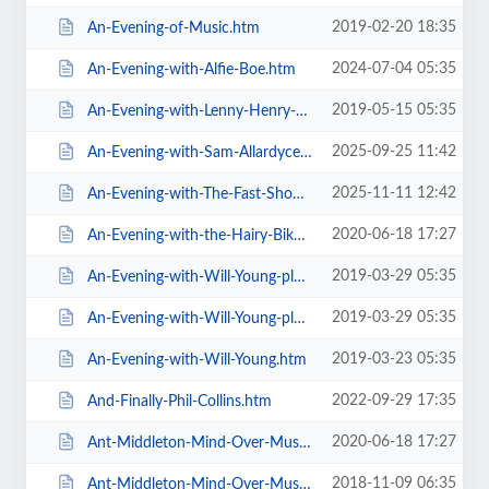
2019-02-20 18:35
An-Evening-of-Music.htm
2024-07-04 05:35
An-Evening-with-Alfie-Boe.htm
2019-05-15 05:35
An-Evening-with-Lenny-Henry-Who-Am-I-Again.htm
2025-09-25 11:42
An-Evening-with-Sam-Allardyce.htm
2025-11-11 12:42
An-Evening-with-The-Fast-Show.htm
2020-06-18 17:27
An-Evening-with-the-Hairy-Bikers.htm
2019-03-29 05:35
An-Evening-with-Will-Young-plus-special-guests-MG-VIP-Package.htm
2019-03-29 05:35
An-Evening-with-Will-Young-plus-special-guests.htm
2019-03-23 05:35
An-Evening-with-Will-Young.htm
2022-09-29 17:35
And-Finally-Phil-Collins.htm
2020-06-18 17:27
Ant-Middleton-Mind-Over-Muscle-Tour-2020.htm
2018-11-09 06:35
Ant-Middleton-Mind-Over-Muscle.htm