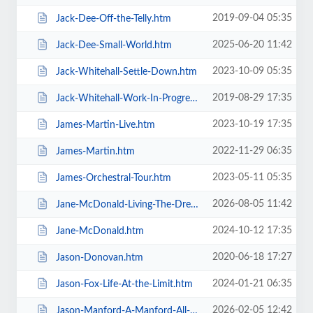
2019-09-04 05:35
Jack-Dee-Off-the-Telly.htm
2025-06-20 11:42
Jack-Dee-Small-World.htm
2023-10-09 05:35
Jack-Whitehall-Settle-Down.htm
2019-08-29 17:35
Jack-Whitehall-Work-In-Progress-+-Support.htm
2023-10-19 17:35
James-Martin-Live.htm
2022-11-29 06:35
James-Martin.htm
2023-05-11 05:35
James-Orchestral-Tour.htm
2026-08-05 11:42
Jane-McDonald-Living-The-Dream.htm
2024-10-12 17:35
Jane-McDonald.htm
2020-06-18 17:27
Jason-Donovan.htm
2024-01-21 06:35
Jason-Fox-Life-At-the-Limit.htm
2026-02-05 12:42
Jason-Manford-A-Manford-All-Seasons.htm