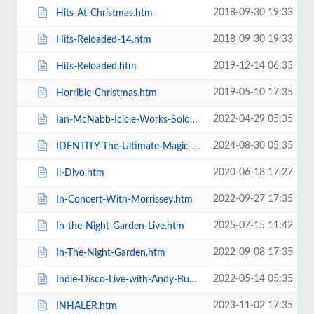
2018-09-30 19:33
Hits-At-Christmas.htm
2018-09-30 19:33
Hits-Reloaded-14.htm
2019-12-14 06:35
Hits-Reloaded.htm
2019-05-10 17:35
Horrible-Christmas.htm
2022-04-29 05:35
Ian-McNabb-Icicle-Works-Solo-Show.htm
2024-08-30 05:35
IDENTITY-The-Ultimate-Magic-Experience-in-Blackpool-Evolution-of-Magic.htm
2020-06-18 17:27
Il-Divo.htm
2022-09-27 17:35
In-Concert-With-Morrissey.htm
2025-07-15 11:42
In-the-Night-Garden-Live.htm
2022-09-08 17:35
In-The-Night-Garden.htm
2022-05-14 05:35
Indie-Disco-Live-with-Andy-Bush-and-Parka-Monkeys.htm
2023-11-02 17:35
INHALER.htm