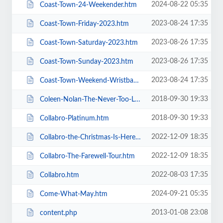
2024-08-22 05:35
Coast-Town-24-Weekender.htm
2023-08-24 17:35
Coast-Town-Friday-2023.htm
2023-08-26 17:35
Coast-Town-Saturday-2023.htm
2023-08-26 17:35
Coast-Town-Sunday-2023.htm
2023-08-24 17:35
Coast-Town-Weekend-Wristband-2023.htm
2018-09-30 19:33
Coleen-Nolan-The-Never-Too-Late-2019-Tour.htm
2018-09-30 19:33
Collabro-Platinum.htm
2022-12-09 18:35
Collabro-the-Christmas-Is-Here-Tour.htm
2022-12-09 18:35
Collabro-The-Farewell-Tour.htm
2022-08-03 17:35
Collabro.htm
2024-09-21 05:35
Come-What-May.htm
2013-01-08 23:08
content.php