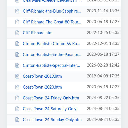
2024-01-31 06:35
Clearwater-Creedence-Revival.htm
2023-11-14 18:35
Cliff-Richard-the-Blue-Sapphire-Tour-2023.htm
2020-06-18 17:27
Cliff-Richard-The-Great-80-Tour.htm
2022-10-25 05:35
Cliff-Richard.htm
2022-12-01 18:35
Clinton-Baptiste-Clinton-Vs-Ramone.htm
2020-06-18 17:27
Clinton-Baptiste-in-the-Paranormalist-Returns.htm
2026-02-28 12:42
Clinton-Baptiste-Spectral-Intercourse.htm
2019-04-08 17:35
Coast-Town-2019.htm
2020-06-18 17:27
Coast-Town-2020.htm
2024-08-22 05:35
Coast-Town-24-Friday-Only.htm
2024-08-24 05:35
Coast-Town-24-Saturday-Only.htm
2024-08-24 05:35
Coast-Town-24-Sunday-Only.htm