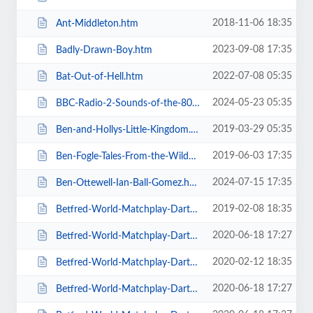
2018-11-06 18:35
Ant-Middleton.htm
2023-09-08 17:35
Badly-Drawn-Boy.htm
2022-07-08 05:35
Bat-Out-of-Hell.htm
2024-05-23 05:35
BBC-Radio-2-Sounds-of-the-80s-The-Live-Tour-with-Gary-Davies.htm
2019-03-29 05:35
Ben-and-Hollys-Little-Kingdom.htm
2019-06-03 17:35
Ben-Fogle-Tales-From-the-Wilderness.htm
2024-07-15 17:35
Ben-Ottewell-Ian-Ball-Gomez.htm
2019-02-08 18:35
Betfred-World-Matchplay-Darts-2019.htm
2020-06-18 17:27
Betfred-World-Matchplay-Darts-2020-2-x-Quarter-Final-Matches.htm
2020-02-12 18:35
Betfred-World-Matchplay-Darts-2020-2x-Quarter-Final-Matches.htm
2020-06-18 17:27
Betfred-World-Matchplay-Darts-2020-4-x-First-Round-Matches.htm