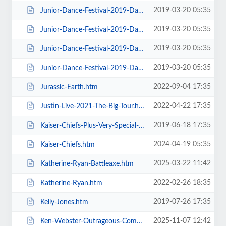
2019-03-20 05:35
Junior-Dance-Festival-2019-Daily-Admission-Sunday.htm
2019-03-20 05:35
Junior-Dance-Festival-2019-Daily-Admission-Thursday.htm
2019-03-20 05:35
Junior-Dance-Festival-2019-Daily-Admission-Tuesday.htm
2019-03-20 05:35
Junior-Dance-Festival-2019-Daily-Admission-Wednesday.htm
2022-09-04 17:35
Jurassic-Earth.htm
2022-04-22 17:35
Justin-Live-2021-The-Big-Tour.htm
2019-06-18 17:35
Kaiser-Chiefs-Plus-Very-Special-Guests-Razorlight.htm
2024-04-19 05:35
Kaiser-Chiefs.htm
2025-03-22 11:42
Katherine-Ryan-Battleaxe.htm
2022-02-26 18:35
Katherine-Ryan.htm
2019-07-26 17:35
Kelly-Jones.htm
2025-11-07 12:42
Ken-Webster-Outrageous-Comedy-Hypnotist.htm