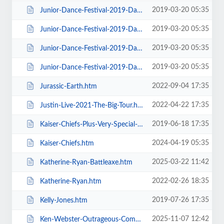
2019-03-20 05:35
Junior-Dance-Festival-2019-Daily-Admission-Sunday.htm
2019-03-20 05:35
Junior-Dance-Festival-2019-Daily-Admission-Thursday.htm
2019-03-20 05:35
Junior-Dance-Festival-2019-Daily-Admission-Tuesday.htm
2019-03-20 05:35
Junior-Dance-Festival-2019-Daily-Admission-Wednesday.htm
2022-09-04 17:35
Jurassic-Earth.htm
2022-04-22 17:35
Justin-Live-2021-The-Big-Tour.htm
2019-06-18 17:35
Kaiser-Chiefs-Plus-Very-Special-Guests-Razorlight.htm
2024-04-19 05:35
Kaiser-Chiefs.htm
2025-03-22 11:42
Katherine-Ryan-Battleaxe.htm
2022-02-26 18:35
Katherine-Ryan.htm
2019-07-26 17:35
Kelly-Jones.htm
2025-11-07 12:42
Ken-Webster-Outrageous-Comedy-Hypnotist.htm