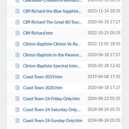
2024-01-31 06:35
Clearwater-Creedence-Revival.htm
2023-11-14 18:35
Cliff-Richard-the-Blue-Sapphire-Tour-2023.htm
2020-06-18 17:27
Cliff-Richard-The-Great-80-Tour.htm
2022-10-25 05:35
Cliff-Richard.htm
2022-12-01 18:35
Clinton-Baptiste-Clinton-Vs-Ramone.htm
2020-06-18 17:27
Clinton-Baptiste-in-the-Paranormalist-Returns.htm
2026-02-28 12:42
Clinton-Baptiste-Spectral-Intercourse.htm
2019-04-08 17:35
Coast-Town-2019.htm
2020-06-18 17:27
Coast-Town-2020.htm
2024-08-22 05:35
Coast-Town-24-Friday-Only.htm
2024-08-24 05:35
Coast-Town-24-Saturday-Only.htm
2024-08-24 05:35
Coast-Town-24-Sunday-Only.htm