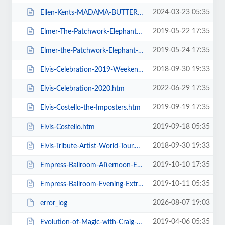
2024-03-23 05:35
Ellen-Kents-MADAMA-BUTTERFLY.htm
2019-05-22 17:35
Elmer-The-Patchwork-Elephant-Show.htm
2019-05-24 17:35
Elmer-the-Patchwork-Elephant-Show.htm
2018-09-30 19:33
Elvis-Celebration-2019-Weekend-Ticket.htm
2022-06-29 17:35
Elvis-Celebration-2020.htm
2019-09-19 17:35
Elvis-Costello-the-Imposters.htm
2019-09-18 05:35
Elvis-Costello.htm
2018-09-30 19:33
Elvis-Tribute-Artist-World-Tour.htm
2019-10-10 17:35
Empress-Ballroom-Afternoon-Extravaganza.htm
2019-10-11 05:35
Empress-Ballroom-Evening-Extravaganza.htm
2026-08-07 19:03
error_log
2019-04-06 05:35
Evolution-of-Magic-with-Craig-Christian-and-Elizabeth-As-Seen-On-BGT.htm