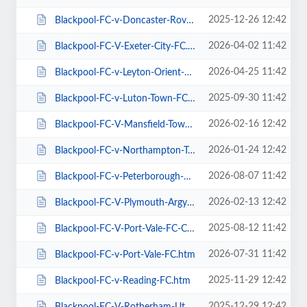
2025-12-26 12:42
Blackpool-FC-v-Doncaster-Rovers-FC.htm
2026-04-02 11:42
Blackpool-FC-V-Exeter-City-FC.htm
2026-04-25 11:42
Blackpool-FC-v-Leyton-Orient-FC.htm
2025-09-30 11:42
Blackpool-FC-v-Luton-Town-FC.htm
2026-02-16 12:42
Blackpool-FC-V-Mansfield-Town-FC.htm
2026-01-24 12:42
Blackpool-FC-v-Northampton-Town-FC.htm
2026-08-07 11:42
Blackpool-FC-v-Peterborough-Utd-FC.htm
2026-02-13 12:42
Blackpool-FC-V-Plymouth-Argyle-FC.htm
2025-08-12 11:42
Blackpool-FC-V-Port-Vale-FC-Carabao-Cup.htm
2026-07-31 11:42
Blackpool-FC-v-Port-Vale-FC.htm
2025-11-29 12:42
Blackpool-FC-v-Reading-FC.htm
2025-12-29 12:42
Blackpool-FC-V-Rotherham-Utd-FC.htm