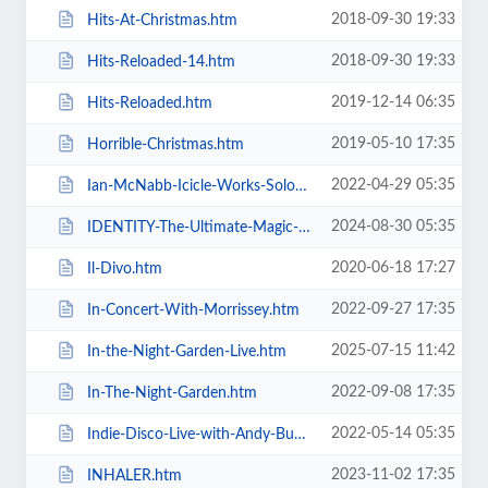
2018-09-30 19:33
Hits-At-Christmas.htm
2018-09-30 19:33
Hits-Reloaded-14.htm
2019-12-14 06:35
Hits-Reloaded.htm
2019-05-10 17:35
Horrible-Christmas.htm
2022-04-29 05:35
Ian-McNabb-Icicle-Works-Solo-Show.htm
2024-08-30 05:35
IDENTITY-The-Ultimate-Magic-Experience-in-Blackpool-Evolution-of-Magic.htm
2020-06-18 17:27
Il-Divo.htm
2022-09-27 17:35
In-Concert-With-Morrissey.htm
2025-07-15 11:42
In-the-Night-Garden-Live.htm
2022-09-08 17:35
In-The-Night-Garden.htm
2022-05-14 05:35
Indie-Disco-Live-with-Andy-Bush-and-Parka-Monkeys.htm
2023-11-02 17:35
INHALER.htm