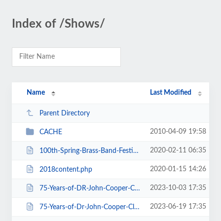
Index of /Shows/
Name
Last Modified
Parent Directory
2010-04-09 19:58
CACHE
2020-02-11 06:35
100th-Spring-Brass-Band-Festival-2020.htm
2020-01-15 14:26
2018content.php
2023-10-03 17:35
75-Years-of-DR-John-Cooper-Clarke.htm
2023-06-19 17:35
75-Years-of-Dr-John-Cooper-Clarke.htm