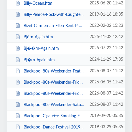
2025-06-20 11:42
Billy-Ocean.htm
2019-01-16 18:35
Billy-Pearce-Rock-with-Laughter-Special.htm
2022-02-02 15:23
Bizet-Carmen-an-Ellen-Kent-Production.htm
2025-11-02 12:42
Björn-Again.htm
2025-07-22 11:42
Bj��rn-Again.htm
2024-11-29 17:35
Bj�rn-Again.htm
2026-08-07 11:42
Blackpool-80s-Weekender-Feat-ABC-Kim-Wilde-Go-West-+-more.htm
2026-06-05 11:42
Blackpool-80s-Weekender-Friday-Day-Ticket-Kim-Wilde-Haircut-100-.htm
2026-08-07 11:42
Blackpool-80s-Weekender-Friday-Day-Ticket-Kim-Wilde-Nik-Kershaw-.htm
2026-08-07 11:42
Blackpool-80s-Weekender-Saturday-Day-Ticket-ABC-Go-West-+-more.htm
2019-09-20 05:35
Blackpool-Cigarette-Smoking-Exhibition-Exclusive-Feature-Film-Screen.htm
2019-03-29 05:35
Blackpool-Dance-Festival-2019-Daily-Admission-Friday.htm