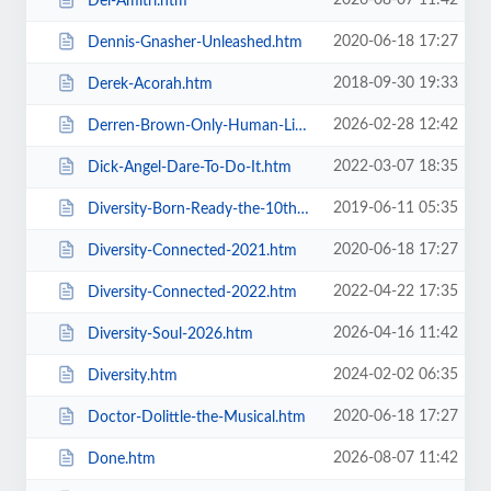
2026-08-07 11:42
Del-Amitri.htm
2020-06-18 17:27
Dennis-Gnasher-Unleashed.htm
2018-09-30 19:33
Derek-Acorah.htm
2026-02-28 12:42
Derren-Brown-Only-Human-Live.htm
2022-03-07 18:35
Dick-Angel-Dare-To-Do-It.htm
2019-06-11 05:35
Diversity-Born-Ready-the-10th-Anniversary-Tour.htm
2020-06-18 17:27
Diversity-Connected-2021.htm
2022-04-22 17:35
Diversity-Connected-2022.htm
2026-04-16 11:42
Diversity-Soul-2026.htm
2024-02-02 06:35
Diversity.htm
2020-06-18 17:27
Doctor-Dolittle-the-Musical.htm
2026-08-07 11:42
Done.htm