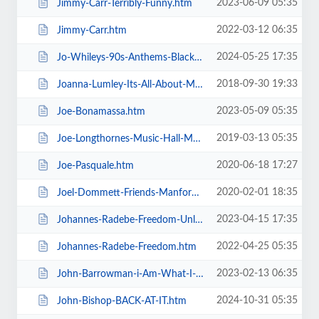
2023-06-09 05:35
Jimmy-Carr-Terribly-Funny.htm
2022-03-12 06:35
Jimmy-Carr.htm
2024-05-25 17:35
Jo-Whileys-90s-Anthems-Blackpool-Tower-Live-Weekender.htm
2018-09-30 19:33
Joanna-Lumley-Its-All-About-Me.htm
2023-05-09 05:35
Joe-Bonamassa.htm
2019-03-13 05:35
Joe-Longthornes-Music-Hall-Matinees.htm
2020-06-18 17:27
Joe-Pasquale.htm
2020-02-01 18:35
Joel-Dommett-Friends-Manfords-Comedy-Festival.htm
2023-04-15 17:35
Johannes-Radebe-Freedom-Unleashed.htm
2022-04-25 05:35
Johannes-Radebe-Freedom.htm
2023-02-13 06:35
John-Barrowman-i-Am-What-I-Am.htm
2024-10-31 05:35
John-Bishop-BACK-AT-IT.htm