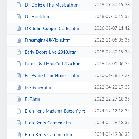
2018-09-30 19:33
Dr-Dolittle-The-Musical.htm
2018-09-30 19:33
Dr-Hook.htm
2026-08-07 11:42
DR-John-Cooper-Clarke.htm
2022-11-05 05:35
Dreamgirls-UK-Tour.htm
2018-09-30 19:33
Early-Doors-Live-2018.htm
2019-03-01 06:35
Eaten-By-Lions-Cert-12a.htm
2020-06-18 17:27
Ed-Byrne-If-Im-Honest-.htm
2022-04-22 17:35
Ed-Byrne.htm
2022-12-27 18:35
ELF.htm
2024-12-12 18:35
Ellen-Kent-Madama-Butterfly-ft-the-Ukrainian-Opera-Ballet-Theatre.htm
2024-02-29 18:35
Ellen-Kents-Carmen.htm
2024-01-19 06:35
Ellen-Kents-Carnmen.htm