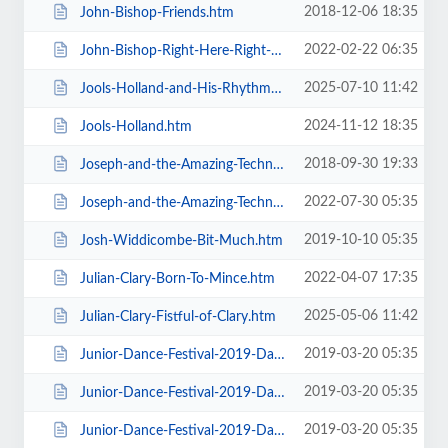
2018-12-06 18:35
John-Bishop-Friends.htm
2022-02-22 06:35
John-Bishop-Right-Here-Right-Now.htm
2025-07-10 11:42
Jools-Holland-and-His-Rhythm-and-Blues-Orchestra.htm
2024-11-12 18:35
Jools-Holland.htm
2018-09-30 19:33
Joseph-and-the-Amazing-Technicolor-Dreamcoat-Touring.htm
2022-07-30 05:35
Joseph-and-the-Amazing-Technicolor-Dreamcoat.htm
2019-10-10 05:35
Josh-Widdicombe-Bit-Much.htm
2022-04-07 17:35
Julian-Clary-Born-To-Mince.htm
2025-05-06 11:42
Julian-Clary-Fistful-of-Clary.htm
2019-03-20 05:35
Junior-Dance-Festival-2019-Daily-Admission-Friday.htm
2019-03-20 05:35
Junior-Dance-Festival-2019-Daily-Admission-Monday.htm
2019-03-20 05:35
Junior-Dance-Festival-2019-Daily-Admission-Saturday.htm