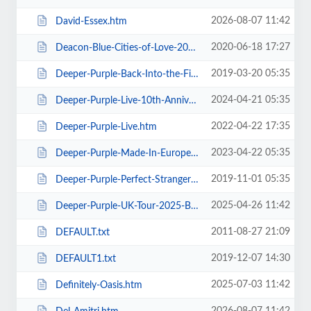
2026-08-07 11:42
David-Essex.htm
2020-06-18 17:27
Deacon-Blue-Cities-of-Love-2020.htm
2019-03-20 05:35
Deeper-Purple-Back-Into-the-Fire-Tour.htm
2024-04-21 05:35
Deeper-Purple-Live-10th-Anniversary-Tour.htm
2022-04-22 17:35
Deeper-Purple-Live.htm
2023-04-22 05:35
Deeper-Purple-Made-In-Europe-Tour-2023.htm
2019-11-01 05:35
Deeper-Purple-Perfect-Strangers-Tour-2020.htm
2025-04-26 11:42
Deeper-Purple-UK-Tour-2025-Blackpool.htm
2011-08-27 21:09
DEFAULT.txt
2019-12-07 14:30
DEFAULT1.txt
2025-07-03 11:42
Definitely-Oasis.htm