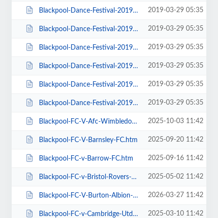
2019-03-29 05:35
Blackpool-Dance-Festival-2019-Daily-Admission-Monday.htm
2019-03-29 05:35
Blackpool-Dance-Festival-2019-Daily-Admission-Saturday.htm
2019-03-29 05:35
Blackpool-Dance-Festival-2019-Daily-Admission-Sunday.htm
2019-03-29 05:35
Blackpool-Dance-Festival-2019-Daily-Admission-Thursday.htm
2019-03-29 05:35
Blackpool-Dance-Festival-2019-Daily-Admission-Tuesday.htm
2019-03-29 05:35
Blackpool-Dance-Festival-2019-Daily-Admission-Wednesday.htm
2025-10-03 11:42
Blackpool-FC-V-Afc-Wimbledon.htm
2025-09-20 11:42
Blackpool-FC-V-Barnsley-FC.htm
2025-09-16 11:42
Blackpool-FC-v-Barrow-FC.htm
2025-05-02 11:42
Blackpool-FC-v-Bristol-Rovers-FC.htm
2026-03-27 11:42
Blackpool-FC-V-Burton-Albion-FC.htm
2025-03-10 11:42
Blackpool-FC-v-Cambridge-Utd-FC.htm