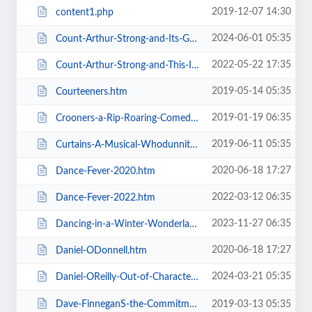
2019-12-07 14:30
content1.php
2024-06-01 05:35
Count-Arthur-Strong-and-Its-Goodnight-From-Him.htm
2022-05-22 17:35
Count-Arthur-Strong-and-This-Is-Me.htm
2019-05-14 05:35
Courteeners.htm
2019-01-19 06:35
Crooners-a-Rip-Roaring-Comedy-Music-Show.htm
2019-06-11 05:35
Curtains-A-Musical-Whodunnit.htm
2020-06-18 17:27
Dance-Fever-2020.htm
2022-03-12 06:35
Dance-Fever-2022.htm
2023-11-27 06:35
Dancing-in-a-Winter-Wonderland-with-Aljaz-and-Janette.htm
2020-06-18 17:27
Daniel-ODonnell.htm
2024-03-21 05:35
Daniel-OReilly-Out-of-Character.htm
Dave-FinneganS-the-Commitments.htm
2019-03-13 05:35