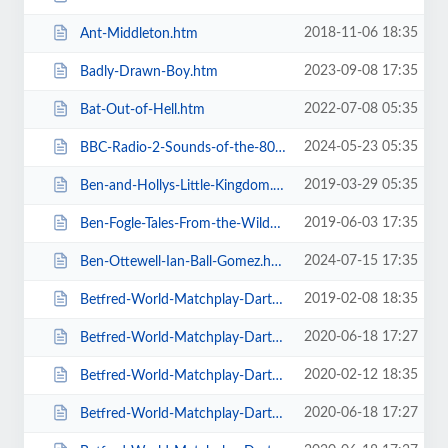
2018-11-06 18:35
Ant-Middleton.htm
2023-09-08 17:35
Badly-Drawn-Boy.htm
2022-07-08 05:35
Bat-Out-of-Hell.htm
2024-05-23 05:35
BBC-Radio-2-Sounds-of-the-80s-The-Live-Tour-with-Gary-Davies.htm
2019-03-29 05:35
Ben-and-Hollys-Little-Kingdom.htm
2019-06-03 17:35
Ben-Fogle-Tales-From-the-Wilderness.htm
2024-07-15 17:35
Ben-Ottewell-Ian-Ball-Gomez.htm
2019-02-08 18:35
Betfred-World-Matchplay-Darts-2019.htm
2020-06-18 17:27
Betfred-World-Matchplay-Darts-2020-2-x-Quarter-Final-Matches.htm
2020-02-12 18:35
Betfred-World-Matchplay-Darts-2020-2x-Quarter-Final-Matches.htm
2020-06-18 17:27
Betfred-World-Matchplay-Darts-2020-4-x-First-Round-Matches.htm