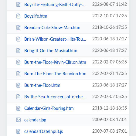
2026-08-07 11:42
Boyzlife-Featuring-Keith-Duffy-Brian-McFadden.htm
2022-10-07 17:35
Boyzlife.htm
2018-10-26 17:35
Brendan-Cole-Show-Man.htm
2020-06-18 17:27
Brian-Wilson-Greatest-Hits-Tour.htm
2020-06-18 17:27
Bring-It-On-the-Musical.htm
2022-02-09 06:35
Burn-the-Floor-Kevin-Clifton.htm
2022-07-21 17:35
Burn-The-Floor-The-Reunion.htm
2020-06-18 17:27
Burn-the-Floor.htm
2022-07-02 05:35
By-the-Sea-A-concert-of-orchestral-music-for-the-whole-family.htm
2018-12-18 18:35
Calendar-Girls-Touring.htm
2009-07-08 17:01
calendar.jpg
2009-07-08 17:01
calendarDateInput.js