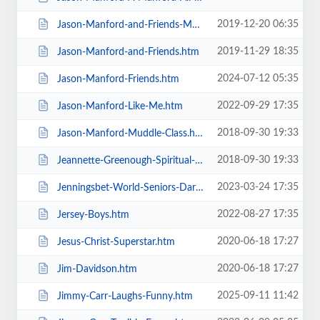
2019-12-20 06:35
Jason-Manford-and-Friends-Manfords-Comedy-Festival.htm
2019-11-29 18:35
Jason-Manford-and-Friends.htm
2024-07-12 05:35
Jason-Manford-Friends.htm
2022-09-29 17:35
Jason-Manford-Like-Me.htm
2018-09-30 19:33
Jason-Manford-Muddle-Class.htm
2018-09-30 19:33
Jeannette-Greenough-Spiritual-Medium.htm
2023-03-24 17:35
Jenningsbet-World-Seniors-Darts-Tournament.htm
2022-08-27 17:35
Jersey-Boys.htm
2020-06-18 17:27
Jesus-Christ-Superstar.htm
2020-06-18 17:27
Jim-Davidson.htm
2025-09-11 11:42
Jimmy-Carr-Laughs-Funny.htm