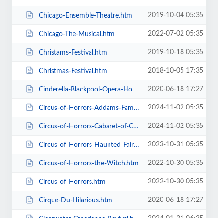
2019-10-04 05:35
Chicago-Ensemble-Theatre.htm
2022-07-02 05:35
Chicago-The-Musical.htm
2019-10-18 05:35
Christams-Festival.htm
2018-10-05 17:35
Christmas-Festival.htm
2020-06-18 17:27
Cinderella-Blackpool-Opera-House.htm
2024-11-02 05:35
Circus-of-Horrors-Addams-Family-Show.htm
2024-11-02 05:35
Circus-of-Horrors-Cabaret-of-Curiosities.htm
2023-10-31 05:35
Circus-of-Horrors-Haunted-Fairground.htm
2022-10-30 05:35
Circus-of-Horrors-the-Witch.htm
2022-10-30 05:35
Circus-of-Horrors.htm
2020-06-18 17:27
Cirque-Du-Hilarious.htm