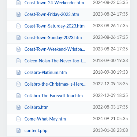
2024-08-22 05:35
Coast-Town-24-Weekender.htm
2023-08-24 17:35
Coast-Town-Friday-2023.htm
2023-08-26 17:35
Coast-Town-Saturday-2023.htm
2023-08-26 17:35
Coast-Town-Sunday-2023.htm
2023-08-24 17:35
Coast-Town-Weekend-Wristband-2023.htm
2018-09-30 19:33
Coleen-Nolan-The-Never-Too-Late-2019-Tour.htm
2018-09-30 19:33
Collabro-Platinum.htm
2022-12-09 18:35
Collabro-the-Christmas-Is-Here-Tour.htm
2022-12-09 18:35
Collabro-The-Farewell-Tour.htm
2022-08-03 17:35
Collabro.htm
2024-09-21 05:35
Come-What-May.htm
2013-01-08 23:08
content.php