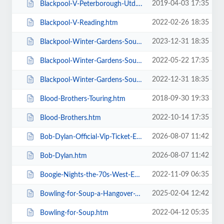
2019-04-03 17:35
Blackpool-V-Peterborough-Utd.htm
2022-02-26 18:35
Blackpool-V-Reading.htm
2023-12-31 18:35
Blackpool-Winter-Gardens-Soul-and-Motown.htm
2022-05-22 17:35
Blackpool-Winter-Gardens-Soul-Festival.htm
2022-12-31 18:35
Blackpool-Winter-Gardens-Soul-Motown-Party.htm
2018-09-30 19:33
Blood-Brothers-Touring.htm
2022-10-14 17:35
Blood-Brothers.htm
2026-08-07 11:42
Bob-Dylan-Official-Vip-Ticket-Experiences.htm
2026-08-07 11:42
Bob-Dylan.htm
2022-11-09 06:35
Boogie-Nights-the-70s-West-End-Musical.htm
2025-02-04 12:42
Bowling-for-Soup-a-Hangover-You-Dont-Deserve-20th-Anniversary-Tour.htm
2022-04-12 05:35
Bowling-for-Soup.htm