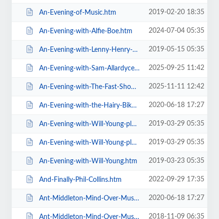
2019-02-20 18:35
An-Evening-of-Music.htm
2024-07-04 05:35
An-Evening-with-Alfie-Boe.htm
2019-05-15 05:35
An-Evening-with-Lenny-Henry-Who-Am-I-Again.htm
2025-09-25 11:42
An-Evening-with-Sam-Allardyce.htm
2025-11-11 12:42
An-Evening-with-The-Fast-Show.htm
2020-06-18 17:27
An-Evening-with-the-Hairy-Bikers.htm
2019-03-29 05:35
An-Evening-with-Will-Young-plus-special-guests-MG-VIP-Package.htm
2019-03-29 05:35
An-Evening-with-Will-Young-plus-special-guests.htm
2019-03-23 05:35
An-Evening-with-Will-Young.htm
2022-09-29 17:35
And-Finally-Phil-Collins.htm
2020-06-18 17:27
Ant-Middleton-Mind-Over-Muscle-Tour-2020.htm
2018-11-09 06:35
Ant-Middleton-Mind-Over-Muscle.htm