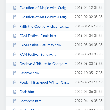
2019-04-12 05:35
Evolution-of-Magic-with-Craig-Christian-Elizabeth-As-Seen-On-BGT-.htm
2023-09-02 05:35
Evolution-of-Magic-with-Craig-Christian-Elizabeth.htm
2019-01-16 18:35
Faith-the-George-Michael-Legacy.htm
2019-05-04 05:35
FAM-Festival-Finale.htm
2019-05-04 05:35
FAM-Festival-Saturday.htm
2019-05-04 05:35
FAM-Festival-Sunday.htm
2018-09-30 19:33
Fastlove-A-Tribute-to-George-Michael.htm
2022-10-05 17:35
Fastlove.htm
2026-07-24 11:42
Feeder-|-Blackpool-Winter-Gardens.htm
2022-05-06 05:35
Foals.htm
2022-04-16 05:35
Footloose.htm