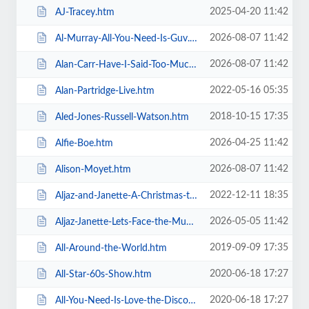
2025-04-20 11:42
AJ-Tracey.htm
2026-08-07 11:42
Al-Murray-All-You-Need-Is-Guv.htm
2026-08-07 11:42
Alan-Carr-Have-I-Said-Too-Much.htm
2022-05-16 05:35
Alan-Partridge-Live.htm
2018-10-15 17:35
Aled-Jones-Russell-Watson.htm
2026-04-25 11:42
Alfie-Boe.htm
2026-08-07 11:42
Alison-Moyet.htm
2022-12-11 18:35
Aljaz-and-Janette-A-Christmas-to-Remember.htm
2026-05-05 11:42
Aljaz-Janette-Lets-Face-the-Music-and-Dance.htm
2019-09-09 17:35
All-Around-the-World.htm
2020-06-18 17:27
All-Star-60s-Show.htm
2020-06-18 17:27
All-You-Need-Is-Love-the-Discovery-of-Beatlemania.htm