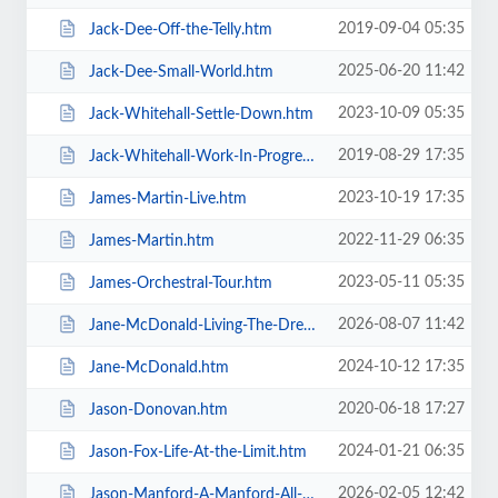
2019-09-04 05:35
Jack-Dee-Off-the-Telly.htm
2025-06-20 11:42
Jack-Dee-Small-World.htm
2023-10-09 05:35
Jack-Whitehall-Settle-Down.htm
2019-08-29 17:35
Jack-Whitehall-Work-In-Progress-+-Support.htm
2023-10-19 17:35
James-Martin-Live.htm
2022-11-29 06:35
James-Martin.htm
2023-05-11 05:35
James-Orchestral-Tour.htm
2026-08-07 11:42
Jane-McDonald-Living-The-Dream.htm
2024-10-12 17:35
Jane-McDonald.htm
2020-06-18 17:27
Jason-Donovan.htm
2024-01-21 06:35
Jason-Fox-Life-At-the-Limit.htm
2026-02-05 12:42
Jason-Manford-A-Manford-All-Seasons.htm