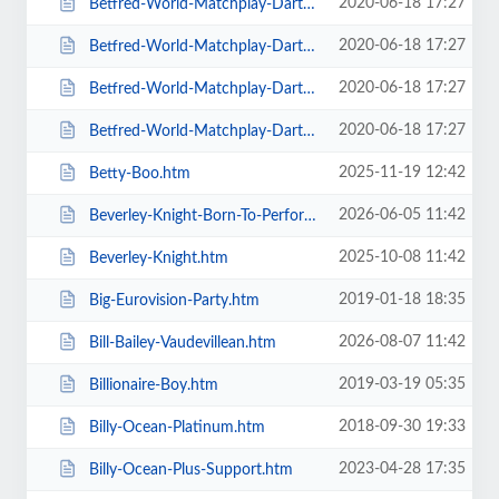
2020-06-18 17:27
Betfred-World-Matchplay-Darts-2020-4-x-Second-Round-Matches.htm
2020-06-18 17:27
Betfred-World-Matchplay-Darts-2020-Final.htm
2020-06-18 17:27
Betfred-World-Matchplay-Darts-2020-Season-Ticket-For-all-Sessions.htm
2020-06-18 17:27
Betfred-World-Matchplay-Darts-2020-Semi-Finals.htm
2025-11-19 12:42
Betty-Boo.htm
2026-06-05 11:42
Beverley-Knight-Born-To-Perform-Tour.htm
2025-10-08 11:42
Beverley-Knight.htm
2019-01-18 18:35
Big-Eurovision-Party.htm
2026-08-07 11:42
Bill-Bailey-Vaudevillean.htm
2019-03-19 05:35
Billionaire-Boy.htm
2018-09-30 19:33
Billy-Ocean-Platinum.htm
2023-04-28 17:35
Billy-Ocean-Plus-Support.htm