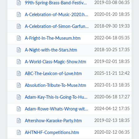
2019-03-08 06:35
99th-Spring-Brass-Band-Festival-2019.htm
2020-01-20 18:35
A-Celebration-of-Music-2020.htm
2018-09-30 19:33
A-Celebration-of-Simon-Garfunkel.htm
2022-04-18 05:35
A-Fright-In-The-Museum.htm
2018-10-25 17:35
A-Night-with-the-Stars.htm
2019-02-01 18:35
A-World-Class-Magic-Show.htm
2025-11-21 12:42
ABC-The-Lexicon-of-Love.htm
2023-01-13 18:35
Absolution-Tribute-To-Muse.htm
2020-06-18 17:27
Adam-Kay-This-Is-Going-To-Hurt.htm
2024-04-12 17:35
Adam-Rowe-Whats-Wrong-with-Me.htm
2019-02-13 18:35
Aftershow-Karaoke-Party.htm
2020-02-12 06:35
AHTNHF-Competitions.htm