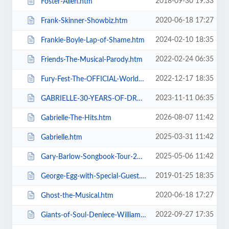
2018-09-30 19:33
Foster-Allen.htm
2020-06-18 17:27
Frank-Skinner-Showbiz.htm
2024-02-10 18:35
Frankie-Boyle-Lap-of-Shame.htm
2022-02-24 06:35
Friends-The-Musical-Parody.htm
2022-12-17 18:35
Fury-Fest-The-OFFICIAL-World-Champion-After-Party-Tour.htm
2023-11-11 06:35
GABRIELLE-30-YEARS-OF-DREAMING.htm
2026-08-07 11:42
Gabrielle-The-Hits.htm
2025-03-31 11:42
Gabrielle.htm
2025-05-06 11:42
Gary-Barlow-Songbook-Tour-2025.htm
2019-01-25 18:35
George-Egg-with-Special-Guest.htm
2020-06-18 17:27
Ghost-the-Musical.htm
2022-09-27 17:35
Giants-of-Soul-Deniece-WilliamsAlexander-ONeal-Gwen-Dickey-+-more.htm