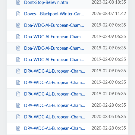
2023-02-08 18:35
Dont-Stop-Believin.htm
2026-08-07 11:42
Doves-|-Blackpool-Winter-Gardens.htm
2019-02-09 06:35
Dpa-WDC-Al-European-Championships-2019-Daily-Friday.htm
2019-02-09 06:35
Dpa-WDC-Al-European-Championships-2019-Daily-Saturday.htm
2019-02-09 06:35
Dpa-WDC-Al-European-Championships-2019-Daily-Sunday.htm
2019-02-09 06:35
Dpa-WDC-Al-European-Championships-2019-Season-Ticket.htm
2019-02-09 06:35
DPA-WDC-AL-European-Championships-2019-Seat-Friday.htm
2019-02-09 06:35
DPA-WDC-AL-European-Championships-2019-Seat-Saturday.htm
2019-02-09 06:35
DPA-WDC-AL-European-Championships-2019-Seat-Sunday.htm
2020-02-28 06:35
DPA-WDC-AL-European-Championships-2020-Daily-Friday.htm
2020-03-05 06:35
DPA-WDC-AL-European-Championships-2020-Daily-Saturday.htm
2020-02-28 06:35
DPA-WDC-AL-European-Championships-2020-Daily-Sunday.htm