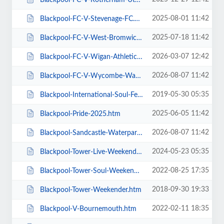
2025-08-01 11:42
Blackpool-FC-V-Stevenage-FC.htm
2025-07-18 11:42
Blackpool-FC-V-West-Bromwich-Albion.htm
2026-03-07 12:42
Blackpool-FC-V-Wigan-Athletic-FC.htm
2026-08-07 11:42
Blackpool-FC-V-Wycombe-Wanderers-FC.htm
2019-05-30 05:35
Blackpool-International-Soul-Festival-Weekender-Excludes-Ballroom.htm
2025-06-05 11:42
Blackpool-Pride-2025.htm
2026-08-07 11:42
Blackpool-Sandcastle-Waterpark.htm
2024-05-23 05:35
Blackpool-Tower-Live-Weekender-Weekend-Ticket.htm
2022-08-25 17:35
Blackpool-Tower-Soul-Weekender.htm
2018-09-30 19:33
Blackpool-Tower-Weekender.htm
2022-02-11 18:35
Blackpool-V-Bournemouth.htm