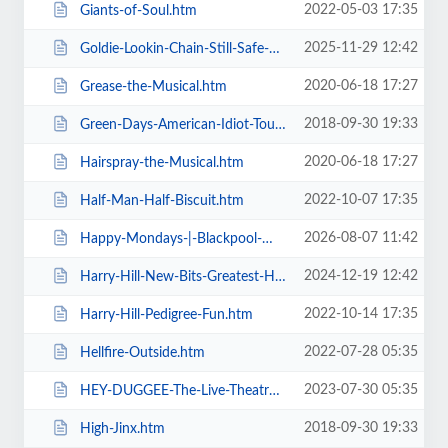
2022-05-03 17:35
Giants-of-Soul.htm
2025-11-29 12:42
Goldie-Lookin-Chain-Still-Safe-As-FuK-Tour.htm
2020-06-18 17:27
Grease-the-Musical.htm
2018-09-30 19:33
Green-Days-American-Idiot-Touring.htm
2020-06-18 17:27
Hairspray-the-Musical.htm
2022-10-07 17:35
Half-Man-Half-Biscuit.htm
2026-08-07 11:42
Happy-Mondays-|-Blackpool-Winter-Gardens.htm
2024-12-19 12:42
Harry-Hill-New-Bits-Greatest-Hits.htm
2022-10-14 17:35
Harry-Hill-Pedigree-Fun.htm
2022-07-28 05:35
Hellfire-Outside.htm
2023-07-30 05:35
HEY-DUGGEE-The-Live-Theatre-Show.htm
2018-09-30 19:33
High-Jinx.htm