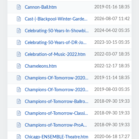
2019-01-16 18:35
Cannon-Ball.htm
2026-08-07 11:42
Cast-|-Blackpool-Winter-Gardens.htm
2024-04-02 05:35
Celebrating-50-Years-In-Showbiz.htm
2023-10-15 05:35
Celebrating-50-Years-of-DR-John-Cooper-Clarke.htm
2022-03-07 18:35
Celebration-of-Music-2022.htm
2022-12-17 18:35
Chameleons.htm
2019-11-14 18:35
Champions-Of-Tomorrow-2020-Thursday-Friday-General-Admission.htm
2019-08-03 05:35
Champions-Of-Tomorrow-2020.htm
2018-09-30 19:33
Champions-of-Tomorrow-Ballroom-Latin-Saturday-5th-Jan-2019.htm
2018-09-30 19:33
Champions-of-Tomorrow-Classical-Sequence-6th-Jan-2019.htm
2018-09-30 19:33
Champions-of-Tomorrow-ProAm-Solo-Dance-Friday-4th-Jan-2019.htm
2020-06-18 17:27
Chicago-ENSEMBLE-Theatre.htm