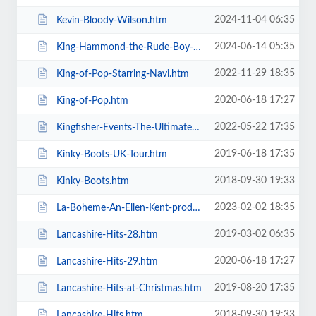
2024-11-04 06:35
Kevin-Bloody-Wilson.htm
2024-06-14 05:35
King-Hammond-the-Rude-Boy-Mafia.htm
2022-11-29 18:35
King-of-Pop-Starring-Navi.htm
2020-06-18 17:27
King-of-Pop.htm
2022-05-22 17:35
Kingfisher-Events-The-Ultimate-Troupe-Championships.htm
2019-06-18 17:35
Kinky-Boots-UK-Tour.htm
2018-09-30 19:33
Kinky-Boots.htm
2023-02-02 18:35
La-Boheme-An-Ellen-Kent-production.htm
2019-03-02 06:35
Lancashire-Hits-28.htm
2020-06-18 17:27
Lancashire-Hits-29.htm
2019-08-20 17:35
Lancashire-Hits-at-Christmas.htm
2018-09-30 19:33
Lancashire-Hits.htm