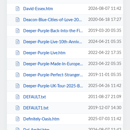
2026-08-07 11:42
David-Essex.htm
2020-06-18 17:27
Deacon-Blue-Cities-of-Love-2020.htm
2019-03-20 05:35
Deeper-Purple-Back-Into-the-Fire-Tour.htm
2024-04-21 05:35
Deeper-Purple-Live-10th-Anniversary-Tour.htm
2022-04-22 17:35
Deeper-Purple-Live.htm
2023-04-22 05:35
Deeper-Purple-Made-In-Europe-Tour-2023.htm
2019-11-01 05:35
Deeper-Purple-Perfect-Strangers-Tour-2020.htm
2025-04-26 11:42
Deeper-Purple-UK-Tour-2025-Blackpool.htm
2011-08-27 21:09
DEFAULT.txt
2019-12-07 14:30
DEFAULT1.txt
2025-07-03 11:42
Definitely-Oasis.htm