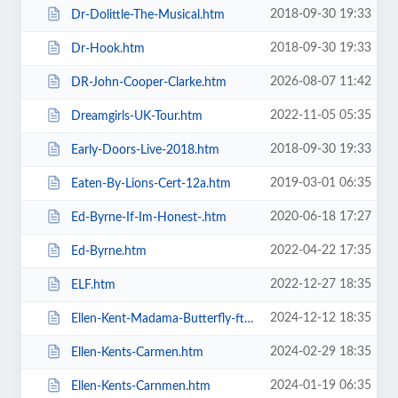
2018-09-30 19:33
Dr-Dolittle-The-Musical.htm
2018-09-30 19:33
Dr-Hook.htm
2026-08-07 11:42
DR-John-Cooper-Clarke.htm
2022-11-05 05:35
Dreamgirls-UK-Tour.htm
2018-09-30 19:33
Early-Doors-Live-2018.htm
2019-03-01 06:35
Eaten-By-Lions-Cert-12a.htm
2020-06-18 17:27
Ed-Byrne-If-Im-Honest-.htm
2022-04-22 17:35
Ed-Byrne.htm
2022-12-27 18:35
ELF.htm
2024-12-12 18:35
Ellen-Kent-Madama-Butterfly-ft-the-Ukrainian-Opera-Ballet-Theatre.htm
2024-02-29 18:35
Ellen-Kents-Carmen.htm
2024-01-19 06:35
Ellen-Kents-Carnmen.htm