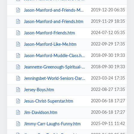
2019-12-20 06:35
Jason-Manford-and-Friends-Manfords-Comedy-Festival.htm
2019-11-29 18:35
Jason-Manford-and-Friends.htm
2024-07-12 05:35
Jason-Manford-Friends.htm
2022-09-29 17:35
Jason-Manford-Like-Me.htm
2018-09-30 19:33
Jason-Manford-Muddle-Class.htm
2018-09-30 19:33
Jeannette-Greenough-Spiritual-Medium.htm
2023-03-24 17:35
Jenningsbet-World-Seniors-Darts-Tournament.htm
2022-08-27 17:35
Jersey-Boys.htm
2020-06-18 17:27
Jesus-Christ-Superstar.htm
2020-06-18 17:27
Jim-Davidson.htm
2025-09-11 11:42
Jimmy-Carr-Laughs-Funny.htm