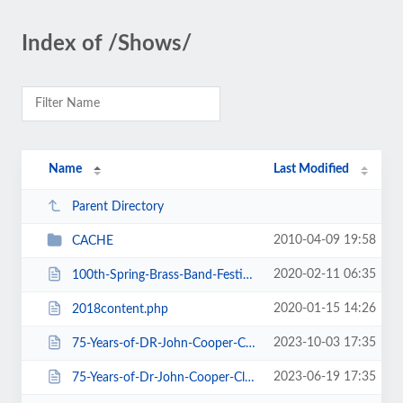
Index of /Shows/
Name
Last Modified
Parent Directory
2010-04-09 19:58
CACHE
2020-02-11 06:35
100th-Spring-Brass-Band-Festival-2020.htm
2020-01-15 14:26
2018content.php
2023-10-03 17:35
75-Years-of-DR-John-Cooper-Clarke.htm
2023-06-19 17:35
75-Years-of-Dr-John-Cooper-Clarke.htm