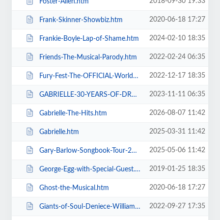
2018-09-30 19:33
Foster-Allen.htm
2020-06-18 17:27
Frank-Skinner-Showbiz.htm
2024-02-10 18:35
Frankie-Boyle-Lap-of-Shame.htm
2022-02-24 06:35
Friends-The-Musical-Parody.htm
2022-12-17 18:35
Fury-Fest-The-OFFICIAL-World-Champion-After-Party-Tour.htm
2023-11-11 06:35
GABRIELLE-30-YEARS-OF-DREAMING.htm
2026-08-07 11:42
Gabrielle-The-Hits.htm
2025-03-31 11:42
Gabrielle.htm
2025-05-06 11:42
Gary-Barlow-Songbook-Tour-2025.htm
2019-01-25 18:35
George-Egg-with-Special-Guest.htm
2020-06-18 17:27
Ghost-the-Musical.htm
2022-09-27 17:35
Giants-of-Soul-Deniece-WilliamsAlexander-ONeal-Gwen-Dickey-+-more.htm