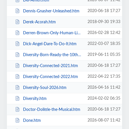
2026-08-07 11:42
Del-Amitri.htm
2020-06-18 17:27
Dennis-Gnasher-Unleashed.htm
2018-09-30 19:33
Derek-Acorah.htm
2026-02-28 12:42
Derren-Brown-Only-Human-Live.htm
2022-03-07 18:35
Dick-Angel-Dare-To-Do-It.htm
2019-06-11 05:35
Diversity-Born-Ready-the-10th-Anniversary-Tour.htm
2020-06-18 17:27
Diversity-Connected-2021.htm
2022-04-22 17:35
Diversity-Connected-2022.htm
2026-04-16 11:42
Diversity-Soul-2026.htm
2024-02-02 06:35
Diversity.htm
2020-06-18 17:27
Doctor-Dolittle-the-Musical.htm
2026-08-07 11:42
Done.htm