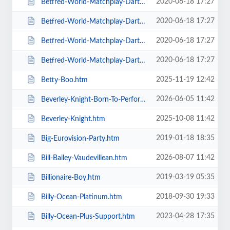
2020-06-18 17:27
Betfred-World-Matchplay-Darts-2020-4-x-Second-Round-Matches.htm
2020-06-18 17:27
Betfred-World-Matchplay-Darts-2020-Final.htm
2020-06-18 17:27
Betfred-World-Matchplay-Darts-2020-Season-Ticket-For-all-Sessions.htm
2020-06-18 17:27
Betfred-World-Matchplay-Darts-2020-Semi-Finals.htm
2025-11-19 12:42
Betty-Boo.htm
2026-06-05 11:42
Beverley-Knight-Born-To-Perform-Tour.htm
2025-10-08 11:42
Beverley-Knight.htm
2019-01-18 18:35
Big-Eurovision-Party.htm
2026-08-07 11:42
Bill-Bailey-Vaudevillean.htm
2019-03-19 05:35
Billionaire-Boy.htm
2018-09-30 19:33
Billy-Ocean-Platinum.htm
2023-04-28 17:35
Billy-Ocean-Plus-Support.htm