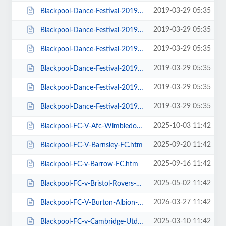
2019-03-29 05:35
Blackpool-Dance-Festival-2019-Daily-Admission-Monday.htm
2019-03-29 05:35
Blackpool-Dance-Festival-2019-Daily-Admission-Saturday.htm
2019-03-29 05:35
Blackpool-Dance-Festival-2019-Daily-Admission-Sunday.htm
2019-03-29 05:35
Blackpool-Dance-Festival-2019-Daily-Admission-Thursday.htm
2019-03-29 05:35
Blackpool-Dance-Festival-2019-Daily-Admission-Tuesday.htm
2019-03-29 05:35
Blackpool-Dance-Festival-2019-Daily-Admission-Wednesday.htm
2025-10-03 11:42
Blackpool-FC-V-Afc-Wimbledon.htm
2025-09-20 11:42
Blackpool-FC-V-Barnsley-FC.htm
2025-09-16 11:42
Blackpool-FC-v-Barrow-FC.htm
2025-05-02 11:42
Blackpool-FC-v-Bristol-Rovers-FC.htm
2026-03-27 11:42
Blackpool-FC-V-Burton-Albion-FC.htm
2025-03-10 11:42
Blackpool-FC-v-Cambridge-Utd-FC.htm