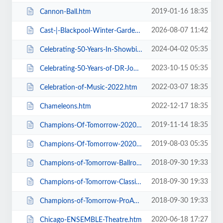
2019-01-16 18:35
Cannon-Ball.htm
2026-08-07 11:42
Cast-|-Blackpool-Winter-Gardens.htm
2024-04-02 05:35
Celebrating-50-Years-In-Showbiz.htm
2023-10-15 05:35
Celebrating-50-Years-of-DR-John-Cooper-Clarke.htm
2022-03-07 18:35
Celebration-of-Music-2022.htm
2022-12-17 18:35
Chameleons.htm
2019-11-14 18:35
Champions-Of-Tomorrow-2020-Thursday-Friday-General-Admission.htm
2019-08-03 05:35
Champions-Of-Tomorrow-2020.htm
2018-09-30 19:33
Champions-of-Tomorrow-Ballroom-Latin-Saturday-5th-Jan-2019.htm
2018-09-30 19:33
Champions-of-Tomorrow-Classical-Sequence-6th-Jan-2019.htm
2018-09-30 19:33
Champions-of-Tomorrow-ProAm-Solo-Dance-Friday-4th-Jan-2019.htm
2020-06-18 17:27
Chicago-ENSEMBLE-Theatre.htm