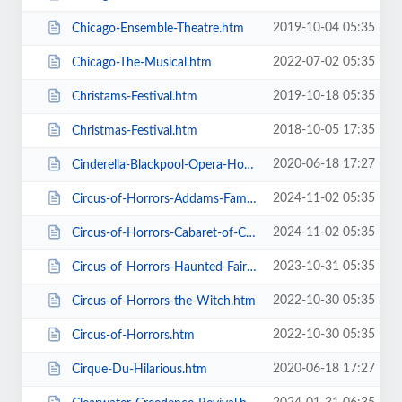
2019-10-04 05:35
Chicago-Ensemble-Theatre.htm
2022-07-02 05:35
Chicago-The-Musical.htm
2019-10-18 05:35
Christams-Festival.htm
2018-10-05 17:35
Christmas-Festival.htm
2020-06-18 17:27
Cinderella-Blackpool-Opera-House.htm
2024-11-02 05:35
Circus-of-Horrors-Addams-Family-Show.htm
2024-11-02 05:35
Circus-of-Horrors-Cabaret-of-Curiosities.htm
2023-10-31 05:35
Circus-of-Horrors-Haunted-Fairground.htm
2022-10-30 05:35
Circus-of-Horrors-the-Witch.htm
2022-10-30 05:35
Circus-of-Horrors.htm
2020-06-18 17:27
Cirque-Du-Hilarious.htm