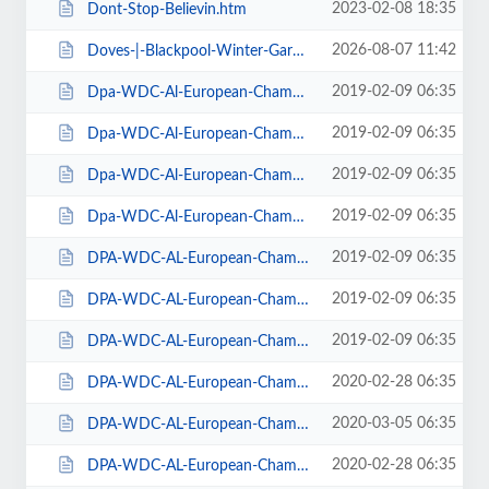
2023-02-08 18:35
Dont-Stop-Believin.htm
2026-08-07 11:42
Doves-|-Blackpool-Winter-Gardens.htm
2019-02-09 06:35
Dpa-WDC-Al-European-Championships-2019-Daily-Friday.htm
2019-02-09 06:35
Dpa-WDC-Al-European-Championships-2019-Daily-Saturday.htm
2019-02-09 06:35
Dpa-WDC-Al-European-Championships-2019-Daily-Sunday.htm
2019-02-09 06:35
Dpa-WDC-Al-European-Championships-2019-Season-Ticket.htm
2019-02-09 06:35
DPA-WDC-AL-European-Championships-2019-Seat-Friday.htm
2019-02-09 06:35
DPA-WDC-AL-European-Championships-2019-Seat-Saturday.htm
2019-02-09 06:35
DPA-WDC-AL-European-Championships-2019-Seat-Sunday.htm
2020-02-28 06:35
DPA-WDC-AL-European-Championships-2020-Daily-Friday.htm
2020-03-05 06:35
DPA-WDC-AL-European-Championships-2020-Daily-Saturday.htm
2020-02-28 06:35
DPA-WDC-AL-European-Championships-2020-Daily-Sunday.htm