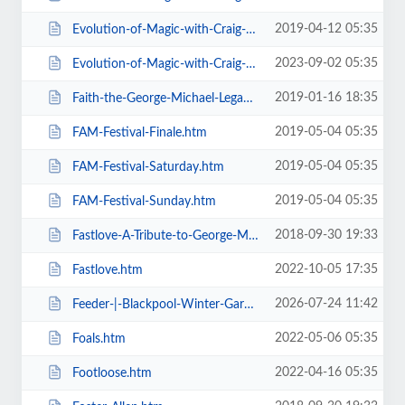
2019-04-12 05:35
Evolution-of-Magic-with-Craig-Christian-Elizabeth-As-Seen-On-BGT-.htm
2023-09-02 05:35
Evolution-of-Magic-with-Craig-Christian-Elizabeth.htm
2019-01-16 18:35
Faith-the-George-Michael-Legacy.htm
2019-05-04 05:35
FAM-Festival-Finale.htm
2019-05-04 05:35
FAM-Festival-Saturday.htm
2019-05-04 05:35
FAM-Festival-Sunday.htm
2018-09-30 19:33
Fastlove-A-Tribute-to-George-Michael.htm
2022-10-05 17:35
Fastlove.htm
2026-07-24 11:42
Feeder-|-Blackpool-Winter-Gardens.htm
2022-05-06 05:35
Foals.htm
2022-04-16 05:35
Footloose.htm