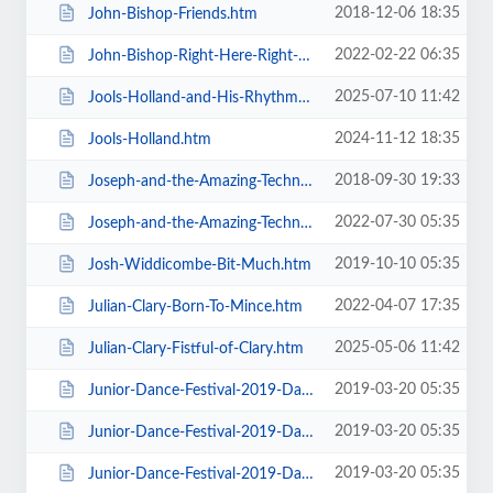
2018-12-06 18:35
John-Bishop-Friends.htm
2022-02-22 06:35
John-Bishop-Right-Here-Right-Now.htm
2025-07-10 11:42
Jools-Holland-and-His-Rhythm-and-Blues-Orchestra.htm
2024-11-12 18:35
Jools-Holland.htm
2018-09-30 19:33
Joseph-and-the-Amazing-Technicolor-Dreamcoat-Touring.htm
2022-07-30 05:35
Joseph-and-the-Amazing-Technicolor-Dreamcoat.htm
2019-10-10 05:35
Josh-Widdicombe-Bit-Much.htm
2022-04-07 17:35
Julian-Clary-Born-To-Mince.htm
2025-05-06 11:42
Julian-Clary-Fistful-of-Clary.htm
2019-03-20 05:35
Junior-Dance-Festival-2019-Daily-Admission-Friday.htm
2019-03-20 05:35
Junior-Dance-Festival-2019-Daily-Admission-Monday.htm
2019-03-20 05:35
Junior-Dance-Festival-2019-Daily-Admission-Saturday.htm