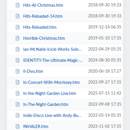
2018-09-30 19:33
Hits-At-Christmas.htm
2018-09-30 19:33
Hits-Reloaded-14.htm
2019-12-14 06:35
Hits-Reloaded.htm
2019-05-10 17:35
Horrible-Christmas.htm
2022-04-29 05:35
Ian-McNabb-Icicle-Works-Solo-Show.htm
2024-08-30 05:35
IDENTITY-The-Ultimate-Magic-Experience-in-Blackpool-Evolution-of-Magic.htm
2020-06-18 17:27
Il-Divo.htm
2022-09-27 17:35
In-Concert-With-Morrissey.htm
2025-07-15 11:42
In-the-Night-Garden-Live.htm
2022-09-08 17:35
In-The-Night-Garden.htm
2022-05-14 05:35
Indie-Disco-Live-with-Andy-Bush-and-Parka-Monkeys.htm
2023-11-02 17:35
INHALER.htm