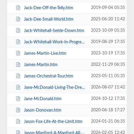
2019-09-04 05:35
Jack-Dee-Off-the-Telly.htm
2025-06-20 11:42
Jack-Dee-Small-World.htm
2023-10-09 05:35
Jack-Whitehall-Settle-Down.htm
2019-08-29 17:35
Jack-Whitehall-Work-In-Progress-+-Support.htm
2023-10-19 17:35
James-Martin-Live.htm
2022-11-29 06:35
James-Martin.htm
2023-05-11 05:35
James-Orchestral-Tour.htm
2026-08-07 11:42
Jane-McDonald-Living-The-Dream.htm
2024-10-12 17:35
Jane-McDonald.htm
2020-06-18 17:27
Jason-Donovan.htm
2024-01-21 06:35
Jason-Fox-Life-At-the-Limit.htm
2026-02-05 12:42
Jason-Manford-A-Manford-All-Seasons.htm