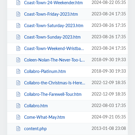
2024-08-22 05:35
Coast-Town-24-Weekender.htm
2023-08-24 17:35
Coast-Town-Friday-2023.htm
2023-08-26 17:35
Coast-Town-Saturday-2023.htm
2023-08-26 17:35
Coast-Town-Sunday-2023.htm
2023-08-24 17:35
Coast-Town-Weekend-Wristband-2023.htm
2018-09-30 19:33
Coleen-Nolan-The-Never-Too-Late-2019-Tour.htm
2018-09-30 19:33
Collabro-Platinum.htm
2022-12-09 18:35
Collabro-the-Christmas-Is-Here-Tour.htm
2022-12-09 18:35
Collabro-The-Farewell-Tour.htm
2022-08-03 17:35
Collabro.htm
2024-09-21 05:35
Come-What-May.htm
2013-01-08 23:08
content.php