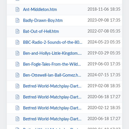
2018-11-06 18:35
Ant-Middleton.htm
2023-09-08 17:35
Badly-Drawn-Boy.htm
2022-07-08 05:35
Bat-Out-of-Hell.htm
2024-05-23 05:35
BBC-Radio-2-Sounds-of-the-80s-The-Live-Tour-with-Gary-Davies.htm
2019-03-29 05:35
Ben-and-Hollys-Little-Kingdom.htm
2019-06-03 17:35
Ben-Fogle-Tales-From-the-Wilderness.htm
2024-07-15 17:35
Ben-Ottewell-Ian-Ball-Gomez.htm
2019-02-08 18:35
Betfred-World-Matchplay-Darts-2019.htm
2020-06-18 17:27
Betfred-World-Matchplay-Darts-2020-2-x-Quarter-Final-Matches.htm
2020-02-12 18:35
Betfred-World-Matchplay-Darts-2020-2x-Quarter-Final-Matches.htm
2020-06-18 17:27
Betfred-World-Matchplay-Darts-2020-4-x-First-Round-Matches.htm