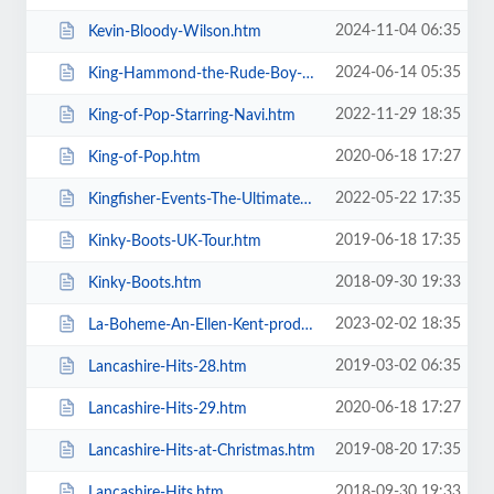
2024-11-04 06:35
Kevin-Bloody-Wilson.htm
2024-06-14 05:35
King-Hammond-the-Rude-Boy-Mafia.htm
2022-11-29 18:35
King-of-Pop-Starring-Navi.htm
2020-06-18 17:27
King-of-Pop.htm
2022-05-22 17:35
Kingfisher-Events-The-Ultimate-Troupe-Championships.htm
2019-06-18 17:35
Kinky-Boots-UK-Tour.htm
2018-09-30 19:33
Kinky-Boots.htm
2023-02-02 18:35
La-Boheme-An-Ellen-Kent-production.htm
2019-03-02 06:35
Lancashire-Hits-28.htm
2020-06-18 17:27
Lancashire-Hits-29.htm
2019-08-20 17:35
Lancashire-Hits-at-Christmas.htm
2018-09-30 19:33
Lancashire-Hits.htm