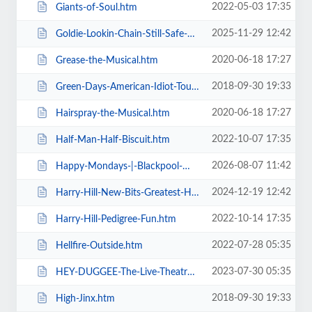
2022-05-03 17:35
Giants-of-Soul.htm
2025-11-29 12:42
Goldie-Lookin-Chain-Still-Safe-As-FuK-Tour.htm
2020-06-18 17:27
Grease-the-Musical.htm
2018-09-30 19:33
Green-Days-American-Idiot-Touring.htm
2020-06-18 17:27
Hairspray-the-Musical.htm
2022-10-07 17:35
Half-Man-Half-Biscuit.htm
2026-08-07 11:42
Happy-Mondays-|-Blackpool-Winter-Gardens.htm
2024-12-19 12:42
Harry-Hill-New-Bits-Greatest-Hits.htm
2022-10-14 17:35
Harry-Hill-Pedigree-Fun.htm
2022-07-28 05:35
Hellfire-Outside.htm
2023-07-30 05:35
HEY-DUGGEE-The-Live-Theatre-Show.htm
2018-09-30 19:33
High-Jinx.htm