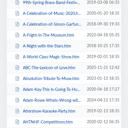
2019-03-08 06:35
99th-Spring-Brass-Band-Festival-2019.htm
2020-01-20 18:35
A-Celebration-of-Music-2020.htm
2018-09-30 19:33
A-Celebration-of-Simon-Garfunkel.htm
2022-04-18 05:35
A-Fright-In-The-Museum.htm
2018-10-25 17:35
A-Night-with-the-Stars.htm
2019-02-01 18:35
A-World-Class-Magic-Show.htm
2025-11-21 12:42
ABC-The-Lexicon-of-Love.htm
2023-01-13 18:35
Absolution-Tribute-To-Muse.htm
2020-06-18 17:27
Adam-Kay-This-Is-Going-To-Hurt.htm
2024-04-12 17:35
Adam-Rowe-Whats-Wrong-with-Me.htm
2019-02-13 18:35
Aftershow-Karaoke-Party.htm
2020-02-12 06:35
AHTNHF-Competitions.htm