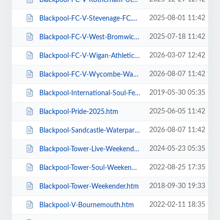
2025-08-01 11:42
Blackpool-FC-V-Stevenage-FC.htm
2025-07-18 11:42
Blackpool-FC-V-West-Bromwich-Albion.htm
2026-03-07 12:42
Blackpool-FC-V-Wigan-Athletic-FC.htm
2026-08-07 11:42
Blackpool-FC-V-Wycombe-Wanderers-FC.htm
2019-05-30 05:35
Blackpool-International-Soul-Festival-Weekender-Excludes-Ballroom.htm
2025-06-05 11:42
Blackpool-Pride-2025.htm
2026-08-07 11:42
Blackpool-Sandcastle-Waterpark.htm
2024-05-23 05:35
Blackpool-Tower-Live-Weekender-Weekend-Ticket.htm
2022-08-25 17:35
Blackpool-Tower-Soul-Weekender.htm
2018-09-30 19:33
Blackpool-Tower-Weekender.htm
2022-02-11 18:35
Blackpool-V-Bournemouth.htm