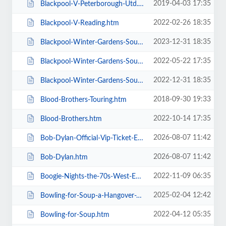
2019-04-03 17:35
Blackpool-V-Peterborough-Utd.htm
2022-02-26 18:35
Blackpool-V-Reading.htm
2023-12-31 18:35
Blackpool-Winter-Gardens-Soul-and-Motown.htm
2022-05-22 17:35
Blackpool-Winter-Gardens-Soul-Festival.htm
2022-12-31 18:35
Blackpool-Winter-Gardens-Soul-Motown-Party.htm
2018-09-30 19:33
Blood-Brothers-Touring.htm
2022-10-14 17:35
Blood-Brothers.htm
2026-08-07 11:42
Bob-Dylan-Official-Vip-Ticket-Experiences.htm
2026-08-07 11:42
Bob-Dylan.htm
2022-11-09 06:35
Boogie-Nights-the-70s-West-End-Musical.htm
2025-02-04 12:42
Bowling-for-Soup-a-Hangover-You-Dont-Deserve-20th-Anniversary-Tour.htm
2022-04-12 05:35
Bowling-for-Soup.htm