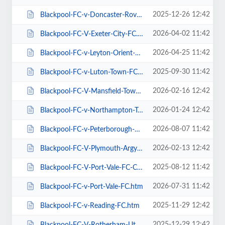
2025-12-26 12:42
Blackpool-FC-v-Doncaster-Rovers-FC.htm
2026-04-02 11:42
Blackpool-FC-V-Exeter-City-FC.htm
2026-04-25 11:42
Blackpool-FC-v-Leyton-Orient-FC.htm
2025-09-30 11:42
Blackpool-FC-v-Luton-Town-FC.htm
2026-02-16 12:42
Blackpool-FC-V-Mansfield-Town-FC.htm
2026-01-24 12:42
Blackpool-FC-v-Northampton-Town-FC.htm
2026-08-07 11:42
Blackpool-FC-v-Peterborough-Utd-FC.htm
2026-02-13 12:42
Blackpool-FC-V-Plymouth-Argyle-FC.htm
2025-08-12 11:42
Blackpool-FC-V-Port-Vale-FC-Carabao-Cup.htm
2026-07-31 11:42
Blackpool-FC-v-Port-Vale-FC.htm
2025-11-29 12:42
Blackpool-FC-v-Reading-FC.htm
2025-12-29 12:42
Blackpool-FC-V-Rotherham-Utd-FC.htm