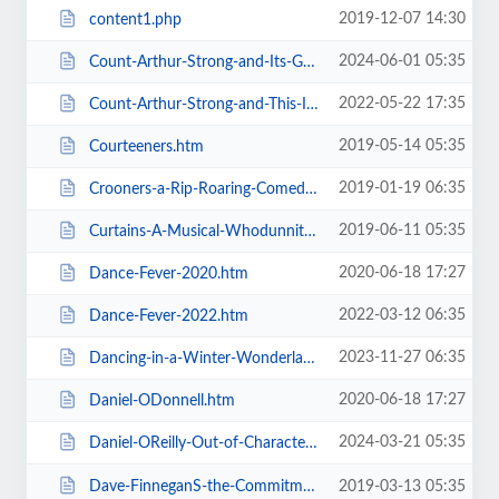
2019-12-07 14:30
content1.php
2024-06-01 05:35
Count-Arthur-Strong-and-Its-Goodnight-From-Him.htm
2022-05-22 17:35
Count-Arthur-Strong-and-This-Is-Me.htm
2019-05-14 05:35
Courteeners.htm
2019-01-19 06:35
Crooners-a-Rip-Roaring-Comedy-Music-Show.htm
2019-06-11 05:35
Curtains-A-Musical-Whodunnit.htm
2020-06-18 17:27
Dance-Fever-2020.htm
2022-03-12 06:35
Dance-Fever-2022.htm
2023-11-27 06:35
Dancing-in-a-Winter-Wonderland-with-Aljaz-and-Janette.htm
2020-06-18 17:27
Daniel-ODonnell.htm
2024-03-21 05:35
Daniel-OReilly-Out-of-Character.htm
Dave-FinneganS-the-Commitments.htm
2019-03-13 05:35