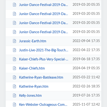
2019-03-20 05:35
Junior-Dance-Festival-2019-Daily-Admission-Sunday.htm
2019-03-20 05:35
Junior-Dance-Festival-2019-Daily-Admission-Thursday.htm
2019-03-20 05:35
Junior-Dance-Festival-2019-Daily-Admission-Tuesday.htm
2019-03-20 05:35
Junior-Dance-Festival-2019-Daily-Admission-Wednesday.htm
2022-09-04 17:35
Jurassic-Earth.htm
2022-04-22 17:35
Justin-Live-2021-The-Big-Tour.htm
2019-06-18 17:35
Kaiser-Chiefs-Plus-Very-Special-Guests-Razorlight.htm
2024-04-19 05:35
Kaiser-Chiefs.htm
2025-03-22 11:42
Katherine-Ryan-Battleaxe.htm
2022-02-26 18:35
Katherine-Ryan.htm
2019-07-26 17:35
Kelly-Jones.htm
2025-11-07 12:42
Ken-Webster-Outrageous-Comedy-Hypnotist.htm