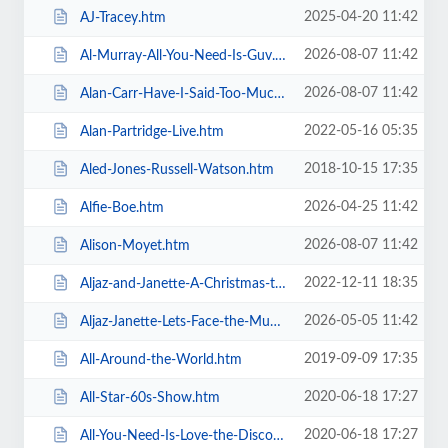
2025-04-20 11:42
AJ-Tracey.htm
2026-08-07 11:42
Al-Murray-All-You-Need-Is-Guv.htm
2026-08-07 11:42
Alan-Carr-Have-I-Said-Too-Much.htm
2022-05-16 05:35
Alan-Partridge-Live.htm
2018-10-15 17:35
Aled-Jones-Russell-Watson.htm
2026-04-25 11:42
Alfie-Boe.htm
2026-08-07 11:42
Alison-Moyet.htm
2022-12-11 18:35
Aljaz-and-Janette-A-Christmas-to-Remember.htm
2026-05-05 11:42
Aljaz-Janette-Lets-Face-the-Music-and-Dance.htm
2019-09-09 17:35
All-Around-the-World.htm
2020-06-18 17:27
All-Star-60s-Show.htm
2020-06-18 17:27
All-You-Need-Is-Love-the-Discovery-of-Beatlemania.htm