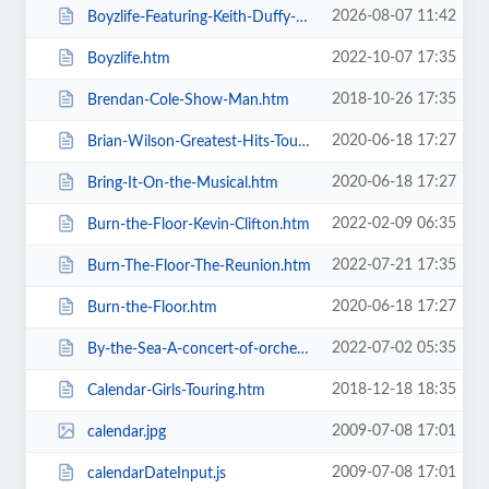
2026-08-07 11:42
Boyzlife-Featuring-Keith-Duffy-Brian-McFadden.htm
2022-10-07 17:35
Boyzlife.htm
2018-10-26 17:35
Brendan-Cole-Show-Man.htm
2020-06-18 17:27
Brian-Wilson-Greatest-Hits-Tour.htm
2020-06-18 17:27
Bring-It-On-the-Musical.htm
2022-02-09 06:35
Burn-the-Floor-Kevin-Clifton.htm
2022-07-21 17:35
Burn-The-Floor-The-Reunion.htm
2020-06-18 17:27
Burn-the-Floor.htm
2022-07-02 05:35
By-the-Sea-A-concert-of-orchestral-music-for-the-whole-family.htm
2018-12-18 18:35
Calendar-Girls-Touring.htm
2009-07-08 17:01
calendar.jpg
2009-07-08 17:01
calendarDateInput.js