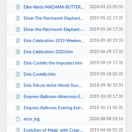
2024-03-23 05:35
Ellen-Kents-MADAMA-BUTTERFLY.htm
2019-05-22 17:35
Elmer-The-Patchwork-Elephant-Show.htm
2019-05-24 17:35
Elmer-the-Patchwork-Elephant-Show.htm
2018-09-30 19:33
Elvis-Celebration-2019-Weekend-Ticket.htm
2022-06-29 17:35
Elvis-Celebration-2020.htm
2019-09-19 17:35
Elvis-Costello-the-Imposters.htm
2019-09-18 05:35
Elvis-Costello.htm
2018-09-30 19:33
Elvis-Tribute-Artist-World-Tour.htm
2019-10-10 17:35
Empress-Ballroom-Afternoon-Extravaganza.htm
2019-10-11 05:35
Empress-Ballroom-Evening-Extravaganza.htm
2026-08-08 03:16
error_log
2019-04-06 05:35
Evolution-of-Magic-with-Craig-Christian-and-Elizabeth-As-Seen-On-BGT.htm