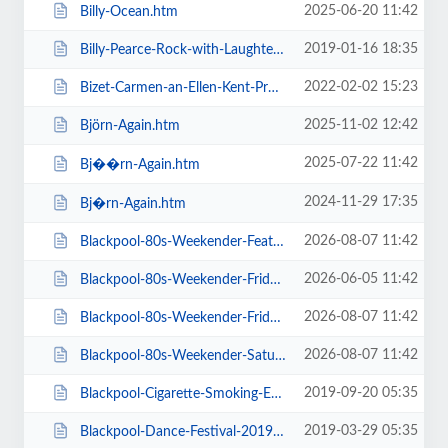
2025-06-20 11:42
Billy-Ocean.htm
2019-01-16 18:35
Billy-Pearce-Rock-with-Laughter-Special.htm
2022-02-02 15:23
Bizet-Carmen-an-Ellen-Kent-Production.htm
2025-11-02 12:42
Björn-Again.htm
2025-07-22 11:42
Bj��rn-Again.htm
2024-11-29 17:35
Bj�rn-Again.htm
2026-08-07 11:42
Blackpool-80s-Weekender-Feat-ABC-Kim-Wilde-Go-West-+-more.htm
2026-06-05 11:42
Blackpool-80s-Weekender-Friday-Day-Ticket-Kim-Wilde-Haircut-100-.htm
2026-08-07 11:42
Blackpool-80s-Weekender-Friday-Day-Ticket-Kim-Wilde-Nik-Kershaw-.htm
2026-08-07 11:42
Blackpool-80s-Weekender-Saturday-Day-Ticket-ABC-Go-West-+-more.htm
2019-09-20 05:35
Blackpool-Cigarette-Smoking-Exhibition-Exclusive-Feature-Film-Screen.htm
2019-03-29 05:35
Blackpool-Dance-Festival-2019-Daily-Admission-Friday.htm