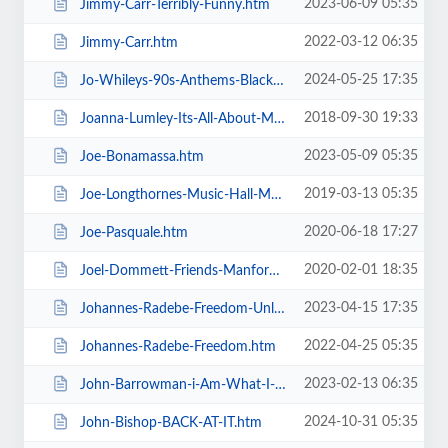
2023-06-09 05:35
Jimmy-Carr-Terribly-Funny.htm
2022-03-12 06:35
Jimmy-Carr.htm
2024-05-25 17:35
Jo-Whileys-90s-Anthems-Blackpool-Tower-Live-Weekender.htm
2018-09-30 19:33
Joanna-Lumley-Its-All-About-Me.htm
2023-05-09 05:35
Joe-Bonamassa.htm
2019-03-13 05:35
Joe-Longthornes-Music-Hall-Matinees.htm
2020-06-18 17:27
Joe-Pasquale.htm
2020-02-01 18:35
Joel-Dommett-Friends-Manfords-Comedy-Festival.htm
2023-04-15 17:35
Johannes-Radebe-Freedom-Unleashed.htm
2022-04-25 05:35
Johannes-Radebe-Freedom.htm
2023-02-13 06:35
John-Barrowman-i-Am-What-I-Am.htm
2024-10-31 05:35
John-Bishop-BACK-AT-IT.htm