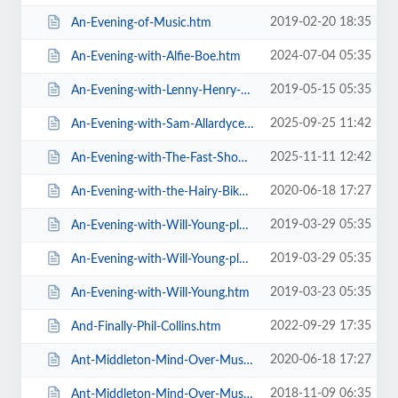
2019-02-20 18:35
An-Evening-of-Music.htm
2024-07-04 05:35
An-Evening-with-Alfie-Boe.htm
2019-05-15 05:35
An-Evening-with-Lenny-Henry-Who-Am-I-Again.htm
2025-09-25 11:42
An-Evening-with-Sam-Allardyce.htm
2025-11-11 12:42
An-Evening-with-The-Fast-Show.htm
2020-06-18 17:27
An-Evening-with-the-Hairy-Bikers.htm
2019-03-29 05:35
An-Evening-with-Will-Young-plus-special-guests-MG-VIP-Package.htm
2019-03-29 05:35
An-Evening-with-Will-Young-plus-special-guests.htm
2019-03-23 05:35
An-Evening-with-Will-Young.htm
2022-09-29 17:35
And-Finally-Phil-Collins.htm
2020-06-18 17:27
Ant-Middleton-Mind-Over-Muscle-Tour-2020.htm
2018-11-09 06:35
Ant-Middleton-Mind-Over-Muscle.htm