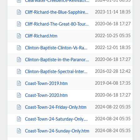
2024-01-31 06:35
Clearwater-Creedence-Revival.htm
2023-11-14 18:35
Cliff-Richard-the-Blue-Sapphire-Tour-2023.htm
2020-06-18 17:27
Cliff-Richard-The-Great-80-Tour.htm
2022-10-25 05:35
Cliff-Richard.htm
2022-12-01 18:35
Clinton-Baptiste-Clinton-Vs-Ramone.htm
2020-06-18 17:27
Clinton-Baptiste-in-the-Paranormalist-Returns.htm
2026-02-28 12:42
Clinton-Baptiste-Spectral-Intercourse.htm
2019-04-08 17:35
Coast-Town-2019.htm
2020-06-18 17:27
Coast-Town-2020.htm
2024-08-22 05:35
Coast-Town-24-Friday-Only.htm
2024-08-24 05:35
Coast-Town-24-Saturday-Only.htm
2024-08-24 05:35
Coast-Town-24-Sunday-Only.htm