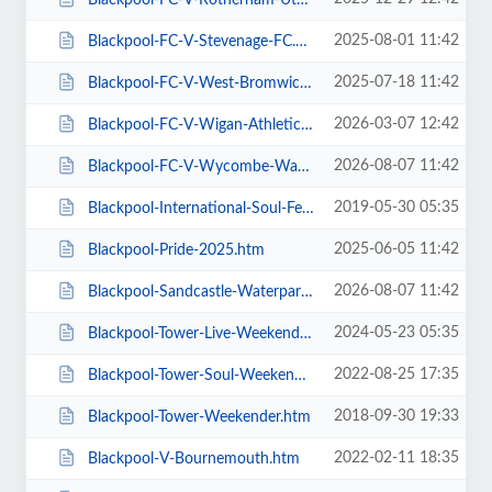
2025-08-01 11:42
Blackpool-FC-V-Stevenage-FC.htm
2025-07-18 11:42
Blackpool-FC-V-West-Bromwich-Albion.htm
2026-03-07 12:42
Blackpool-FC-V-Wigan-Athletic-FC.htm
2026-08-07 11:42
Blackpool-FC-V-Wycombe-Wanderers-FC.htm
2019-05-30 05:35
Blackpool-International-Soul-Festival-Weekender-Excludes-Ballroom.htm
2025-06-05 11:42
Blackpool-Pride-2025.htm
2026-08-07 11:42
Blackpool-Sandcastle-Waterpark.htm
2024-05-23 05:35
Blackpool-Tower-Live-Weekender-Weekend-Ticket.htm
2022-08-25 17:35
Blackpool-Tower-Soul-Weekender.htm
2018-09-30 19:33
Blackpool-Tower-Weekender.htm
2022-02-11 18:35
Blackpool-V-Bournemouth.htm