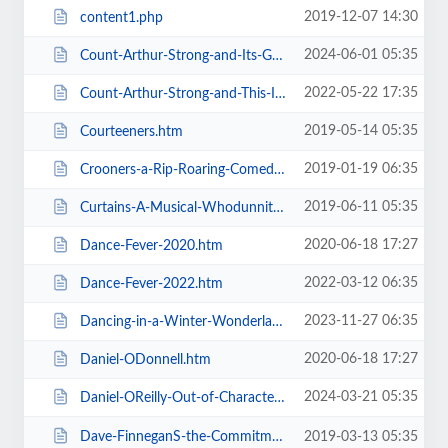
2019-12-07 14:30
content1.php
2024-06-01 05:35
Count-Arthur-Strong-and-Its-Goodnight-From-Him.htm
2022-05-22 17:35
Count-Arthur-Strong-and-This-Is-Me.htm
2019-05-14 05:35
Courteeners.htm
2019-01-19 06:35
Crooners-a-Rip-Roaring-Comedy-Music-Show.htm
2019-06-11 05:35
Curtains-A-Musical-Whodunnit.htm
2020-06-18 17:27
Dance-Fever-2020.htm
2022-03-12 06:35
Dance-Fever-2022.htm
2023-11-27 06:35
Dancing-in-a-Winter-Wonderland-with-Aljaz-and-Janette.htm
2020-06-18 17:27
Daniel-ODonnell.htm
2024-03-21 05:35
Daniel-OReilly-Out-of-Character.htm
Dave-FinneganS-the-Commitments.htm
2019-03-13 05:35