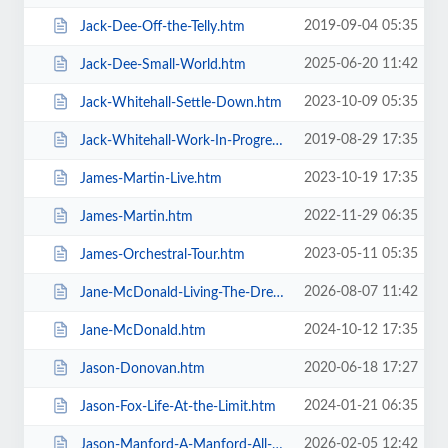
2019-09-04 05:35
Jack-Dee-Off-the-Telly.htm
2025-06-20 11:42
Jack-Dee-Small-World.htm
2023-10-09 05:35
Jack-Whitehall-Settle-Down.htm
2019-08-29 17:35
Jack-Whitehall-Work-In-Progress-+-Support.htm
2023-10-19 17:35
James-Martin-Live.htm
2022-11-29 06:35
James-Martin.htm
2023-05-11 05:35
James-Orchestral-Tour.htm
2026-08-07 11:42
Jane-McDonald-Living-The-Dream.htm
2024-10-12 17:35
Jane-McDonald.htm
2020-06-18 17:27
Jason-Donovan.htm
2024-01-21 06:35
Jason-Fox-Life-At-the-Limit.htm
2026-02-05 12:42
Jason-Manford-A-Manford-All-Seasons.htm