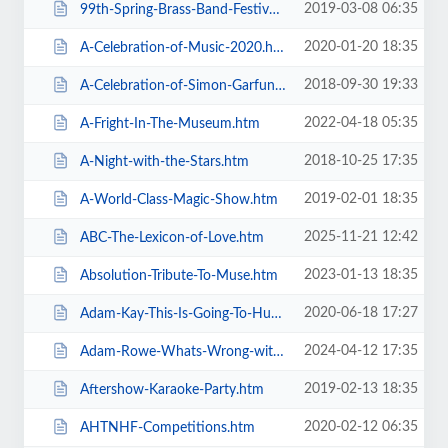
2019-03-08 06:35
99th-Spring-Brass-Band-Festival-2019.htm
2020-01-20 18:35
A-Celebration-of-Music-2020.htm
2018-09-30 19:33
A-Celebration-of-Simon-Garfunkel.htm
2022-04-18 05:35
A-Fright-In-The-Museum.htm
2018-10-25 17:35
A-Night-with-the-Stars.htm
2019-02-01 18:35
A-World-Class-Magic-Show.htm
2025-11-21 12:42
ABC-The-Lexicon-of-Love.htm
2023-01-13 18:35
Absolution-Tribute-To-Muse.htm
2020-06-18 17:27
Adam-Kay-This-Is-Going-To-Hurt.htm
2024-04-12 17:35
Adam-Rowe-Whats-Wrong-with-Me.htm
2019-02-13 18:35
Aftershow-Karaoke-Party.htm
2020-02-12 06:35
AHTNHF-Competitions.htm