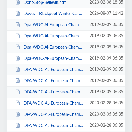
2023-02-08 18:35
Dont-Stop-Believin.htm
2026-08-07 11:42
Doves-|-Blackpool-Winter-Gardens.htm
2019-02-09 06:35
Dpa-WDC-Al-European-Championships-2019-Daily-Friday.htm
2019-02-09 06:35
Dpa-WDC-Al-European-Championships-2019-Daily-Saturday.htm
2019-02-09 06:35
Dpa-WDC-Al-European-Championships-2019-Daily-Sunday.htm
2019-02-09 06:35
Dpa-WDC-Al-European-Championships-2019-Season-Ticket.htm
2019-02-09 06:35
DPA-WDC-AL-European-Championships-2019-Seat-Friday.htm
2019-02-09 06:35
DPA-WDC-AL-European-Championships-2019-Seat-Saturday.htm
2019-02-09 06:35
DPA-WDC-AL-European-Championships-2019-Seat-Sunday.htm
2020-02-28 06:35
DPA-WDC-AL-European-Championships-2020-Daily-Friday.htm
2020-03-05 06:35
DPA-WDC-AL-European-Championships-2020-Daily-Saturday.htm
2020-02-28 06:35
DPA-WDC-AL-European-Championships-2020-Daily-Sunday.htm