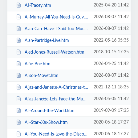
2025-04-20 11:42
AJ-Tracey.htm
2026-08-07 11:42
Al-Murray-All-You-Need-Is-Guv.htm
2026-08-07 11:42
Alan-Carr-Have-I-Said-Too-Much.htm
2022-05-16 05:35
Alan-Partridge-Live.htm
2018-10-15 17:35
Aled-Jones-Russell-Watson.htm
2026-04-25 11:42
Alfie-Boe.htm
2026-08-07 11:42
Alison-Moyet.htm
2022-12-11 18:35
Aljaz-and-Janette-A-Christmas-to-Remember.htm
2026-05-05 11:42
Aljaz-Janette-Lets-Face-the-Music-and-Dance.htm
2019-09-09 17:35
All-Around-the-World.htm
2020-06-18 17:27
All-Star-60s-Show.htm
2020-06-18 17:27
All-You-Need-Is-Love-the-Discovery-of-Beatlemania.htm