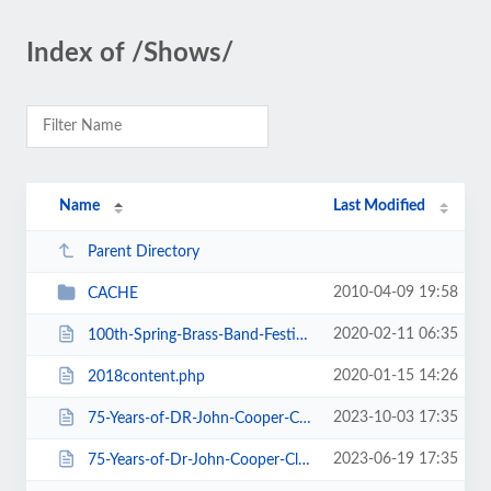
Index of /Shows/
Name
Last Modified
Parent Directory
2010-04-09 19:58
CACHE
2020-02-11 06:35
100th-Spring-Brass-Band-Festival-2020.htm
2020-01-15 14:26
2018content.php
2023-10-03 17:35
75-Years-of-DR-John-Cooper-Clarke.htm
2023-06-19 17:35
75-Years-of-Dr-John-Cooper-Clarke.htm