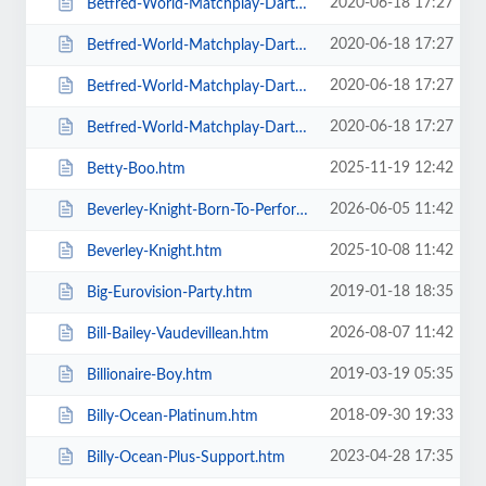
2020-06-18 17:27
Betfred-World-Matchplay-Darts-2020-4-x-Second-Round-Matches.htm
2020-06-18 17:27
Betfred-World-Matchplay-Darts-2020-Final.htm
2020-06-18 17:27
Betfred-World-Matchplay-Darts-2020-Season-Ticket-For-all-Sessions.htm
2020-06-18 17:27
Betfred-World-Matchplay-Darts-2020-Semi-Finals.htm
2025-11-19 12:42
Betty-Boo.htm
2026-06-05 11:42
Beverley-Knight-Born-To-Perform-Tour.htm
2025-10-08 11:42
Beverley-Knight.htm
2019-01-18 18:35
Big-Eurovision-Party.htm
2026-08-07 11:42
Bill-Bailey-Vaudevillean.htm
2019-03-19 05:35
Billionaire-Boy.htm
2018-09-30 19:33
Billy-Ocean-Platinum.htm
2023-04-28 17:35
Billy-Ocean-Plus-Support.htm