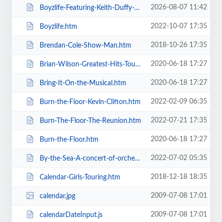
2026-08-07 11:42
Boyzlife-Featuring-Keith-Duffy-Brian-McFadden.htm
2022-10-07 17:35
Boyzlife.htm
2018-10-26 17:35
Brendan-Cole-Show-Man.htm
2020-06-18 17:27
Brian-Wilson-Greatest-Hits-Tour.htm
2020-06-18 17:27
Bring-It-On-the-Musical.htm
2022-02-09 06:35
Burn-the-Floor-Kevin-Clifton.htm
2022-07-21 17:35
Burn-The-Floor-The-Reunion.htm
2020-06-18 17:27
Burn-the-Floor.htm
2022-07-02 05:35
By-the-Sea-A-concert-of-orchestral-music-for-the-whole-family.htm
2018-12-18 18:35
Calendar-Girls-Touring.htm
2009-07-08 17:01
calendar.jpg
2009-07-08 17:01
calendarDateInput.js