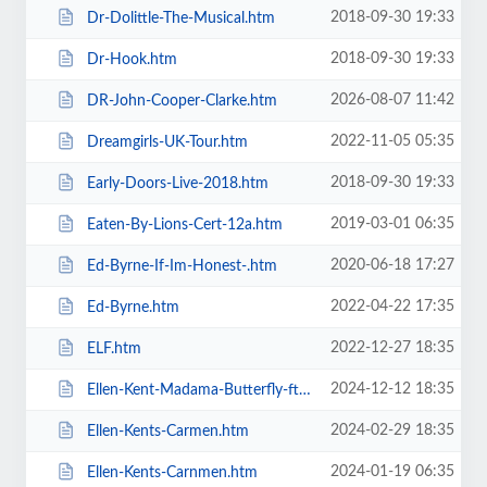
2018-09-30 19:33
Dr-Dolittle-The-Musical.htm
2018-09-30 19:33
Dr-Hook.htm
2026-08-07 11:42
DR-John-Cooper-Clarke.htm
2022-11-05 05:35
Dreamgirls-UK-Tour.htm
2018-09-30 19:33
Early-Doors-Live-2018.htm
2019-03-01 06:35
Eaten-By-Lions-Cert-12a.htm
2020-06-18 17:27
Ed-Byrne-If-Im-Honest-.htm
2022-04-22 17:35
Ed-Byrne.htm
2022-12-27 18:35
ELF.htm
2024-12-12 18:35
Ellen-Kent-Madama-Butterfly-ft-the-Ukrainian-Opera-Ballet-Theatre.htm
2024-02-29 18:35
Ellen-Kents-Carmen.htm
2024-01-19 06:35
Ellen-Kents-Carnmen.htm