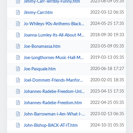
2023-06-09 05:35
Jimmy-Carr-Terribly-Funny.htm
2022-03-12 06:35
Jimmy-Carr.htm
2024-05-25 17:35
Jo-Whileys-90s-Anthems-Blackpool-Tower-Live-Weekender.htm
2018-09-30 19:33
Joanna-Lumley-Its-All-About-Me.htm
2023-05-09 05:35
Joe-Bonamassa.htm
2019-03-13 05:35
Joe-Longthornes-Music-Hall-Matinees.htm
2020-06-18 17:27
Joe-Pasquale.htm
2020-02-01 18:35
Joel-Dommett-Friends-Manfords-Comedy-Festival.htm
2023-04-15 17:35
Johannes-Radebe-Freedom-Unleashed.htm
2022-04-25 05:35
Johannes-Radebe-Freedom.htm
2023-02-13 06:35
John-Barrowman-i-Am-What-I-Am.htm
2024-10-31 05:35
John-Bishop-BACK-AT-IT.htm