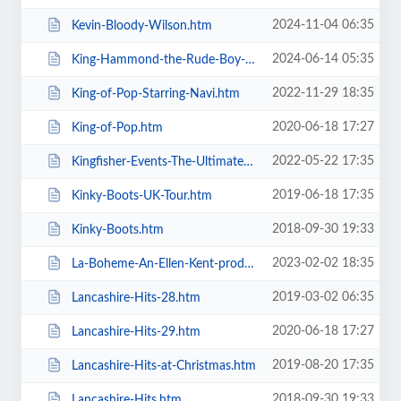
2024-11-04 06:35
Kevin-Bloody-Wilson.htm
2024-06-14 05:35
King-Hammond-the-Rude-Boy-Mafia.htm
2022-11-29 18:35
King-of-Pop-Starring-Navi.htm
2020-06-18 17:27
King-of-Pop.htm
2022-05-22 17:35
Kingfisher-Events-The-Ultimate-Troupe-Championships.htm
2019-06-18 17:35
Kinky-Boots-UK-Tour.htm
2018-09-30 19:33
Kinky-Boots.htm
2023-02-02 18:35
La-Boheme-An-Ellen-Kent-production.htm
2019-03-02 06:35
Lancashire-Hits-28.htm
2020-06-18 17:27
Lancashire-Hits-29.htm
2019-08-20 17:35
Lancashire-Hits-at-Christmas.htm
2018-09-30 19:33
Lancashire-Hits.htm