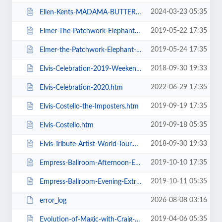
2024-03-23 05:35
Ellen-Kents-MADAMA-BUTTERFLY.htm
2019-05-22 17:35
Elmer-The-Patchwork-Elephant-Show.htm
2019-05-24 17:35
Elmer-the-Patchwork-Elephant-Show.htm
2018-09-30 19:33
Elvis-Celebration-2019-Weekend-Ticket.htm
2022-06-29 17:35
Elvis-Celebration-2020.htm
2019-09-19 17:35
Elvis-Costello-the-Imposters.htm
2019-09-18 05:35
Elvis-Costello.htm
2018-09-30 19:33
Elvis-Tribute-Artist-World-Tour.htm
2019-10-10 17:35
Empress-Ballroom-Afternoon-Extravaganza.htm
2019-10-11 05:35
Empress-Ballroom-Evening-Extravaganza.htm
2026-08-08 03:16
error_log
2019-04-06 05:35
Evolution-of-Magic-with-Craig-Christian-and-Elizabeth-As-Seen-On-BGT.htm