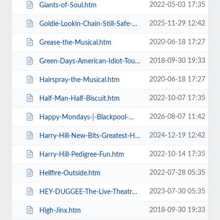
2022-05-03 17:35
Giants-of-Soul.htm
2025-11-29 12:42
Goldie-Lookin-Chain-Still-Safe-As-FuK-Tour.htm
2020-06-18 17:27
Grease-the-Musical.htm
2018-09-30 19:33
Green-Days-American-Idiot-Touring.htm
2020-06-18 17:27
Hairspray-the-Musical.htm
2022-10-07 17:35
Half-Man-Half-Biscuit.htm
2026-08-07 11:42
Happy-Mondays-|-Blackpool-Winter-Gardens.htm
2024-12-19 12:42
Harry-Hill-New-Bits-Greatest-Hits.htm
2022-10-14 17:35
Harry-Hill-Pedigree-Fun.htm
2022-07-28 05:35
Hellfire-Outside.htm
2023-07-30 05:35
HEY-DUGGEE-The-Live-Theatre-Show.htm
2018-09-30 19:33
High-Jinx.htm