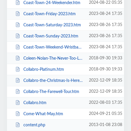
2024-08-22 05:35
Coast-Town-24-Weekender.htm
2023-08-24 17:35
Coast-Town-Friday-2023.htm
2023-08-26 17:35
Coast-Town-Saturday-2023.htm
2023-08-26 17:35
Coast-Town-Sunday-2023.htm
2023-08-24 17:35
Coast-Town-Weekend-Wristband-2023.htm
2018-09-30 19:33
Coleen-Nolan-The-Never-Too-Late-2019-Tour.htm
2018-09-30 19:33
Collabro-Platinum.htm
2022-12-09 18:35
Collabro-the-Christmas-Is-Here-Tour.htm
2022-12-09 18:35
Collabro-The-Farewell-Tour.htm
2022-08-03 17:35
Collabro.htm
2024-09-21 05:35
Come-What-May.htm
2013-01-08 23:08
content.php