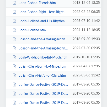
2018-12-06 18:35
John-Bishop-Friends.htm
2022-02-22 06:35
John-Bishop-Right-Here-Right-Now.htm
2025-07-10 11:42
Jools-Holland-and-His-Rhythm-and-Blues-Orchestra.htm
2024-11-12 18:35
Jools-Holland.htm
2018-09-30 19:33
Joseph-and-the-Amazing-Technicolor-Dreamcoat-Touring.htm
2022-07-30 05:35
Joseph-and-the-Amazing-Technicolor-Dreamcoat.htm
2019-10-10 05:35
Josh-Widdicombe-Bit-Much.htm
2022-04-07 17:35
Julian-Clary-Born-To-Mince.htm
2025-05-06 11:42
Julian-Clary-Fistful-of-Clary.htm
2019-03-20 05:35
Junior-Dance-Festival-2019-Daily-Admission-Friday.htm
2019-03-20 05:35
Junior-Dance-Festival-2019-Daily-Admission-Monday.htm
2019-03-20 05:35
Junior-Dance-Festival-2019-Daily-Admission-Saturday.htm