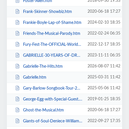
2018-09-30 19:33
Foster-Allen.htm
2020-06-18 17:27
Frank-Skinner-Showbiz.htm
2024-02-10 18:35
Frankie-Boyle-Lap-of-Shame.htm
2022-02-24 06:35
Friends-The-Musical-Parody.htm
2022-12-17 18:35
Fury-Fest-The-OFFICIAL-World-Champion-After-Party-Tour.htm
2023-11-11 06:35
GABRIELLE-30-YEARS-OF-DREAMING.htm
2026-08-07 11:42
Gabrielle-The-Hits.htm
2025-03-31 11:42
Gabrielle.htm
2025-05-06 11:42
Gary-Barlow-Songbook-Tour-2025.htm
2019-01-25 18:35
George-Egg-with-Special-Guest.htm
2020-06-18 17:27
Ghost-the-Musical.htm
2022-09-27 17:35
Giants-of-Soul-Deniece-WilliamsAlexander-ONeal-Gwen-Dickey-+-more.htm