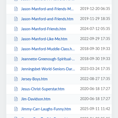
2019-12-20 06:35
Jason-Manford-and-Friends-Manfords-Comedy-Festival.htm
2019-11-29 18:35
Jason-Manford-and-Friends.htm
2024-07-12 05:35
Jason-Manford-Friends.htm
2022-09-29 17:35
Jason-Manford-Like-Me.htm
2018-09-30 19:33
Jason-Manford-Muddle-Class.htm
2018-09-30 19:33
Jeannette-Greenough-Spiritual-Medium.htm
2023-03-24 17:35
Jenningsbet-World-Seniors-Darts-Tournament.htm
2022-08-27 17:35
Jersey-Boys.htm
2020-06-18 17:27
Jesus-Christ-Superstar.htm
2020-06-18 17:27
Jim-Davidson.htm
2025-09-11 11:42
Jimmy-Carr-Laughs-Funny.htm