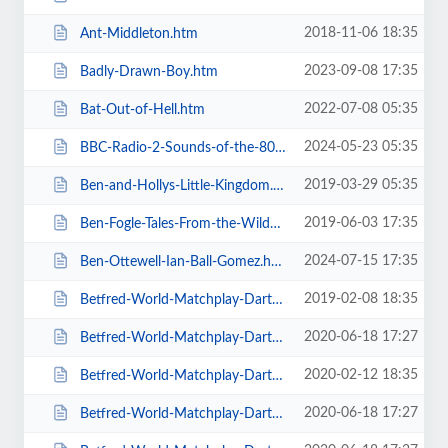
2018-11-06 18:35
Ant-Middleton.htm
2023-09-08 17:35
Badly-Drawn-Boy.htm
2022-07-08 05:35
Bat-Out-of-Hell.htm
2024-05-23 05:35
BBC-Radio-2-Sounds-of-the-80s-The-Live-Tour-with-Gary-Davies.htm
2019-03-29 05:35
Ben-and-Hollys-Little-Kingdom.htm
2019-06-03 17:35
Ben-Fogle-Tales-From-the-Wilderness.htm
2024-07-15 17:35
Ben-Ottewell-Ian-Ball-Gomez.htm
2019-02-08 18:35
Betfred-World-Matchplay-Darts-2019.htm
2020-06-18 17:27
Betfred-World-Matchplay-Darts-2020-2-x-Quarter-Final-Matches.htm
2020-02-12 18:35
Betfred-World-Matchplay-Darts-2020-2x-Quarter-Final-Matches.htm
2020-06-18 17:27
Betfred-World-Matchplay-Darts-2020-4-x-First-Round-Matches.htm