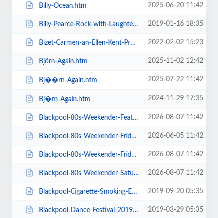
2025-06-20 11:42
Billy-Ocean.htm
2019-01-16 18:35
Billy-Pearce-Rock-with-Laughter-Special.htm
2022-02-02 15:23
Bizet-Carmen-an-Ellen-Kent-Production.htm
2025-11-02 12:42
Björn-Again.htm
2025-07-22 11:42
Bj��rn-Again.htm
2024-11-29 17:35
Bj�rn-Again.htm
2026-08-07 11:42
Blackpool-80s-Weekender-Feat-ABC-Kim-Wilde-Go-West-+-more.htm
2026-06-05 11:42
Blackpool-80s-Weekender-Friday-Day-Ticket-Kim-Wilde-Haircut-100-.htm
2026-08-07 11:42
Blackpool-80s-Weekender-Friday-Day-Ticket-Kim-Wilde-Nik-Kershaw-.htm
2026-08-07 11:42
Blackpool-80s-Weekender-Saturday-Day-Ticket-ABC-Go-West-+-more.htm
2019-09-20 05:35
Blackpool-Cigarette-Smoking-Exhibition-Exclusive-Feature-Film-Screen.htm
2019-03-29 05:35
Blackpool-Dance-Festival-2019-Daily-Admission-Friday.htm