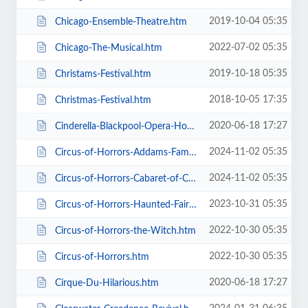
2019-10-04 05:35
Chicago-Ensemble-Theatre.htm
2022-07-02 05:35
Chicago-The-Musical.htm
2019-10-18 05:35
Christams-Festival.htm
2018-10-05 17:35
Christmas-Festival.htm
2020-06-18 17:27
Cinderella-Blackpool-Opera-House.htm
2024-11-02 05:35
Circus-of-Horrors-Addams-Family-Show.htm
2024-11-02 05:35
Circus-of-Horrors-Cabaret-of-Curiosities.htm
2023-10-31 05:35
Circus-of-Horrors-Haunted-Fairground.htm
2022-10-30 05:35
Circus-of-Horrors-the-Witch.htm
2022-10-30 05:35
Circus-of-Horrors.htm
2020-06-18 17:27
Cirque-Du-Hilarious.htm