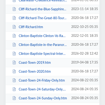
2024-01-31 06:35
Clearwater-Creedence-Revival.htm
2023-11-14 18:35
Cliff-Richard-the-Blue-Sapphire-Tour-2023.htm
2020-06-18 17:27
Cliff-Richard-The-Great-80-Tour.htm
2022-10-25 05:35
Cliff-Richard.htm
2022-12-01 18:35
Clinton-Baptiste-Clinton-Vs-Ramone.htm
2020-06-18 17:27
Clinton-Baptiste-in-the-Paranormalist-Returns.htm
2026-02-28 12:42
Clinton-Baptiste-Spectral-Intercourse.htm
2019-04-08 17:35
Coast-Town-2019.htm
2020-06-18 17:27
Coast-Town-2020.htm
2024-08-22 05:35
Coast-Town-24-Friday-Only.htm
2024-08-24 05:35
Coast-Town-24-Saturday-Only.htm
2024-08-24 05:35
Coast-Town-24-Sunday-Only.htm