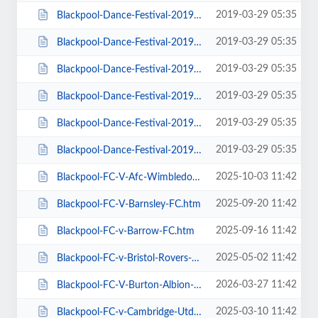
2019-03-29 05:35
Blackpool-Dance-Festival-2019-Daily-Admission-Monday.htm
2019-03-29 05:35
Blackpool-Dance-Festival-2019-Daily-Admission-Saturday.htm
2019-03-29 05:35
Blackpool-Dance-Festival-2019-Daily-Admission-Sunday.htm
2019-03-29 05:35
Blackpool-Dance-Festival-2019-Daily-Admission-Thursday.htm
2019-03-29 05:35
Blackpool-Dance-Festival-2019-Daily-Admission-Tuesday.htm
2019-03-29 05:35
Blackpool-Dance-Festival-2019-Daily-Admission-Wednesday.htm
2025-10-03 11:42
Blackpool-FC-V-Afc-Wimbledon.htm
2025-09-20 11:42
Blackpool-FC-V-Barnsley-FC.htm
2025-09-16 11:42
Blackpool-FC-v-Barrow-FC.htm
2025-05-02 11:42
Blackpool-FC-v-Bristol-Rovers-FC.htm
2026-03-27 11:42
Blackpool-FC-V-Burton-Albion-FC.htm
2025-03-10 11:42
Blackpool-FC-v-Cambridge-Utd-FC.htm