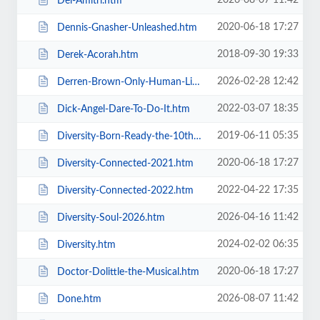
2026-08-07 11:42
Del-Amitri.htm
2020-06-18 17:27
Dennis-Gnasher-Unleashed.htm
2018-09-30 19:33
Derek-Acorah.htm
2026-02-28 12:42
Derren-Brown-Only-Human-Live.htm
2022-03-07 18:35
Dick-Angel-Dare-To-Do-It.htm
2019-06-11 05:35
Diversity-Born-Ready-the-10th-Anniversary-Tour.htm
2020-06-18 17:27
Diversity-Connected-2021.htm
2022-04-22 17:35
Diversity-Connected-2022.htm
2026-04-16 11:42
Diversity-Soul-2026.htm
2024-02-02 06:35
Diversity.htm
2020-06-18 17:27
Doctor-Dolittle-the-Musical.htm
2026-08-07 11:42
Done.htm