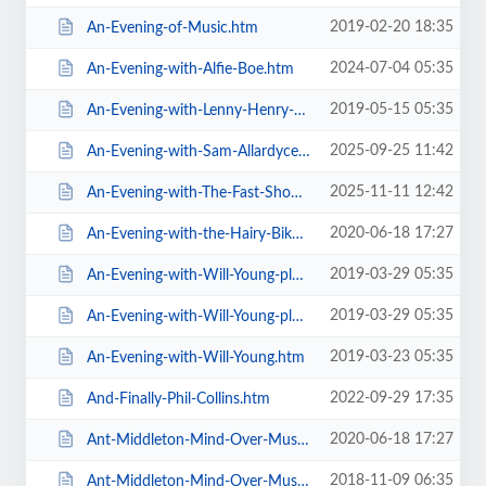
2019-02-20 18:35
An-Evening-of-Music.htm
2024-07-04 05:35
An-Evening-with-Alfie-Boe.htm
2019-05-15 05:35
An-Evening-with-Lenny-Henry-Who-Am-I-Again.htm
2025-09-25 11:42
An-Evening-with-Sam-Allardyce.htm
2025-11-11 12:42
An-Evening-with-The-Fast-Show.htm
2020-06-18 17:27
An-Evening-with-the-Hairy-Bikers.htm
2019-03-29 05:35
An-Evening-with-Will-Young-plus-special-guests-MG-VIP-Package.htm
2019-03-29 05:35
An-Evening-with-Will-Young-plus-special-guests.htm
2019-03-23 05:35
An-Evening-with-Will-Young.htm
2022-09-29 17:35
And-Finally-Phil-Collins.htm
2020-06-18 17:27
Ant-Middleton-Mind-Over-Muscle-Tour-2020.htm
2018-11-09 06:35
Ant-Middleton-Mind-Over-Muscle.htm