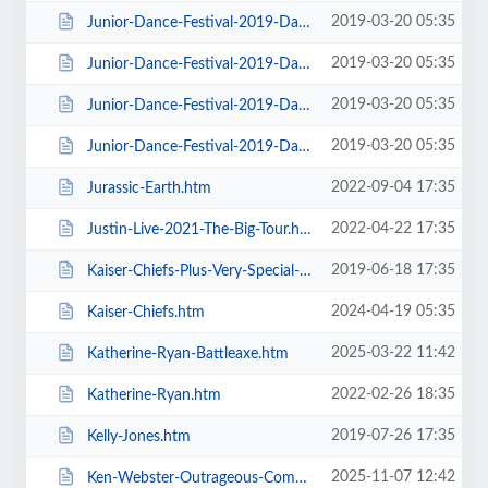
2019-03-20 05:35
Junior-Dance-Festival-2019-Daily-Admission-Sunday.htm
2019-03-20 05:35
Junior-Dance-Festival-2019-Daily-Admission-Thursday.htm
2019-03-20 05:35
Junior-Dance-Festival-2019-Daily-Admission-Tuesday.htm
2019-03-20 05:35
Junior-Dance-Festival-2019-Daily-Admission-Wednesday.htm
2022-09-04 17:35
Jurassic-Earth.htm
2022-04-22 17:35
Justin-Live-2021-The-Big-Tour.htm
2019-06-18 17:35
Kaiser-Chiefs-Plus-Very-Special-Guests-Razorlight.htm
2024-04-19 05:35
Kaiser-Chiefs.htm
2025-03-22 11:42
Katherine-Ryan-Battleaxe.htm
2022-02-26 18:35
Katherine-Ryan.htm
2019-07-26 17:35
Kelly-Jones.htm
2025-11-07 12:42
Ken-Webster-Outrageous-Comedy-Hypnotist.htm