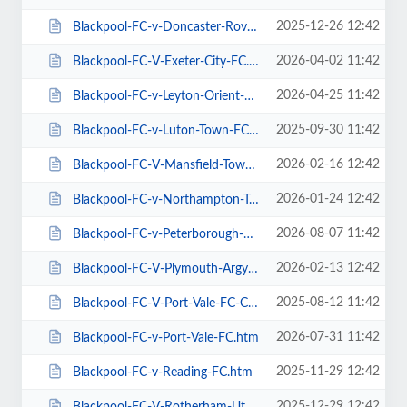
2025-12-26 12:42
Blackpool-FC-v-Doncaster-Rovers-FC.htm
2026-04-02 11:42
Blackpool-FC-V-Exeter-City-FC.htm
2026-04-25 11:42
Blackpool-FC-v-Leyton-Orient-FC.htm
2025-09-30 11:42
Blackpool-FC-v-Luton-Town-FC.htm
2026-02-16 12:42
Blackpool-FC-V-Mansfield-Town-FC.htm
2026-01-24 12:42
Blackpool-FC-v-Northampton-Town-FC.htm
2026-08-07 11:42
Blackpool-FC-v-Peterborough-Utd-FC.htm
2026-02-13 12:42
Blackpool-FC-V-Plymouth-Argyle-FC.htm
2025-08-12 11:42
Blackpool-FC-V-Port-Vale-FC-Carabao-Cup.htm
2026-07-31 11:42
Blackpool-FC-v-Port-Vale-FC.htm
2025-11-29 12:42
Blackpool-FC-v-Reading-FC.htm
2025-12-29 12:42
Blackpool-FC-V-Rotherham-Utd-FC.htm