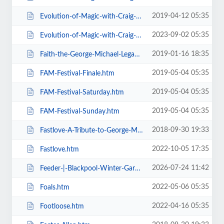
2019-04-12 05:35
Evolution-of-Magic-with-Craig-Christian-Elizabeth-As-Seen-On-BGT-.htm
2023-09-02 05:35
Evolution-of-Magic-with-Craig-Christian-Elizabeth.htm
2019-01-16 18:35
Faith-the-George-Michael-Legacy.htm
2019-05-04 05:35
FAM-Festival-Finale.htm
2019-05-04 05:35
FAM-Festival-Saturday.htm
2019-05-04 05:35
FAM-Festival-Sunday.htm
2018-09-30 19:33
Fastlove-A-Tribute-to-George-Michael.htm
2022-10-05 17:35
Fastlove.htm
2026-07-24 11:42
Feeder-|-Blackpool-Winter-Gardens.htm
2022-05-06 05:35
Foals.htm
2022-04-16 05:35
Footloose.htm