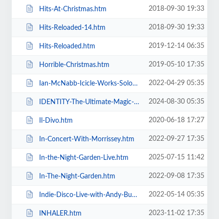
2018-09-30 19:33
Hits-At-Christmas.htm
2018-09-30 19:33
Hits-Reloaded-14.htm
2019-12-14 06:35
Hits-Reloaded.htm
2019-05-10 17:35
Horrible-Christmas.htm
2022-04-29 05:35
Ian-McNabb-Icicle-Works-Solo-Show.htm
2024-08-30 05:35
IDENTITY-The-Ultimate-Magic-Experience-in-Blackpool-Evolution-of-Magic.htm
2020-06-18 17:27
Il-Divo.htm
2022-09-27 17:35
In-Concert-With-Morrissey.htm
2025-07-15 11:42
In-the-Night-Garden-Live.htm
2022-09-08 17:35
In-The-Night-Garden.htm
2022-05-14 05:35
Indie-Disco-Live-with-Andy-Bush-and-Parka-Monkeys.htm
2023-11-02 17:35
INHALER.htm