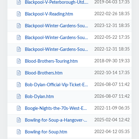
2019-04-03 17:35
Blackpool-V-Peterborough-Utd.htm
2022-02-26 18:35
Blackpool-V-Reading.htm
2023-12-31 18:35
Blackpool-Winter-Gardens-Soul-and-Motown.htm
2022-05-22 17:35
Blackpool-Winter-Gardens-Soul-Festival.htm
2022-12-31 18:35
Blackpool-Winter-Gardens-Soul-Motown-Party.htm
2018-09-30 19:33
Blood-Brothers-Touring.htm
2022-10-14 17:35
Blood-Brothers.htm
2026-08-07 11:42
Bob-Dylan-Official-Vip-Ticket-Experiences.htm
2026-08-07 11:42
Bob-Dylan.htm
2022-11-09 06:35
Boogie-Nights-the-70s-West-End-Musical.htm
2025-02-04 12:42
Bowling-for-Soup-a-Hangover-You-Dont-Deserve-20th-Anniversary-Tour.htm
2022-04-12 05:35
Bowling-for-Soup.htm