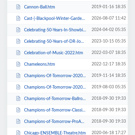
2019-01-16 18:35
Cannon-Ball.htm
2026-08-07 11:42
Cast-|-Blackpool-Winter-Gardens.htm
2024-04-02 05:35
Celebrating-50-Years-In-Showbiz.htm
2023-10-15 05:35
Celebrating-50-Years-of-DR-John-Cooper-Clarke.htm
2022-03-07 18:35
Celebration-of-Music-2022.htm
2022-12-17 18:35
Chameleons.htm
2019-11-14 18:35
Champions-Of-Tomorrow-2020-Thursday-Friday-General-Admission.htm
2019-08-03 05:35
Champions-Of-Tomorrow-2020.htm
2018-09-30 19:33
Champions-of-Tomorrow-Ballroom-Latin-Saturday-5th-Jan-2019.htm
2018-09-30 19:33
Champions-of-Tomorrow-Classical-Sequence-6th-Jan-2019.htm
2018-09-30 19:33
Champions-of-Tomorrow-ProAm-Solo-Dance-Friday-4th-Jan-2019.htm
2020-06-18 17:27
Chicago-ENSEMBLE-Theatre.htm