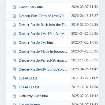
2026-08-07 11:42
David-Essex.htm
2020-06-18 17:27
Deacon-Blue-Cities-of-Love-2020.htm
2019-03-20 05:35
Deeper-Purple-Back-Into-the-Fire-Tour.htm
2024-04-21 05:35
Deeper-Purple-Live-10th-Anniversary-Tour.htm
2022-04-22 17:35
Deeper-Purple-Live.htm
2023-04-22 05:35
Deeper-Purple-Made-In-Europe-Tour-2023.htm
2019-11-01 05:35
Deeper-Purple-Perfect-Strangers-Tour-2020.htm
2025-04-26 11:42
Deeper-Purple-UK-Tour-2025-Blackpool.htm
2011-08-27 21:09
DEFAULT.txt
2019-12-07 14:30
DEFAULT1.txt
2025-07-03 11:42
Definitely-Oasis.htm