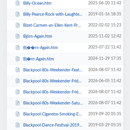
2025-06-20 11:42
Billy-Ocean.htm
2019-01-16 18:35
Billy-Pearce-Rock-with-Laughter-Special.htm
2022-02-02 15:23
Bizet-Carmen-an-Ellen-Kent-Production.htm
2025-11-02 12:42
Björn-Again.htm
2025-07-22 11:42
Bj��rn-Again.htm
2024-11-29 17:35
Bj�rn-Again.htm
2026-08-07 11:42
Blackpool-80s-Weekender-Feat-ABC-Kim-Wilde-Go-West-+-more.htm
2026-06-05 11:42
Blackpool-80s-Weekender-Friday-Day-Ticket-Kim-Wilde-Haircut-100-.htm
2026-08-07 11:42
Blackpool-80s-Weekender-Friday-Day-Ticket-Kim-Wilde-Nik-Kershaw-.htm
2026-08-07 11:42
Blackpool-80s-Weekender-Saturday-Day-Ticket-ABC-Go-West-+-more.htm
2019-09-20 05:35
Blackpool-Cigarette-Smoking-Exhibition-Exclusive-Feature-Film-Screen.htm
2019-03-29 05:35
Blackpool-Dance-Festival-2019-Daily-Admission-Friday.htm