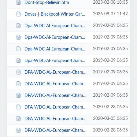
2023-02-08 18:35
Dont-Stop-Believin.htm
2026-08-07 11:42
Doves-|-Blackpool-Winter-Gardens.htm
2019-02-09 06:35
Dpa-WDC-Al-European-Championships-2019-Daily-Friday.htm
2019-02-09 06:35
Dpa-WDC-Al-European-Championships-2019-Daily-Saturday.htm
2019-02-09 06:35
Dpa-WDC-Al-European-Championships-2019-Daily-Sunday.htm
2019-02-09 06:35
Dpa-WDC-Al-European-Championships-2019-Season-Ticket.htm
2019-02-09 06:35
DPA-WDC-AL-European-Championships-2019-Seat-Friday.htm
2019-02-09 06:35
DPA-WDC-AL-European-Championships-2019-Seat-Saturday.htm
2019-02-09 06:35
DPA-WDC-AL-European-Championships-2019-Seat-Sunday.htm
2020-02-28 06:35
DPA-WDC-AL-European-Championships-2020-Daily-Friday.htm
2020-03-05 06:35
DPA-WDC-AL-European-Championships-2020-Daily-Saturday.htm
2020-02-28 06:35
DPA-WDC-AL-European-Championships-2020-Daily-Sunday.htm