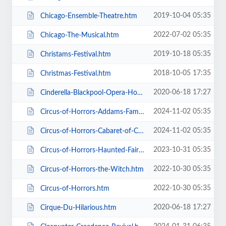
2019-10-04 05:35
Chicago-Ensemble-Theatre.htm
2022-07-02 05:35
Chicago-The-Musical.htm
2019-10-18 05:35
Christams-Festival.htm
2018-10-05 17:35
Christmas-Festival.htm
2020-06-18 17:27
Cinderella-Blackpool-Opera-House.htm
2024-11-02 05:35
Circus-of-Horrors-Addams-Family-Show.htm
2024-11-02 05:35
Circus-of-Horrors-Cabaret-of-Curiosities.htm
2023-10-31 05:35
Circus-of-Horrors-Haunted-Fairground.htm
2022-10-30 05:35
Circus-of-Horrors-the-Witch.htm
2022-10-30 05:35
Circus-of-Horrors.htm
2020-06-18 17:27
Cirque-Du-Hilarious.htm