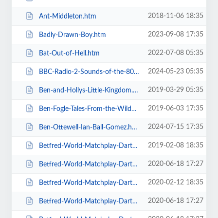
2018-11-06 18:35
Ant-Middleton.htm
2023-09-08 17:35
Badly-Drawn-Boy.htm
2022-07-08 05:35
Bat-Out-of-Hell.htm
2024-05-23 05:35
BBC-Radio-2-Sounds-of-the-80s-The-Live-Tour-with-Gary-Davies.htm
2019-03-29 05:35
Ben-and-Hollys-Little-Kingdom.htm
2019-06-03 17:35
Ben-Fogle-Tales-From-the-Wilderness.htm
2024-07-15 17:35
Ben-Ottewell-Ian-Ball-Gomez.htm
2019-02-08 18:35
Betfred-World-Matchplay-Darts-2019.htm
2020-06-18 17:27
Betfred-World-Matchplay-Darts-2020-2-x-Quarter-Final-Matches.htm
2020-02-12 18:35
Betfred-World-Matchplay-Darts-2020-2x-Quarter-Final-Matches.htm
2020-06-18 17:27
Betfred-World-Matchplay-Darts-2020-4-x-First-Round-Matches.htm