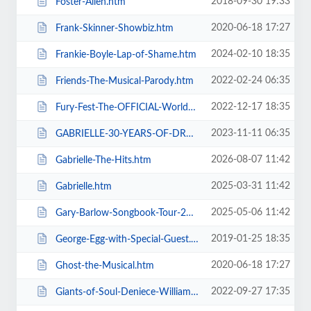
2018-09-30 19:33
Foster-Allen.htm
2020-06-18 17:27
Frank-Skinner-Showbiz.htm
2024-02-10 18:35
Frankie-Boyle-Lap-of-Shame.htm
2022-02-24 06:35
Friends-The-Musical-Parody.htm
2022-12-17 18:35
Fury-Fest-The-OFFICIAL-World-Champion-After-Party-Tour.htm
2023-11-11 06:35
GABRIELLE-30-YEARS-OF-DREAMING.htm
2026-08-07 11:42
Gabrielle-The-Hits.htm
2025-03-31 11:42
Gabrielle.htm
2025-05-06 11:42
Gary-Barlow-Songbook-Tour-2025.htm
2019-01-25 18:35
George-Egg-with-Special-Guest.htm
2020-06-18 17:27
Ghost-the-Musical.htm
2022-09-27 17:35
Giants-of-Soul-Deniece-WilliamsAlexander-ONeal-Gwen-Dickey-+-more.htm