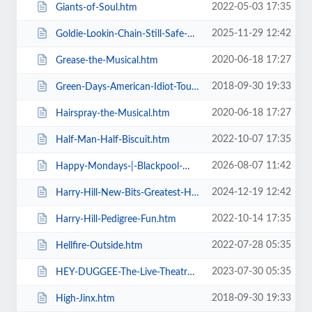
2022-05-03 17:35
Giants-of-Soul.htm
2025-11-29 12:42
Goldie-Lookin-Chain-Still-Safe-As-FuK-Tour.htm
2020-06-18 17:27
Grease-the-Musical.htm
2018-09-30 19:33
Green-Days-American-Idiot-Touring.htm
2020-06-18 17:27
Hairspray-the-Musical.htm
2022-10-07 17:35
Half-Man-Half-Biscuit.htm
2026-08-07 11:42
Happy-Mondays-|-Blackpool-Winter-Gardens.htm
2024-12-19 12:42
Harry-Hill-New-Bits-Greatest-Hits.htm
2022-10-14 17:35
Harry-Hill-Pedigree-Fun.htm
2022-07-28 05:35
Hellfire-Outside.htm
2023-07-30 05:35
HEY-DUGGEE-The-Live-Theatre-Show.htm
2018-09-30 19:33
High-Jinx.htm