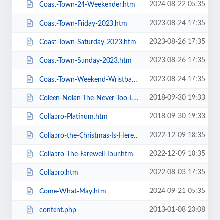
2024-08-22 05:35
Coast-Town-24-Weekender.htm
2023-08-24 17:35
Coast-Town-Friday-2023.htm
2023-08-26 17:35
Coast-Town-Saturday-2023.htm
2023-08-26 17:35
Coast-Town-Sunday-2023.htm
2023-08-24 17:35
Coast-Town-Weekend-Wristband-2023.htm
2018-09-30 19:33
Coleen-Nolan-The-Never-Too-Late-2019-Tour.htm
2018-09-30 19:33
Collabro-Platinum.htm
2022-12-09 18:35
Collabro-the-Christmas-Is-Here-Tour.htm
2022-12-09 18:35
Collabro-The-Farewell-Tour.htm
2022-08-03 17:35
Collabro.htm
2024-09-21 05:35
Come-What-May.htm
2013-01-08 23:08
content.php