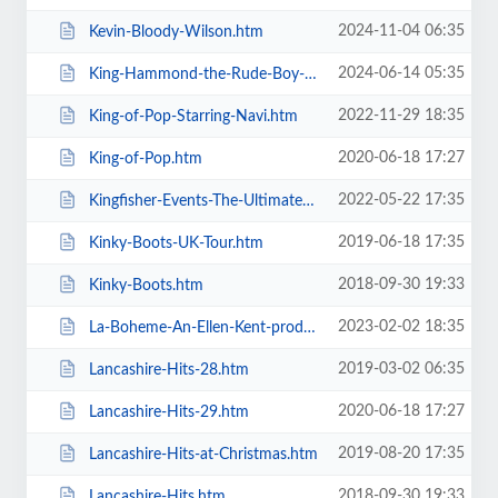
2024-11-04 06:35
Kevin-Bloody-Wilson.htm
2024-06-14 05:35
King-Hammond-the-Rude-Boy-Mafia.htm
2022-11-29 18:35
King-of-Pop-Starring-Navi.htm
2020-06-18 17:27
King-of-Pop.htm
2022-05-22 17:35
Kingfisher-Events-The-Ultimate-Troupe-Championships.htm
2019-06-18 17:35
Kinky-Boots-UK-Tour.htm
2018-09-30 19:33
Kinky-Boots.htm
2023-02-02 18:35
La-Boheme-An-Ellen-Kent-production.htm
2019-03-02 06:35
Lancashire-Hits-28.htm
2020-06-18 17:27
Lancashire-Hits-29.htm
2019-08-20 17:35
Lancashire-Hits-at-Christmas.htm
2018-09-30 19:33
Lancashire-Hits.htm