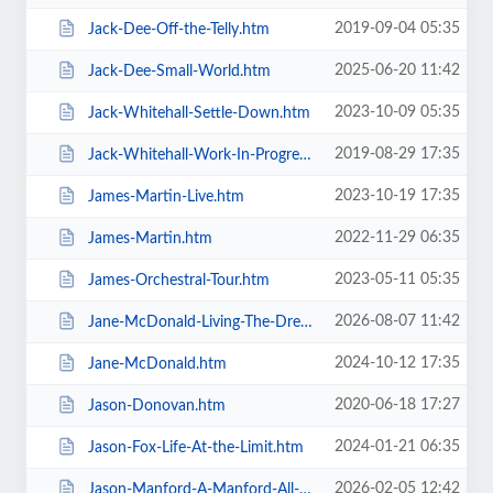
2019-09-04 05:35
Jack-Dee-Off-the-Telly.htm
2025-06-20 11:42
Jack-Dee-Small-World.htm
2023-10-09 05:35
Jack-Whitehall-Settle-Down.htm
2019-08-29 17:35
Jack-Whitehall-Work-In-Progress-+-Support.htm
2023-10-19 17:35
James-Martin-Live.htm
2022-11-29 06:35
James-Martin.htm
2023-05-11 05:35
James-Orchestral-Tour.htm
2026-08-07 11:42
Jane-McDonald-Living-The-Dream.htm
2024-10-12 17:35
Jane-McDonald.htm
2020-06-18 17:27
Jason-Donovan.htm
2024-01-21 06:35
Jason-Fox-Life-At-the-Limit.htm
2026-02-05 12:42
Jason-Manford-A-Manford-All-Seasons.htm