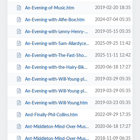
2019-02-20 18:35
An-Evening-of-Music.htm
2024-07-04 05:35
An-Evening-with-Alfie-Boe.htm
2019-05-15 05:35
An-Evening-with-Lenny-Henry-Who-Am-I-Again.htm
2025-09-25 11:42
An-Evening-with-Sam-Allardyce.htm
2025-11-11 12:42
An-Evening-with-The-Fast-Show.htm
2020-06-18 17:27
An-Evening-with-the-Hairy-Bikers.htm
2019-03-29 05:35
An-Evening-with-Will-Young-plus-special-guests-MG-VIP-Package.htm
2019-03-29 05:35
An-Evening-with-Will-Young-plus-special-guests.htm
2019-03-23 05:35
An-Evening-with-Will-Young.htm
2022-09-29 17:35
And-Finally-Phil-Collins.htm
2020-06-18 17:27
Ant-Middleton-Mind-Over-Muscle-Tour-2020.htm
2018-11-09 06:35
Ant-Middleton-Mind-Over-Muscle.htm