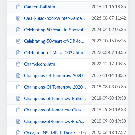
2019-01-16 18:35
Cannon-Ball.htm
2026-08-07 11:42
Cast-|-Blackpool-Winter-Gardens.htm
2024-04-02 05:35
Celebrating-50-Years-In-Showbiz.htm
2023-10-15 05:35
Celebrating-50-Years-of-DR-John-Cooper-Clarke.htm
2022-03-07 18:35
Celebration-of-Music-2022.htm
2022-12-17 18:35
Chameleons.htm
2019-11-14 18:35
Champions-Of-Tomorrow-2020-Thursday-Friday-General-Admission.htm
2019-08-03 05:35
Champions-Of-Tomorrow-2020.htm
2018-09-30 19:33
Champions-of-Tomorrow-Ballroom-Latin-Saturday-5th-Jan-2019.htm
2018-09-30 19:33
Champions-of-Tomorrow-Classical-Sequence-6th-Jan-2019.htm
2018-09-30 19:33
Champions-of-Tomorrow-ProAm-Solo-Dance-Friday-4th-Jan-2019.htm
2020-06-18 17:27
Chicago-ENSEMBLE-Theatre.htm