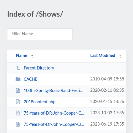
Index of /Shows/
Name
Last Modified
Parent Directory
2010-04-09 19:58
CACHE
2020-02-11 06:35
100th-Spring-Brass-Band-Festival-2020.htm
2020-01-15 14:26
2018content.php
2023-10-03 17:35
75-Years-of-DR-John-Cooper-Clarke.htm
2023-06-19 17:35
75-Years-of-Dr-John-Cooper-Clarke.htm