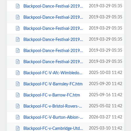
2019-03-29 05:35
Blackpool-Dance-Festival-2019-Daily-Admission-Monday.htm
2019-03-29 05:35
Blackpool-Dance-Festival-2019-Daily-Admission-Saturday.htm
2019-03-29 05:35
Blackpool-Dance-Festival-2019-Daily-Admission-Sunday.htm
2019-03-29 05:35
Blackpool-Dance-Festival-2019-Daily-Admission-Thursday.htm
2019-03-29 05:35
Blackpool-Dance-Festival-2019-Daily-Admission-Tuesday.htm
2019-03-29 05:35
Blackpool-Dance-Festival-2019-Daily-Admission-Wednesday.htm
2025-10-03 11:42
Blackpool-FC-V-Afc-Wimbledon.htm
2025-09-20 11:42
Blackpool-FC-V-Barnsley-FC.htm
2025-09-16 11:42
Blackpool-FC-v-Barrow-FC.htm
2025-05-02 11:42
Blackpool-FC-v-Bristol-Rovers-FC.htm
2026-03-27 11:42
Blackpool-FC-V-Burton-Albion-FC.htm
2025-03-10 11:42
Blackpool-FC-v-Cambridge-Utd-FC.htm