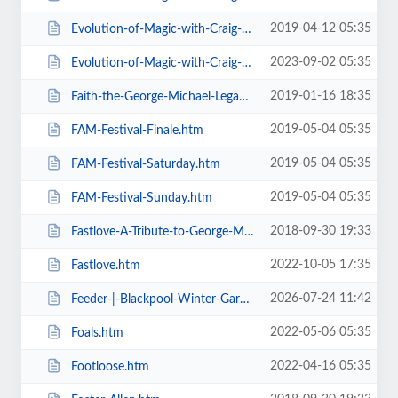
2019-04-12 05:35
Evolution-of-Magic-with-Craig-Christian-Elizabeth-As-Seen-On-BGT-.htm
2023-09-02 05:35
Evolution-of-Magic-with-Craig-Christian-Elizabeth.htm
2019-01-16 18:35
Faith-the-George-Michael-Legacy.htm
2019-05-04 05:35
FAM-Festival-Finale.htm
2019-05-04 05:35
FAM-Festival-Saturday.htm
2019-05-04 05:35
FAM-Festival-Sunday.htm
2018-09-30 19:33
Fastlove-A-Tribute-to-George-Michael.htm
2022-10-05 17:35
Fastlove.htm
2026-07-24 11:42
Feeder-|-Blackpool-Winter-Gardens.htm
2022-05-06 05:35
Foals.htm
2022-04-16 05:35
Footloose.htm