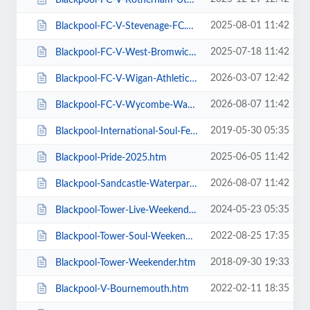
2025-08-01 11:42
Blackpool-FC-V-Stevenage-FC.htm
2025-07-18 11:42
Blackpool-FC-V-West-Bromwich-Albion.htm
2026-03-07 12:42
Blackpool-FC-V-Wigan-Athletic-FC.htm
2026-08-07 11:42
Blackpool-FC-V-Wycombe-Wanderers-FC.htm
2019-05-30 05:35
Blackpool-International-Soul-Festival-Weekender-Excludes-Ballroom.htm
2025-06-05 11:42
Blackpool-Pride-2025.htm
2026-08-07 11:42
Blackpool-Sandcastle-Waterpark.htm
2024-05-23 05:35
Blackpool-Tower-Live-Weekender-Weekend-Ticket.htm
2022-08-25 17:35
Blackpool-Tower-Soul-Weekender.htm
2018-09-30 19:33
Blackpool-Tower-Weekender.htm
2022-02-11 18:35
Blackpool-V-Bournemouth.htm