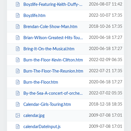
2026-08-07 11:42
Boyzlife-Featuring-Keith-Duffy-Brian-McFadden.htm
2022-10-07 17:35
Boyzlife.htm
2018-10-26 17:35
Brendan-Cole-Show-Man.htm
2020-06-18 17:27
Brian-Wilson-Greatest-Hits-Tour.htm
2020-06-18 17:27
Bring-It-On-the-Musical.htm
2022-02-09 06:35
Burn-the-Floor-Kevin-Clifton.htm
2022-07-21 17:35
Burn-The-Floor-The-Reunion.htm
2020-06-18 17:27
Burn-the-Floor.htm
2022-07-02 05:35
By-the-Sea-A-concert-of-orchestral-music-for-the-whole-family.htm
2018-12-18 18:35
Calendar-Girls-Touring.htm
2009-07-08 17:01
calendar.jpg
2009-07-08 17:01
calendarDateInput.js