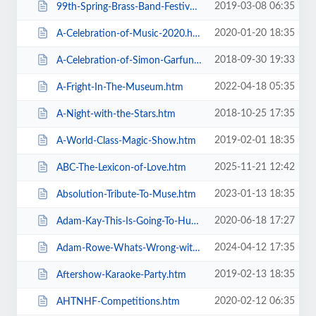
2019-03-08 06:35
99th-Spring-Brass-Band-Festival-2019.htm
2020-01-20 18:35
A-Celebration-of-Music-2020.htm
2018-09-30 19:33
A-Celebration-of-Simon-Garfunkel.htm
2022-04-18 05:35
A-Fright-In-The-Museum.htm
2018-10-25 17:35
A-Night-with-the-Stars.htm
2019-02-01 18:35
A-World-Class-Magic-Show.htm
2025-11-21 12:42
ABC-The-Lexicon-of-Love.htm
2023-01-13 18:35
Absolution-Tribute-To-Muse.htm
2020-06-18 17:27
Adam-Kay-This-Is-Going-To-Hurt.htm
2024-04-12 17:35
Adam-Rowe-Whats-Wrong-with-Me.htm
2019-02-13 18:35
Aftershow-Karaoke-Party.htm
2020-02-12 06:35
AHTNHF-Competitions.htm