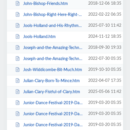
2018-12-06 18:35
John-Bishop-Friends.htm
2022-02-22 06:35
John-Bishop-Right-Here-Right-Now.htm
2025-07-10 11:42
Jools-Holland-and-His-Rhythm-and-Blues-Orchestra.htm
2024-11-12 18:35
Jools-Holland.htm
2018-09-30 19:33
Joseph-and-the-Amazing-Technicolor-Dreamcoat-Touring.htm
2022-07-30 05:35
Joseph-and-the-Amazing-Technicolor-Dreamcoat.htm
2019-10-10 05:35
Josh-Widdicombe-Bit-Much.htm
2022-04-07 17:35
Julian-Clary-Born-To-Mince.htm
2025-05-06 11:42
Julian-Clary-Fistful-of-Clary.htm
2019-03-20 05:35
Junior-Dance-Festival-2019-Daily-Admission-Friday.htm
2019-03-20 05:35
Junior-Dance-Festival-2019-Daily-Admission-Monday.htm
2019-03-20 05:35
Junior-Dance-Festival-2019-Daily-Admission-Saturday.htm