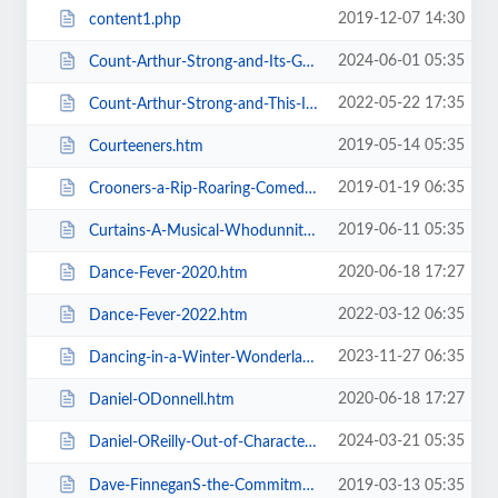
2019-12-07 14:30
content1.php
2024-06-01 05:35
Count-Arthur-Strong-and-Its-Goodnight-From-Him.htm
2022-05-22 17:35
Count-Arthur-Strong-and-This-Is-Me.htm
2019-05-14 05:35
Courteeners.htm
2019-01-19 06:35
Crooners-a-Rip-Roaring-Comedy-Music-Show.htm
2019-06-11 05:35
Curtains-A-Musical-Whodunnit.htm
2020-06-18 17:27
Dance-Fever-2020.htm
2022-03-12 06:35
Dance-Fever-2022.htm
2023-11-27 06:35
Dancing-in-a-Winter-Wonderland-with-Aljaz-and-Janette.htm
2020-06-18 17:27
Daniel-ODonnell.htm
2024-03-21 05:35
Daniel-OReilly-Out-of-Character.htm
Dave-FinneganS-the-Commitments.htm
2019-03-13 05:35