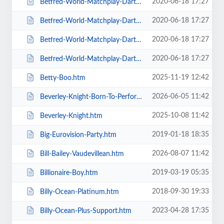
2020-06-18 17:27
Betfred-World-Matchplay-Darts-2020-4-x-Second-Round-Matches.htm
2020-06-18 17:27
Betfred-World-Matchplay-Darts-2020-Final.htm
2020-06-18 17:27
Betfred-World-Matchplay-Darts-2020-Season-Ticket-For-all-Sessions.htm
2020-06-18 17:27
Betfred-World-Matchplay-Darts-2020-Semi-Finals.htm
2025-11-19 12:42
Betty-Boo.htm
2026-06-05 11:42
Beverley-Knight-Born-To-Perform-Tour.htm
2025-10-08 11:42
Beverley-Knight.htm
2019-01-18 18:35
Big-Eurovision-Party.htm
2026-08-07 11:42
Bill-Bailey-Vaudevillean.htm
2019-03-19 05:35
Billionaire-Boy.htm
2018-09-30 19:33
Billy-Ocean-Platinum.htm
2023-04-28 17:35
Billy-Ocean-Plus-Support.htm