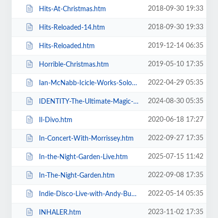
2018-09-30 19:33
Hits-At-Christmas.htm
2018-09-30 19:33
Hits-Reloaded-14.htm
2019-12-14 06:35
Hits-Reloaded.htm
2019-05-10 17:35
Horrible-Christmas.htm
2022-04-29 05:35
Ian-McNabb-Icicle-Works-Solo-Show.htm
2024-08-30 05:35
IDENTITY-The-Ultimate-Magic-Experience-in-Blackpool-Evolution-of-Magic.htm
2020-06-18 17:27
Il-Divo.htm
2022-09-27 17:35
In-Concert-With-Morrissey.htm
2025-07-15 11:42
In-the-Night-Garden-Live.htm
2022-09-08 17:35
In-The-Night-Garden.htm
2022-05-14 05:35
Indie-Disco-Live-with-Andy-Bush-and-Parka-Monkeys.htm
2023-11-02 17:35
INHALER.htm