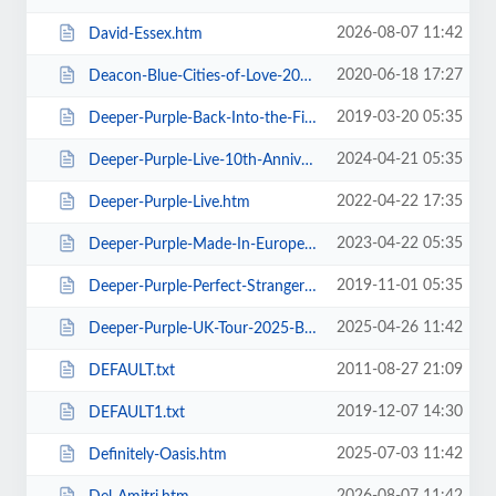
2026-08-07 11:42
David-Essex.htm
2020-06-18 17:27
Deacon-Blue-Cities-of-Love-2020.htm
2019-03-20 05:35
Deeper-Purple-Back-Into-the-Fire-Tour.htm
2024-04-21 05:35
Deeper-Purple-Live-10th-Anniversary-Tour.htm
2022-04-22 17:35
Deeper-Purple-Live.htm
2023-04-22 05:35
Deeper-Purple-Made-In-Europe-Tour-2023.htm
2019-11-01 05:35
Deeper-Purple-Perfect-Strangers-Tour-2020.htm
2025-04-26 11:42
Deeper-Purple-UK-Tour-2025-Blackpool.htm
2011-08-27 21:09
DEFAULT.txt
2019-12-07 14:30
DEFAULT1.txt
2025-07-03 11:42
Definitely-Oasis.htm