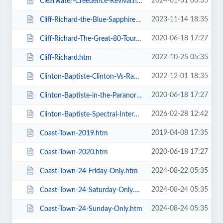
2024-01-31 06:35
Clearwater-Creedence-Revival.htm
2023-11-14 18:35
Cliff-Richard-the-Blue-Sapphire-Tour-2023.htm
2020-06-18 17:27
Cliff-Richard-The-Great-80-Tour.htm
2022-10-25 05:35
Cliff-Richard.htm
2022-12-01 18:35
Clinton-Baptiste-Clinton-Vs-Ramone.htm
2020-06-18 17:27
Clinton-Baptiste-in-the-Paranormalist-Returns.htm
2026-02-28 12:42
Clinton-Baptiste-Spectral-Intercourse.htm
2019-04-08 17:35
Coast-Town-2019.htm
2020-06-18 17:27
Coast-Town-2020.htm
2024-08-22 05:35
Coast-Town-24-Friday-Only.htm
2024-08-24 05:35
Coast-Town-24-Saturday-Only.htm
2024-08-24 05:35
Coast-Town-24-Sunday-Only.htm