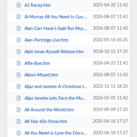
2025-04-20 11:42
AJ-Tracey.htm
2026-08-07 11:42
Al-Murray-All-You-Need-Is-Guv.htm
2026-08-07 11:42
Alan-Carr-Have-I-Said-Too-Much.htm
2022-05-16 05:35
Alan-Partridge-Live.htm
2018-10-15 17:35
Aled-Jones-Russell-Watson.htm
2026-04-25 11:42
Alfie-Boe.htm
2026-08-07 11:42
Alison-Moyet.htm
2022-12-11 18:35
Aljaz-and-Janette-A-Christmas-to-Remember.htm
2026-05-05 11:42
Aljaz-Janette-Lets-Face-the-Music-and-Dance.htm
2019-09-09 17:35
All-Around-the-World.htm
2020-06-18 17:27
All-Star-60s-Show.htm
2020-06-18 17:27
All-You-Need-Is-Love-the-Discovery-of-Beatlemania.htm