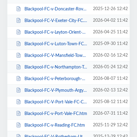
2025-12-26 12:42
Blackpool-FC-v-Doncaster-Rovers-FC.htm
2026-04-02 11:42
Blackpool-FC-V-Exeter-City-FC.htm
2026-04-25 11:42
Blackpool-FC-v-Leyton-Orient-FC.htm
2025-09-30 11:42
Blackpool-FC-v-Luton-Town-FC.htm
2026-02-16 12:42
Blackpool-FC-V-Mansfield-Town-FC.htm
2026-01-24 12:42
Blackpool-FC-v-Northampton-Town-FC.htm
2026-08-07 11:42
Blackpool-FC-v-Peterborough-Utd-FC.htm
2026-02-13 12:42
Blackpool-FC-V-Plymouth-Argyle-FC.htm
2025-08-12 11:42
Blackpool-FC-V-Port-Vale-FC-Carabao-Cup.htm
2026-07-31 11:42
Blackpool-FC-v-Port-Vale-FC.htm
2025-11-29 12:42
Blackpool-FC-v-Reading-FC.htm
2025-12-29 12:42
Blackpool-FC-V-Rotherham-Utd-FC.htm