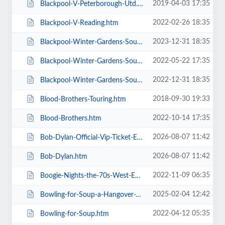
2019-04-03 17:35
Blackpool-V-Peterborough-Utd.htm
2022-02-26 18:35
Blackpool-V-Reading.htm
2023-12-31 18:35
Blackpool-Winter-Gardens-Soul-and-Motown.htm
2022-05-22 17:35
Blackpool-Winter-Gardens-Soul-Festival.htm
2022-12-31 18:35
Blackpool-Winter-Gardens-Soul-Motown-Party.htm
2018-09-30 19:33
Blood-Brothers-Touring.htm
2022-10-14 17:35
Blood-Brothers.htm
2026-08-07 11:42
Bob-Dylan-Official-Vip-Ticket-Experiences.htm
2026-08-07 11:42
Bob-Dylan.htm
2022-11-09 06:35
Boogie-Nights-the-70s-West-End-Musical.htm
2025-02-04 12:42
Bowling-for-Soup-a-Hangover-You-Dont-Deserve-20th-Anniversary-Tour.htm
2022-04-12 05:35
Bowling-for-Soup.htm