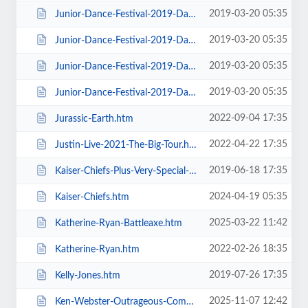
2019-03-20 05:35
Junior-Dance-Festival-2019-Daily-Admission-Sunday.htm
2019-03-20 05:35
Junior-Dance-Festival-2019-Daily-Admission-Thursday.htm
2019-03-20 05:35
Junior-Dance-Festival-2019-Daily-Admission-Tuesday.htm
2019-03-20 05:35
Junior-Dance-Festival-2019-Daily-Admission-Wednesday.htm
2022-09-04 17:35
Jurassic-Earth.htm
2022-04-22 17:35
Justin-Live-2021-The-Big-Tour.htm
2019-06-18 17:35
Kaiser-Chiefs-Plus-Very-Special-Guests-Razorlight.htm
2024-04-19 05:35
Kaiser-Chiefs.htm
2025-03-22 11:42
Katherine-Ryan-Battleaxe.htm
2022-02-26 18:35
Katherine-Ryan.htm
2019-07-26 17:35
Kelly-Jones.htm
2025-11-07 12:42
Ken-Webster-Outrageous-Comedy-Hypnotist.htm