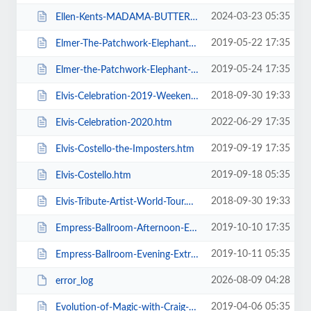
2024-03-23 05:35
Ellen-Kents-MADAMA-BUTTERFLY.htm
2019-05-22 17:35
Elmer-The-Patchwork-Elephant-Show.htm
2019-05-24 17:35
Elmer-the-Patchwork-Elephant-Show.htm
2018-09-30 19:33
Elvis-Celebration-2019-Weekend-Ticket.htm
2022-06-29 17:35
Elvis-Celebration-2020.htm
2019-09-19 17:35
Elvis-Costello-the-Imposters.htm
2019-09-18 05:35
Elvis-Costello.htm
2018-09-30 19:33
Elvis-Tribute-Artist-World-Tour.htm
2019-10-10 17:35
Empress-Ballroom-Afternoon-Extravaganza.htm
2019-10-11 05:35
Empress-Ballroom-Evening-Extravaganza.htm
2026-08-09 04:28
error_log
2019-04-06 05:35
Evolution-of-Magic-with-Craig-Christian-and-Elizabeth-As-Seen-On-BGT.htm