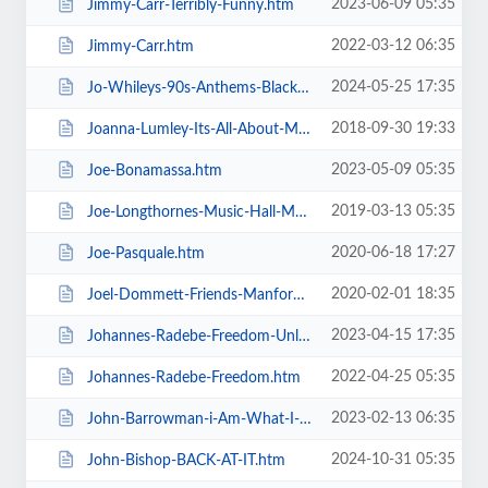
2023-06-09 05:35
Jimmy-Carr-Terribly-Funny.htm
2022-03-12 06:35
Jimmy-Carr.htm
2024-05-25 17:35
Jo-Whileys-90s-Anthems-Blackpool-Tower-Live-Weekender.htm
2018-09-30 19:33
Joanna-Lumley-Its-All-About-Me.htm
2023-05-09 05:35
Joe-Bonamassa.htm
2019-03-13 05:35
Joe-Longthornes-Music-Hall-Matinees.htm
2020-06-18 17:27
Joe-Pasquale.htm
2020-02-01 18:35
Joel-Dommett-Friends-Manfords-Comedy-Festival.htm
2023-04-15 17:35
Johannes-Radebe-Freedom-Unleashed.htm
2022-04-25 05:35
Johannes-Radebe-Freedom.htm
2023-02-13 06:35
John-Barrowman-i-Am-What-I-Am.htm
2024-10-31 05:35
John-Bishop-BACK-AT-IT.htm