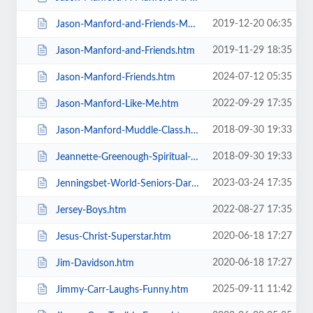
2019-12-20 06:35
Jason-Manford-and-Friends-Manfords-Comedy-Festival.htm
2019-11-29 18:35
Jason-Manford-and-Friends.htm
2024-07-12 05:35
Jason-Manford-Friends.htm
2022-09-29 17:35
Jason-Manford-Like-Me.htm
2018-09-30 19:33
Jason-Manford-Muddle-Class.htm
2018-09-30 19:33
Jeannette-Greenough-Spiritual-Medium.htm
2023-03-24 17:35
Jenningsbet-World-Seniors-Darts-Tournament.htm
2022-08-27 17:35
Jersey-Boys.htm
2020-06-18 17:27
Jesus-Christ-Superstar.htm
2020-06-18 17:27
Jim-Davidson.htm
2025-09-11 11:42
Jimmy-Carr-Laughs-Funny.htm