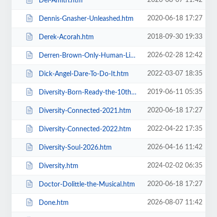
2026-08-07 11:42
Del-Amitri.htm
2020-06-18 17:27
Dennis-Gnasher-Unleashed.htm
2018-09-30 19:33
Derek-Acorah.htm
2026-02-28 12:42
Derren-Brown-Only-Human-Live.htm
2022-03-07 18:35
Dick-Angel-Dare-To-Do-It.htm
2019-06-11 05:35
Diversity-Born-Ready-the-10th-Anniversary-Tour.htm
2020-06-18 17:27
Diversity-Connected-2021.htm
2022-04-22 17:35
Diversity-Connected-2022.htm
2026-04-16 11:42
Diversity-Soul-2026.htm
2024-02-02 06:35
Diversity.htm
2020-06-18 17:27
Doctor-Dolittle-the-Musical.htm
2026-08-07 11:42
Done.htm