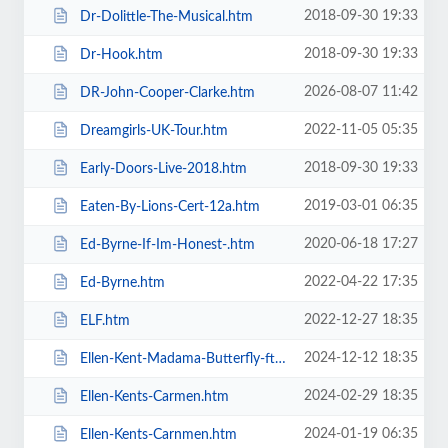
2018-09-30 19:33
Dr-Dolittle-The-Musical.htm
2018-09-30 19:33
Dr-Hook.htm
2026-08-07 11:42
DR-John-Cooper-Clarke.htm
2022-11-05 05:35
Dreamgirls-UK-Tour.htm
2018-09-30 19:33
Early-Doors-Live-2018.htm
2019-03-01 06:35
Eaten-By-Lions-Cert-12a.htm
2020-06-18 17:27
Ed-Byrne-If-Im-Honest-.htm
2022-04-22 17:35
Ed-Byrne.htm
2022-12-27 18:35
ELF.htm
2024-12-12 18:35
Ellen-Kent-Madama-Butterfly-ft-the-Ukrainian-Opera-Ballet-Theatre.htm
2024-02-29 18:35
Ellen-Kents-Carmen.htm
2024-01-19 06:35
Ellen-Kents-Carnmen.htm