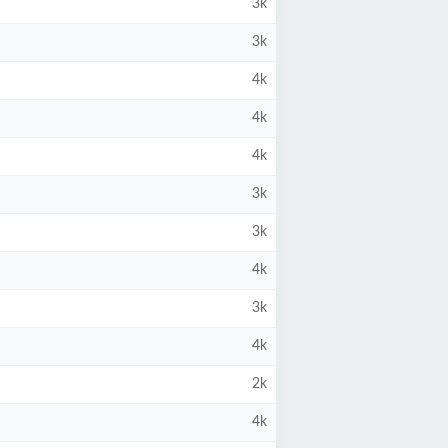
3k
3k
4k
4k
4k
3k
3k
4k
3k
4k
2k
4k