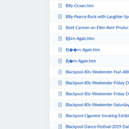
Billy-Ocean.htm
Billy-Pearce-Rock-with-Laughter-Sp
Bizet-Carmen-an-Ellen-Kent-Produc
Björn-Again.htm
Bj��rn-Again.htm
Bj�rn-Again.htm
Blackpool-80s-Weekender-Feat-ABC-K
Blackpool-80s-Weekender-Friday-Day-Ti
Blackpool-80s-Weekender-Friday-Day-Ti
Blackpool-80s-Weekender-Saturday-Day-
Blackpool-Cigarette-Smoking-Exhibition-E
Blackpool-Dance-Festival-2019-Dai