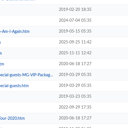
2019-02-20 18:35
2024-07-04 05:35
2019-05-15 05:35
-Am-I-Again.htm
2025-09-25 11:42
m
2025-11-11 12:42
m
2020-06-18 17:27
htm
2019-03-29 05:35
ial-guests-MG-VIP-Package.htm
2019-03-29 05:35
ecial-guests.htm
2019-03-23 05:35
2022-09-29 17:35
2020-06-18 17:27
Tour-2020.htm