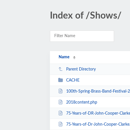
Index of /Shows/
Name
Parent Directory
CACHE
100th-Spring-Brass-Band-Festival-
2018content.php
75-Years-of-DR-John-Cooper-Clark
75-Years-of-Dr-John-Cooper-Clarke