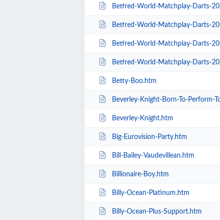
Betfred-World-Matchplay-Darts-2020-
Betfred-World-Matchplay-Darts-20
Betfred-World-Matchplay-Darts-2020-Sea
Betfred-World-Matchplay-Darts-20
Betty-Boo.htm
Beverley-Knight-Born-To-Perform-T
Beverley-Knight.htm
Big-Eurovision-Party.htm
Bill-Bailey-Vaudevillean.htm
Billionaire-Boy.htm
Billy-Ocean-Platinum.htm
Billy-Ocean-Plus-Support.htm