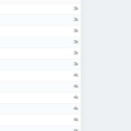
3k
3k
3k
3k
3k
3k
4k
4k
4k
4k
4k