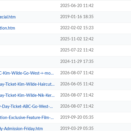
2025-06-20 11:42
2019-01-16 18:35
ecial.htm
2022-02-02 15:23
tion.htm
2025-11-02 12:42
2025-07-22 11:42
2024-11-29 17:35
2026-08-07 11:42
im-Wilde-Go-West-+-more.htm
2026-06-05 11:42
cket-Kim-Wilde-Haircut-100-.htm
2026-08-07 11:42
cket-Kim-Wilde-Nik-Kershaw-.htm
2026-08-07 11:42
Ticket-ABC-Go-West-+-more.htm
2019-09-20 05:35
xclusive-Feature-Film-Screen.htm
2019-03-29 05:35
ly-Admission-Friday.htm