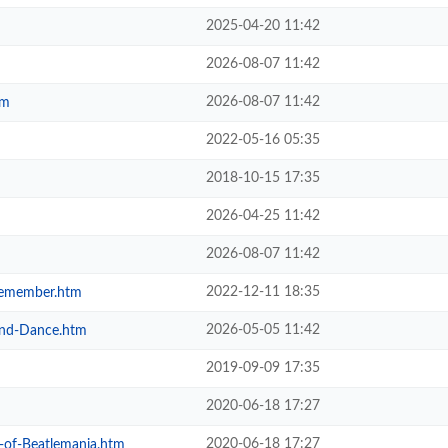
2025-04-20 11:42
2026-08-07 11:42
2026-08-07 11:42
tm
2022-05-16 05:35
2018-10-15 17:35
2026-04-25 11:42
2026-08-07 11:42
2022-12-11 18:35
-Remember.htm
2026-05-05 11:42
-and-Dance.htm
2019-09-09 17:35
2020-06-18 17:27
2020-06-18 17:27
y-of-Beatlemania.htm