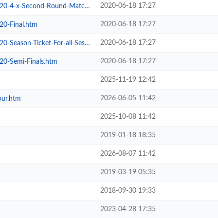
2020-06-18 17:27
4-x-Second-Round-Matches.htm
2020-06-18 17:27
20-Final.htm
2020-06-18 17:27
son-Ticket-For-all-Sessions.htm
2020-06-18 17:27
20-Semi-Finals.htm
2025-11-19 12:42
2026-06-05 11:42
our.htm
2025-10-08 11:42
2019-01-18 18:35
2026-08-07 11:42
2019-03-19 05:35
2018-09-30 19:33
2023-04-28 17:35