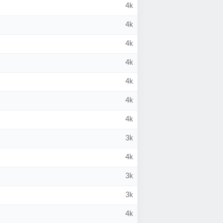
4k
4k
4k
4k
4k
4k
4k
3k
4k
3k
3k
4k