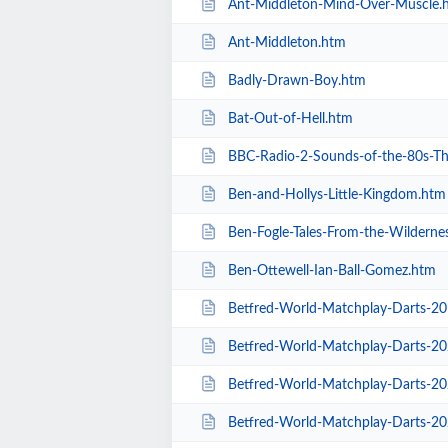
Ant-Middleton-Mind-Over-Muscle.
Ant-Middleton.htm
Badly-Drawn-Boy.htm
Bat-Out-of-Hell.htm
BBC-Radio-2-Sounds-of-the-80s-The-L
Ben-and-Hollys-Little-Kingdom.htm
Ben-Fogle-Tales-From-the-Wilderne
Ben-Ottewell-Ian-Ball-Gomez.htm
Betfred-World-Matchplay-Darts-2
Betfred-World-Matchplay-Darts-2020-
Betfred-World-Matchplay-Darts-2020-
Betfred-World-Matchplay-Darts-2020