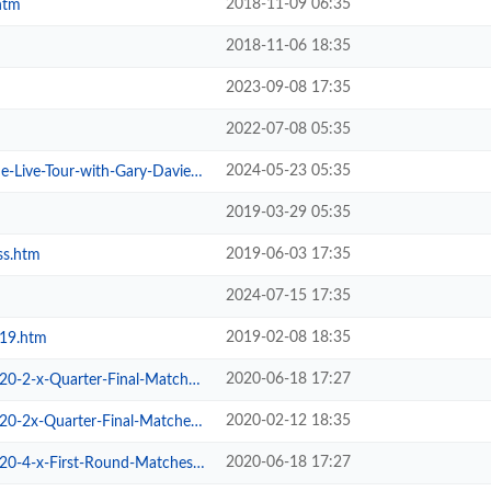
2018-11-09 06:35
htm
2018-11-06 18:35
2023-09-08 17:35
2022-07-08 05:35
2024-05-23 05:35
ive-Tour-with-Gary-Davies.htm
2019-03-29 05:35
2019-06-03 17:35
ss.htm
2024-07-15 17:35
2019-02-08 18:35
019.htm
2020-06-18 17:27
2-x-Quarter-Final-Matches.htm
2020-02-12 18:35
2x-Quarter-Final-Matches.htm
2020-06-18 17:27
-4-x-First-Round-Matches.htm