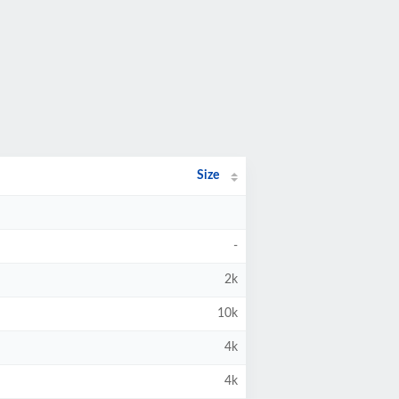
Size
-
2k
10k
4k
4k