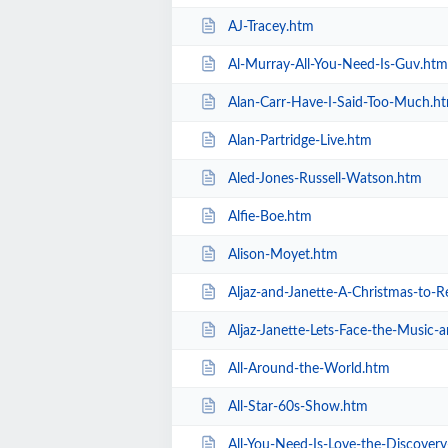
AJ-Tracey.htm
Al-Murray-All-You-Need-Is-Guv.htm
Alan-Carr-Have-I-Said-Too-Much.h
Alan-Partridge-Live.htm
Aled-Jones-Russell-Watson.htm
Alfie-Boe.htm
Alison-Moyet.htm
Aljaz-and-Janette-A-Christmas-to
Aljaz-Janette-Lets-Face-the-Music
All-Around-the-World.htm
All-Star-60s-Show.htm
All-You-Need-Is-Love-the-Discover