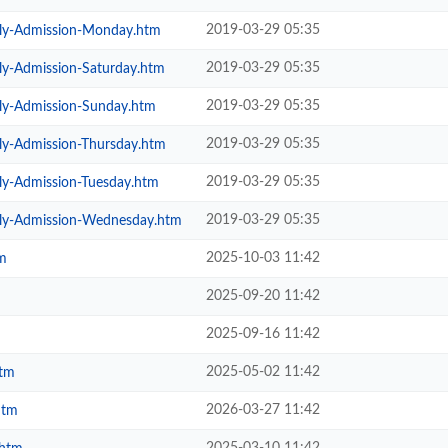
2019-03-29 05:35
ily-Admission-Monday.htm
2019-03-29 05:35
ly-Admission-Saturday.htm
2019-03-29 05:35
ily-Admission-Sunday.htm
2019-03-29 05:35
ly-Admission-Thursday.htm
2019-03-29 05:35
ly-Admission-Tuesday.htm
2019-03-29 05:35
ily-Admission-Wednesday.htm
2025-10-03 11:42
m
2025-09-20 11:42
2025-09-16 11:42
2025-05-02 11:42
htm
2026-03-27 11:42
htm