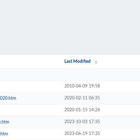
Last Modified
2010-04-09 19:58
2020-02-11 06:35
2020.htm
2020-01-15 14:26
2023-10-03 17:35
e.htm
2023-06-19 17:35
.htm