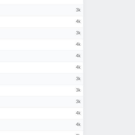
3k
4k
3k
4k
4k
4k
3k
3k
3k
4k
4k