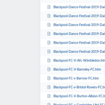
Blackpool-Dance-Festival-2019-Da
Blackpool-Dance-Festival-2019-Dai
Blackpool-Dance-Festival-2019-Da
Blackpool-Dance-Festival-2019-Dai
Blackpool-Dance-Festival-2019-Dai
Blackpool-Dance-Festival-2019-Da
Blackpool-FC-V-Afc-Wimbledon.ht
Blackpool-FC-V-Barnsley-FC.htm
Blackpool-FC-v-Barrow-FC.htm
Blackpool-FC-v-Bristol-Rovers-FC.
Blackpool-FC-V-Burton-Albion-FC.