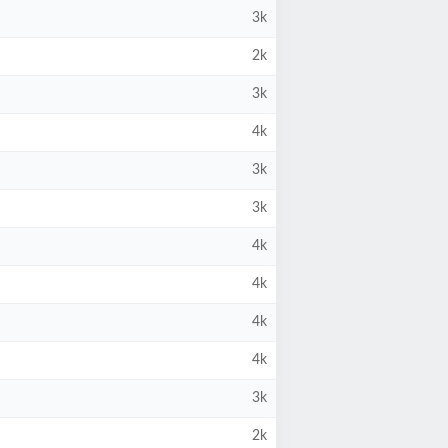
3k
2k
3k
4k
3k
3k
4k
4k
4k
4k
3k
2k