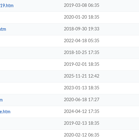
2019-03-08 06:35
019.htm
2020-01-20 18:35
2018-09-30 19:33
htm
2022-04-18 05:35
2018-10-25 17:35
2019-02-01 18:35
2025-11-21 12:42
2023-01-13 18:35
2020-06-18 17:27
tm
2024-04-12 17:35
e.htm
2019-02-13 18:35
2020-02-12 06:35