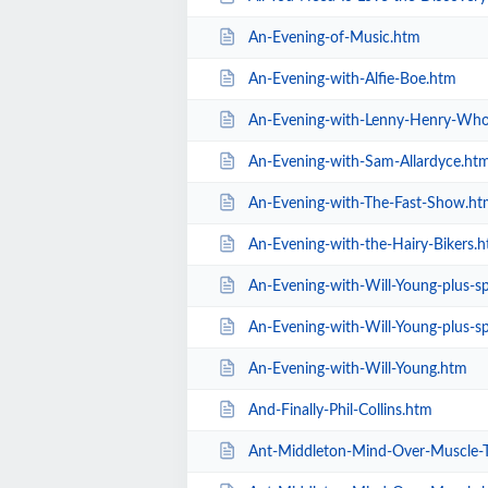
An-Evening-of-Music.htm
An-Evening-with-Alfie-Boe.htm
An-Evening-with-Lenny-Henry-Who
An-Evening-with-Sam-Allardyce.ht
An-Evening-with-The-Fast-Show.ht
An-Evening-with-the-Hairy-Bikers.
An-Evening-with-Will-Young-plus-spec
An-Evening-with-Will-Young-plus-sp
An-Evening-with-Will-Young.htm
And-Finally-Phil-Collins.htm
Ant-Middleton-Mind-Over-Muscle-