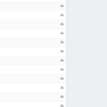
4k
4k
4k
4k
3k
4k
4k
4k
4k
3k
4k
4k