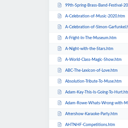
99th-Spring-Brass-Band-Festival-2
A-Celebration-of-Music-2020.htm
A-Celebration-of-Simon-Garfunkel.
A-Fright-In-The-Museum.htm
A-Night-with-the-Stars.htm
A-World-Class-Magic-Show.htm
ABC-The-Lexicon-of-Love.htm
Absolution-Tribute-To-Muse.htm
Adam-Kay-This-Is-Going-To-Hurt.h
Adam-Rowe-Whats-Wrong-with-M
Aftershow-Karaoke-Party.htm
AHTNHF-Competitions.htm