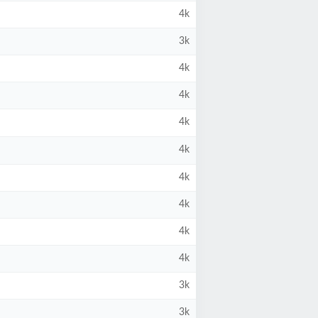
4k
3k
4k
4k
4k
4k
4k
4k
4k
4k
3k
3k