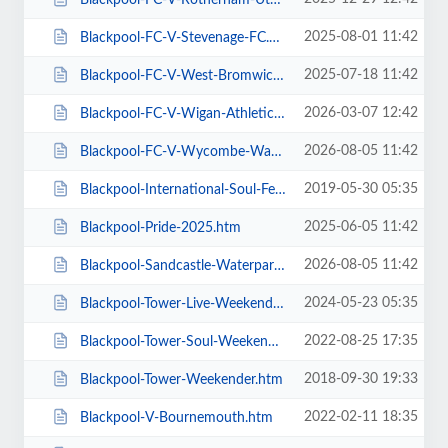
2025-08-01 11:42
Blackpool-FC-V-Stevenage-FC.htm
2025-07-18 11:42
Blackpool-FC-V-West-Bromwich-Albion.htm
2026-03-07 12:42
Blackpool-FC-V-Wigan-Athletic-FC.htm
2026-08-05 11:42
Blackpool-FC-V-Wycombe-Wanderers-FC.htm
2019-05-30 05:35
Blackpool-International-Soul-Festival-Weekender-Excludes-Ballroom.htm
2025-06-05 11:42
Blackpool-Pride-2025.htm
2026-08-05 11:42
Blackpool-Sandcastle-Waterpark.htm
2024-05-23 05:35
Blackpool-Tower-Live-Weekender-Weekend-Ticket.htm
2022-08-25 17:35
Blackpool-Tower-Soul-Weekender.htm
2018-09-30 19:33
Blackpool-Tower-Weekender.htm
2022-02-11 18:35
Blackpool-V-Bournemouth.htm