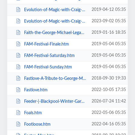
2019-04-12 05:35
Evolution-of-Magic-with-Craig-Christian-Elizabeth-As-Seen-On-BGT-.htm
2023-09-02 05:35
Evolution-of-Magic-with-Craig-Christian-Elizabeth.htm
2019-01-16 18:35
Faith-the-George-Michael-Legacy.htm
2019-05-04 05:35
FAM-Festival-Finale.htm
2019-05-04 05:35
FAM-Festival-Saturday.htm
2019-05-04 05:35
FAM-Festival-Sunday.htm
2018-09-30 19:33
Fastlove-A-Tribute-to-George-Michael.htm
2022-10-05 17:35
Fastlove.htm
2026-07-24 11:42
Feeder-|-Blackpool-Winter-Gardens.htm
2022-05-06 05:35
Foals.htm
2022-04-16 05:35
Footloose.htm