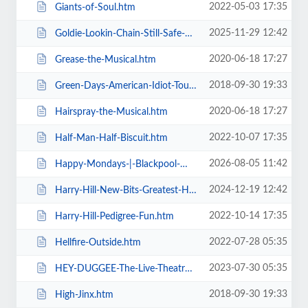
2022-05-03 17:35
Giants-of-Soul.htm
2025-11-29 12:42
Goldie-Lookin-Chain-Still-Safe-As-FuK-Tour.htm
2020-06-18 17:27
Grease-the-Musical.htm
2018-09-30 19:33
Green-Days-American-Idiot-Touring.htm
2020-06-18 17:27
Hairspray-the-Musical.htm
2022-10-07 17:35
Half-Man-Half-Biscuit.htm
2026-08-05 11:42
Happy-Mondays-|-Blackpool-Winter-Gardens.htm
2024-12-19 12:42
Harry-Hill-New-Bits-Greatest-Hits.htm
2022-10-14 17:35
Harry-Hill-Pedigree-Fun.htm
2022-07-28 05:35
Hellfire-Outside.htm
2023-07-30 05:35
HEY-DUGGEE-The-Live-Theatre-Show.htm
2018-09-30 19:33
High-Jinx.htm