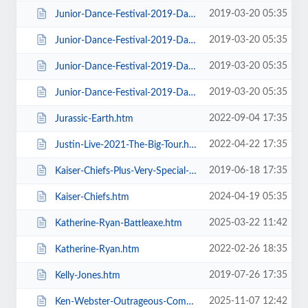
2019-03-20 05:35
Junior-Dance-Festival-2019-Daily-Admission-Sunday.htm
2019-03-20 05:35
Junior-Dance-Festival-2019-Daily-Admission-Thursday.htm
2019-03-20 05:35
Junior-Dance-Festival-2019-Daily-Admission-Tuesday.htm
2019-03-20 05:35
Junior-Dance-Festival-2019-Daily-Admission-Wednesday.htm
2022-09-04 17:35
Jurassic-Earth.htm
2022-04-22 17:35
Justin-Live-2021-The-Big-Tour.htm
2019-06-18 17:35
Kaiser-Chiefs-Plus-Very-Special-Guests-Razorlight.htm
2024-04-19 05:35
Kaiser-Chiefs.htm
2025-03-22 11:42
Katherine-Ryan-Battleaxe.htm
2022-02-26 18:35
Katherine-Ryan.htm
2019-07-26 17:35
Kelly-Jones.htm
2025-11-07 12:42
Ken-Webster-Outrageous-Comedy-Hypnotist.htm