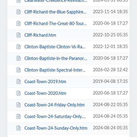
2024-01-31 06:35
Clearwater-Creedence-Revival.htm
2023-11-14 18:35
Cliff-Richard-the-Blue-Sapphire-Tour-2023.htm
2020-06-18 17:27
Cliff-Richard-The-Great-80-Tour.htm
2022-10-25 05:35
Cliff-Richard.htm
2022-12-01 18:35
Clinton-Baptiste-Clinton-Vs-Ramone.htm
2020-06-18 17:27
Clinton-Baptiste-in-the-Paranormalist-Returns.htm
2026-02-28 12:42
Clinton-Baptiste-Spectral-Intercourse.htm
2019-04-08 17:35
Coast-Town-2019.htm
2020-06-18 17:27
Coast-Town-2020.htm
2024-08-22 05:35
Coast-Town-24-Friday-Only.htm
2024-08-24 05:35
Coast-Town-24-Saturday-Only.htm
2024-08-24 05:35
Coast-Town-24-Sunday-Only.htm