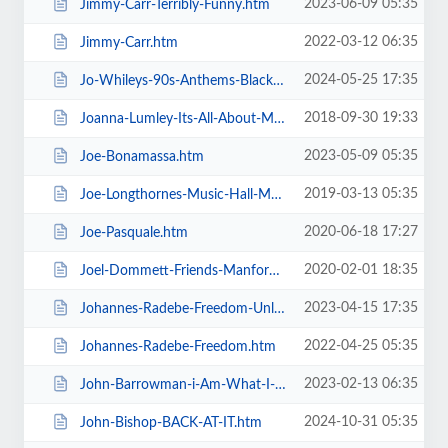
2023-06-09 05:35
Jimmy-Carr-Terribly-Funny.htm
2022-03-12 06:35
Jimmy-Carr.htm
2024-05-25 17:35
Jo-Whileys-90s-Anthems-Blackpool-Tower-Live-Weekender.htm
2018-09-30 19:33
Joanna-Lumley-Its-All-About-Me.htm
2023-05-09 05:35
Joe-Bonamassa.htm
2019-03-13 05:35
Joe-Longthornes-Music-Hall-Matinees.htm
2020-06-18 17:27
Joe-Pasquale.htm
2020-02-01 18:35
Joel-Dommett-Friends-Manfords-Comedy-Festival.htm
2023-04-15 17:35
Johannes-Radebe-Freedom-Unleashed.htm
2022-04-25 05:35
Johannes-Radebe-Freedom.htm
2023-02-13 06:35
John-Barrowman-i-Am-What-I-Am.htm
2024-10-31 05:35
John-Bishop-BACK-AT-IT.htm