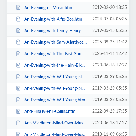
2019-02-20 18:35
An-Evening-of-Music.htm
2024-07-04 05:35
An-Evening-with-Alfie-Boe.htm
2019-05-15 05:35
An-Evening-with-Lenny-Henry-Who-Am-I-Again.htm
2025-09-25 11:42
An-Evening-with-Sam-Allardyce.htm
2025-11-11 12:42
An-Evening-with-The-Fast-Show.htm
2020-06-18 17:27
An-Evening-with-the-Hairy-Bikers.htm
2019-03-29 05:35
An-Evening-with-Will-Young-plus-special-guests-MG-VIP-Package.htm
2019-03-29 05:35
An-Evening-with-Will-Young-plus-special-guests.htm
2019-03-23 05:35
An-Evening-with-Will-Young.htm
2022-09-29 17:35
And-Finally-Phil-Collins.htm
2020-06-18 17:27
Ant-Middleton-Mind-Over-Muscle-Tour-2020.htm
2018-11-09 06:35
Ant-Middleton-Mind-Over-Muscle.htm