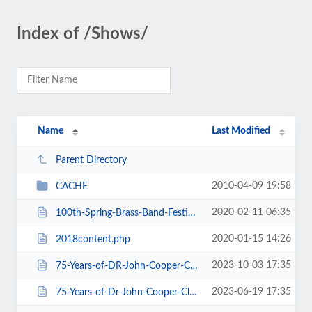
Index of /Shows/
Name
Last Modified
Parent Directory
2010-04-09 19:58
CACHE
2020-02-11 06:35
100th-Spring-Brass-Band-Festival-2020.htm
2020-01-15 14:26
2018content.php
2023-10-03 17:35
75-Years-of-DR-John-Cooper-Clarke.htm
2023-06-19 17:35
75-Years-of-Dr-John-Cooper-Clarke.htm