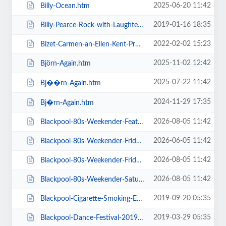
2025-06-20 11:42
Billy-Ocean.htm
2019-01-16 18:35
Billy-Pearce-Rock-with-Laughter-Special.htm
2022-02-02 15:23
Bizet-Carmen-an-Ellen-Kent-Production.htm
2025-11-02 12:42
Björn-Again.htm
2025-07-22 11:42
Bj��rn-Again.htm
2024-11-29 17:35
Bj�rn-Again.htm
2026-08-05 11:42
Blackpool-80s-Weekender-Feat-ABC-Kim-Wilde-Go-West-+-more.htm
2026-06-05 11:42
Blackpool-80s-Weekender-Friday-Day-Ticket-Kim-Wilde-Haircut-100-.htm
2026-08-05 11:42
Blackpool-80s-Weekender-Friday-Day-Ticket-Kim-Wilde-Nik-Kershaw-.htm
2026-08-05 11:42
Blackpool-80s-Weekender-Saturday-Day-Ticket-ABC-Go-West-+-more.htm
2019-09-20 05:35
Blackpool-Cigarette-Smoking-Exhibition-Exclusive-Feature-Film-Screen.htm
2019-03-29 05:35
Blackpool-Dance-Festival-2019-Daily-Admission-Friday.htm