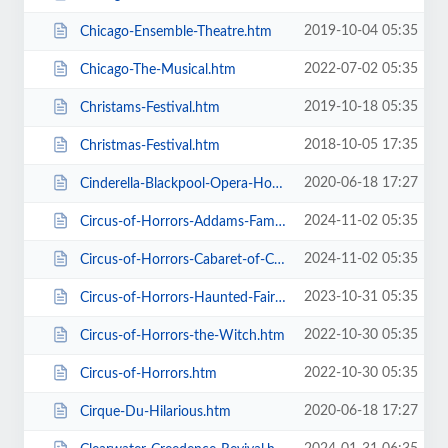
2019-10-04 05:35
Chicago-Ensemble-Theatre.htm
2022-07-02 05:35
Chicago-The-Musical.htm
2019-10-18 05:35
Christams-Festival.htm
2018-10-05 17:35
Christmas-Festival.htm
2020-06-18 17:27
Cinderella-Blackpool-Opera-House.htm
2024-11-02 05:35
Circus-of-Horrors-Addams-Family-Show.htm
2024-11-02 05:35
Circus-of-Horrors-Cabaret-of-Curiosities.htm
2023-10-31 05:35
Circus-of-Horrors-Haunted-Fairground.htm
2022-10-30 05:35
Circus-of-Horrors-the-Witch.htm
2022-10-30 05:35
Circus-of-Horrors.htm
2020-06-18 17:27
Cirque-Du-Hilarious.htm