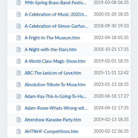
2019-03-08 06:35
99th-Spring-Brass-Band-Festival-2019.htm
2020-01-20 18:35
A-Celebration-of-Music-2020.htm
2018-09-30 19:33
A-Celebration-of-Simon-Garfunkel.htm
2022-04-18 05:35
A-Fright-In-The-Museum.htm
2018-10-25 17:35
A-Night-with-the-Stars.htm
2019-02-01 18:35
A-World-Class-Magic-Show.htm
2025-11-21 12:42
ABC-The-Lexicon-of-Love.htm
2023-01-13 18:35
Absolution-Tribute-To-Muse.htm
2020-06-18 17:27
Adam-Kay-This-Is-Going-To-Hurt.htm
2024-04-12 17:35
Adam-Rowe-Whats-Wrong-with-Me.htm
2019-02-13 18:35
Aftershow-Karaoke-Party.htm
2020-02-12 06:35
AHTNHF-Competitions.htm