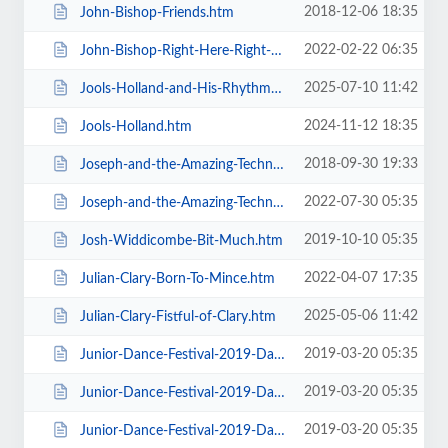
2018-12-06 18:35
John-Bishop-Friends.htm
2022-02-22 06:35
John-Bishop-Right-Here-Right-Now.htm
2025-07-10 11:42
Jools-Holland-and-His-Rhythm-and-Blues-Orchestra.htm
2024-11-12 18:35
Jools-Holland.htm
2018-09-30 19:33
Joseph-and-the-Amazing-Technicolor-Dreamcoat-Touring.htm
2022-07-30 05:35
Joseph-and-the-Amazing-Technicolor-Dreamcoat.htm
2019-10-10 05:35
Josh-Widdicombe-Bit-Much.htm
2022-04-07 17:35
Julian-Clary-Born-To-Mince.htm
2025-05-06 11:42
Julian-Clary-Fistful-of-Clary.htm
2019-03-20 05:35
Junior-Dance-Festival-2019-Daily-Admission-Friday.htm
2019-03-20 05:35
Junior-Dance-Festival-2019-Daily-Admission-Monday.htm
2019-03-20 05:35
Junior-Dance-Festival-2019-Daily-Admission-Saturday.htm