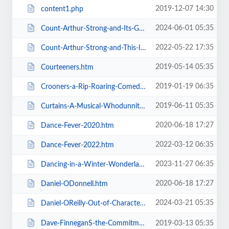
2019-12-07 14:30
content1.php
2024-06-01 05:35
Count-Arthur-Strong-and-Its-Goodnight-From-Him.htm
2022-05-22 17:35
Count-Arthur-Strong-and-This-Is-Me.htm
2019-05-14 05:35
Courteeners.htm
2019-01-19 06:35
Crooners-a-Rip-Roaring-Comedy-Music-Show.htm
2019-06-11 05:35
Curtains-A-Musical-Whodunnit.htm
2020-06-18 17:27
Dance-Fever-2020.htm
2022-03-12 06:35
Dance-Fever-2022.htm
2023-11-27 06:35
Dancing-in-a-Winter-Wonderland-with-Aljaz-and-Janette.htm
2020-06-18 17:27
Daniel-ODonnell.htm
2024-03-21 05:35
Daniel-OReilly-Out-of-Character.htm
Dave-FinneganS-the-Commitments.htm
2019-03-13 05:35