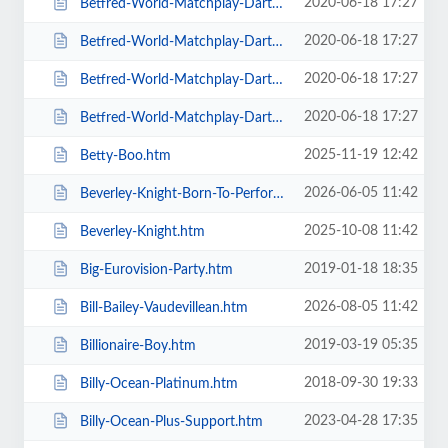
2020-06-18 17:27
Betfred-World-Matchplay-Darts-2020-4-x-Second-Round-Matches.htm
2020-06-18 17:27
Betfred-World-Matchplay-Darts-2020-Final.htm
2020-06-18 17:27
Betfred-World-Matchplay-Darts-2020-Season-Ticket-For-all-Sessions.htm
2020-06-18 17:27
Betfred-World-Matchplay-Darts-2020-Semi-Finals.htm
2025-11-19 12:42
Betty-Boo.htm
2026-06-05 11:42
Beverley-Knight-Born-To-Perform-Tour.htm
2025-10-08 11:42
Beverley-Knight.htm
2019-01-18 18:35
Big-Eurovision-Party.htm
2026-08-05 11:42
Bill-Bailey-Vaudevillean.htm
2019-03-19 05:35
Billionaire-Boy.htm
2018-09-30 19:33
Billy-Ocean-Platinum.htm
2023-04-28 17:35
Billy-Ocean-Plus-Support.htm