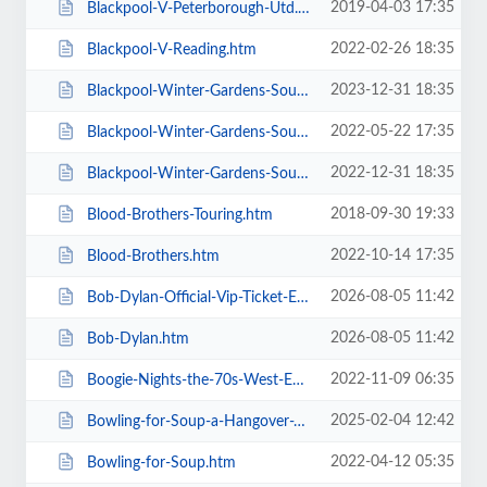
2019-04-03 17:35
Blackpool-V-Peterborough-Utd.htm
2022-02-26 18:35
Blackpool-V-Reading.htm
2023-12-31 18:35
Blackpool-Winter-Gardens-Soul-and-Motown.htm
2022-05-22 17:35
Blackpool-Winter-Gardens-Soul-Festival.htm
2022-12-31 18:35
Blackpool-Winter-Gardens-Soul-Motown-Party.htm
2018-09-30 19:33
Blood-Brothers-Touring.htm
2022-10-14 17:35
Blood-Brothers.htm
2026-08-05 11:42
Bob-Dylan-Official-Vip-Ticket-Experiences.htm
2026-08-05 11:42
Bob-Dylan.htm
2022-11-09 06:35
Boogie-Nights-the-70s-West-End-Musical.htm
2025-02-04 12:42
Bowling-for-Soup-a-Hangover-You-Dont-Deserve-20th-Anniversary-Tour.htm
2022-04-12 05:35
Bowling-for-Soup.htm