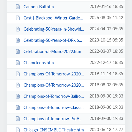
2019-01-16 18:35
Cannon-Ball.htm
2026-08-05 11:42
Cast-|-Blackpool-Winter-Gardens.htm
2024-04-02 05:35
Celebrating-50-Years-In-Showbiz.htm
2023-10-15 05:35
Celebrating-50-Years-of-DR-John-Cooper-Clarke.htm
2022-03-07 18:35
Celebration-of-Music-2022.htm
2022-12-17 18:35
Chameleons.htm
2019-11-14 18:35
Champions-Of-Tomorrow-2020-Thursday-Friday-General-Admission.htm
2019-08-03 05:35
Champions-Of-Tomorrow-2020.htm
2018-09-30 19:33
Champions-of-Tomorrow-Ballroom-Latin-Saturday-5th-Jan-2019.htm
2018-09-30 19:33
Champions-of-Tomorrow-Classical-Sequence-6th-Jan-2019.htm
2018-09-30 19:33
Champions-of-Tomorrow-ProAm-Solo-Dance-Friday-4th-Jan-2019.htm
2020-06-18 17:27
Chicago-ENSEMBLE-Theatre.htm