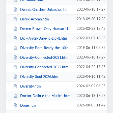
2026-08-05 11:42
Del-Amitri.htm
2020-06-18 17:27
Dennis-Gnasher-Unleashed.htm
2018-09-30 19:33
Derek-Acorah.htm
2026-02-28 12:42
Derren-Brown-Only-Human-Live.htm
2022-03-07 18:35
Dick-Angel-Dare-To-Do-It.htm
2019-06-11 05:35
Diversity-Born-Ready-the-10th-Anniversary-Tour.htm
2020-06-18 17:27
Diversity-Connected-2021.htm
2022-04-22 17:35
Diversity-Connected-2022.htm
2026-04-16 11:42
Diversity-Soul-2026.htm
2024-02-02 06:35
Diversity.htm
2020-06-18 17:27
Doctor-Dolittle-the-Musical.htm
2026-08-05 11:42
Done.htm