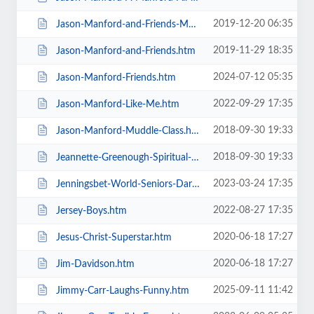
2019-12-20 06:35
Jason-Manford-and-Friends-Manfords-Comedy-Festival.htm
2019-11-29 18:35
Jason-Manford-and-Friends.htm
2024-07-12 05:35
Jason-Manford-Friends.htm
2022-09-29 17:35
Jason-Manford-Like-Me.htm
2018-09-30 19:33
Jason-Manford-Muddle-Class.htm
2018-09-30 19:33
Jeannette-Greenough-Spiritual-Medium.htm
2023-03-24 17:35
Jenningsbet-World-Seniors-Darts-Tournament.htm
2022-08-27 17:35
Jersey-Boys.htm
2020-06-18 17:27
Jesus-Christ-Superstar.htm
2020-06-18 17:27
Jim-Davidson.htm
2025-09-11 11:42
Jimmy-Carr-Laughs-Funny.htm