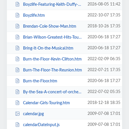
2026-08-05 11:42
Boyzlife-Featuring-Keith-Duffy-Brian-McFadden.htm
2022-10-07 17:35
Boyzlife.htm
2018-10-26 17:35
Brendan-Cole-Show-Man.htm
2020-06-18 17:27
Brian-Wilson-Greatest-Hits-Tour.htm
2020-06-18 17:27
Bring-It-On-the-Musical.htm
2022-02-09 06:35
Burn-the-Floor-Kevin-Clifton.htm
2022-07-21 17:35
Burn-The-Floor-The-Reunion.htm
2020-06-18 17:27
Burn-the-Floor.htm
2022-07-02 05:35
By-the-Sea-A-concert-of-orchestral-music-for-the-whole-family.htm
2018-12-18 18:35
Calendar-Girls-Touring.htm
2009-07-08 17:01
calendar.jpg
2009-07-08 17:01
calendarDateInput.js