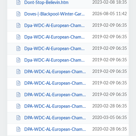
2023-02-08 18:35
Dont-Stop-Believin.htm
2026-08-05 11:42
Doves-|-Blackpool-Winter-Gardens.htm
2019-02-09 06:35
Dpa-WDC-Al-European-Championships-2019-Daily-Friday.htm
2019-02-09 06:35
Dpa-WDC-Al-European-Championships-2019-Daily-Saturday.htm
2019-02-09 06:35
Dpa-WDC-Al-European-Championships-2019-Daily-Sunday.htm
2019-02-09 06:35
Dpa-WDC-Al-European-Championships-2019-Season-Ticket.htm
2019-02-09 06:35
DPA-WDC-AL-European-Championships-2019-Seat-Friday.htm
2019-02-09 06:35
DPA-WDC-AL-European-Championships-2019-Seat-Saturday.htm
2019-02-09 06:35
DPA-WDC-AL-European-Championships-2019-Seat-Sunday.htm
2020-02-28 06:35
DPA-WDC-AL-European-Championships-2020-Daily-Friday.htm
2020-03-05 06:35
DPA-WDC-AL-European-Championships-2020-Daily-Saturday.htm
2020-02-28 06:35
DPA-WDC-AL-European-Championships-2020-Daily-Sunday.htm