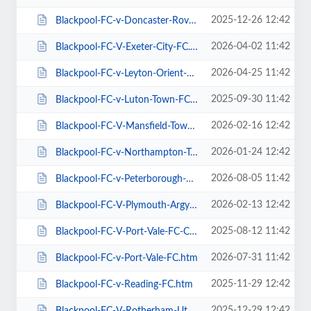
2025-12-26 12:42
Blackpool-FC-v-Doncaster-Rovers-FC.htm
2026-04-02 11:42
Blackpool-FC-V-Exeter-City-FC.htm
2026-04-25 11:42
Blackpool-FC-v-Leyton-Orient-FC.htm
2025-09-30 11:42
Blackpool-FC-v-Luton-Town-FC.htm
2026-02-16 12:42
Blackpool-FC-V-Mansfield-Town-FC.htm
2026-01-24 12:42
Blackpool-FC-v-Northampton-Town-FC.htm
2026-08-05 11:42
Blackpool-FC-v-Peterborough-Utd-FC.htm
2026-02-13 12:42
Blackpool-FC-V-Plymouth-Argyle-FC.htm
2025-08-12 11:42
Blackpool-FC-V-Port-Vale-FC-Carabao-Cup.htm
2026-07-31 11:42
Blackpool-FC-v-Port-Vale-FC.htm
2025-11-29 12:42
Blackpool-FC-v-Reading-FC.htm
2025-12-29 12:42
Blackpool-FC-V-Rotherham-Utd-FC.htm