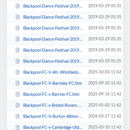
2019-03-29 05:35
Blackpool-Dance-Festival-2019-Daily-Admission-Monday.htm
2019-03-29 05:35
Blackpool-Dance-Festival-2019-Daily-Admission-Saturday.htm
2019-03-29 05:35
Blackpool-Dance-Festival-2019-Daily-Admission-Sunday.htm
2019-03-29 05:35
Blackpool-Dance-Festival-2019-Daily-Admission-Thursday.htm
2019-03-29 05:35
Blackpool-Dance-Festival-2019-Daily-Admission-Tuesday.htm
2019-03-29 05:35
Blackpool-Dance-Festival-2019-Daily-Admission-Wednesday.htm
2025-10-03 11:42
Blackpool-FC-V-Afc-Wimbledon.htm
2025-09-20 11:42
Blackpool-FC-V-Barnsley-FC.htm
2025-09-16 11:42
Blackpool-FC-v-Barrow-FC.htm
2025-05-02 11:42
Blackpool-FC-v-Bristol-Rovers-FC.htm
2026-03-27 11:42
Blackpool-FC-V-Burton-Albion-FC.htm
2025-03-10 11:42
Blackpool-FC-v-Cambridge-Utd-FC.htm