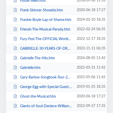
2018-09-30 19:33
Foster-Allen.htm
2020-06-18 17:27
Frank-Skinner-Showbiz.htm
2024-02-10 18:35
Frankie-Boyle-Lap-of-Shame.htm
2022-02-24 06:35
Friends-The-Musical-Parody.htm
2022-12-17 18:35
Fury-Fest-The-OFFICIAL-World-Champion-After-Party-Tour.htm
2023-11-11 06:35
GABRIELLE-30-YEARS-OF-DREAMING.htm
2026-08-05 11:42
Gabrielle-The-Hits.htm
2025-03-31 11:42
Gabrielle.htm
2025-05-06 11:42
Gary-Barlow-Songbook-Tour-2025.htm
2019-01-25 18:35
George-Egg-with-Special-Guest.htm
2020-06-18 17:27
Ghost-the-Musical.htm
2022-09-27 17:35
Giants-of-Soul-Deniece-WilliamsAlexander-ONeal-Gwen-Dickey-+-more.htm