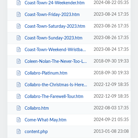
2024-08-22 05:35
Coast-Town-24-Weekender.htm
2023-08-24 17:35
Coast-Town-Friday-2023.htm
2023-08-26 17:35
Coast-Town-Saturday-2023.htm
2023-08-26 17:35
Coast-Town-Sunday-2023.htm
2023-08-24 17:35
Coast-Town-Weekend-Wristband-2023.htm
2018-09-30 19:33
Coleen-Nolan-The-Never-Too-Late-2019-Tour.htm
2018-09-30 19:33
Collabro-Platinum.htm
2022-12-09 18:35
Collabro-the-Christmas-Is-Here-Tour.htm
2022-12-09 18:35
Collabro-The-Farewell-Tour.htm
2022-08-03 17:35
Collabro.htm
2024-09-21 05:35
Come-What-May.htm
2013-01-08 23:08
content.php