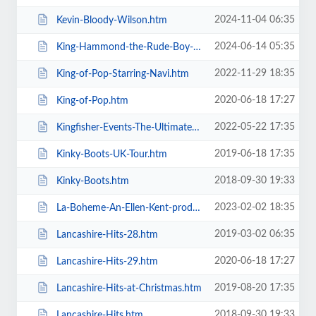
2024-11-04 06:35
Kevin-Bloody-Wilson.htm
2024-06-14 05:35
King-Hammond-the-Rude-Boy-Mafia.htm
2022-11-29 18:35
King-of-Pop-Starring-Navi.htm
2020-06-18 17:27
King-of-Pop.htm
2022-05-22 17:35
Kingfisher-Events-The-Ultimate-Troupe-Championships.htm
2019-06-18 17:35
Kinky-Boots-UK-Tour.htm
2018-09-30 19:33
Kinky-Boots.htm
2023-02-02 18:35
La-Boheme-An-Ellen-Kent-production.htm
2019-03-02 06:35
Lancashire-Hits-28.htm
2020-06-18 17:27
Lancashire-Hits-29.htm
2019-08-20 17:35
Lancashire-Hits-at-Christmas.htm
2018-09-30 19:33
Lancashire-Hits.htm