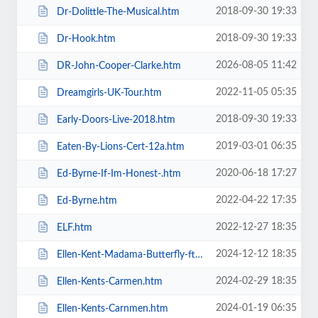
2018-09-30 19:33
Dr-Dolittle-The-Musical.htm
2018-09-30 19:33
Dr-Hook.htm
2026-08-05 11:42
DR-John-Cooper-Clarke.htm
2022-11-05 05:35
Dreamgirls-UK-Tour.htm
2018-09-30 19:33
Early-Doors-Live-2018.htm
2019-03-01 06:35
Eaten-By-Lions-Cert-12a.htm
2020-06-18 17:27
Ed-Byrne-If-Im-Honest-.htm
2022-04-22 17:35
Ed-Byrne.htm
2022-12-27 18:35
ELF.htm
2024-12-12 18:35
Ellen-Kent-Madama-Butterfly-ft-the-Ukrainian-Opera-Ballet-Theatre.htm
2024-02-29 18:35
Ellen-Kents-Carmen.htm
2024-01-19 06:35
Ellen-Kents-Carnmen.htm