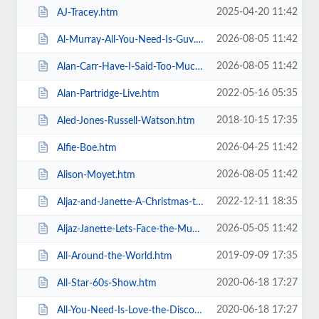
2025-04-20 11:42
AJ-Tracey.htm
2026-08-05 11:42
Al-Murray-All-You-Need-Is-Guv.htm
2026-08-05 11:42
Alan-Carr-Have-I-Said-Too-Much.htm
2022-05-16 05:35
Alan-Partridge-Live.htm
2018-10-15 17:35
Aled-Jones-Russell-Watson.htm
2026-04-25 11:42
Alfie-Boe.htm
2026-08-05 11:42
Alison-Moyet.htm
2022-12-11 18:35
Aljaz-and-Janette-A-Christmas-to-Remember.htm
2026-05-05 11:42
Aljaz-Janette-Lets-Face-the-Music-and-Dance.htm
2019-09-09 17:35
All-Around-the-World.htm
2020-06-18 17:27
All-Star-60s-Show.htm
2020-06-18 17:27
All-You-Need-Is-Love-the-Discovery-of-Beatlemania.htm