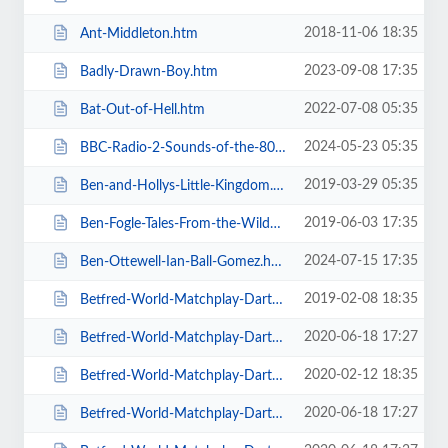
2018-11-06 18:35
Ant-Middleton.htm
2023-09-08 17:35
Badly-Drawn-Boy.htm
2022-07-08 05:35
Bat-Out-of-Hell.htm
2024-05-23 05:35
BBC-Radio-2-Sounds-of-the-80s-The-Live-Tour-with-Gary-Davies.htm
2019-03-29 05:35
Ben-and-Hollys-Little-Kingdom.htm
2019-06-03 17:35
Ben-Fogle-Tales-From-the-Wilderness.htm
2024-07-15 17:35
Ben-Ottewell-Ian-Ball-Gomez.htm
2019-02-08 18:35
Betfred-World-Matchplay-Darts-2019.htm
2020-06-18 17:27
Betfred-World-Matchplay-Darts-2020-2-x-Quarter-Final-Matches.htm
2020-02-12 18:35
Betfred-World-Matchplay-Darts-2020-2x-Quarter-Final-Matches.htm
2020-06-18 17:27
Betfred-World-Matchplay-Darts-2020-4-x-First-Round-Matches.htm