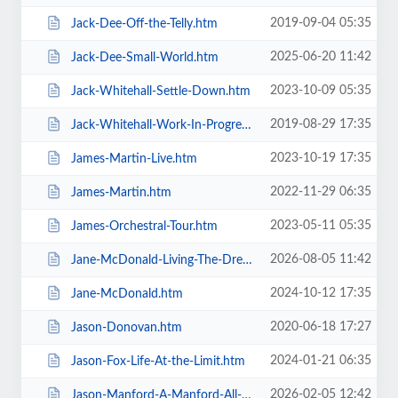
2019-09-04 05:35
Jack-Dee-Off-the-Telly.htm
2025-06-20 11:42
Jack-Dee-Small-World.htm
2023-10-09 05:35
Jack-Whitehall-Settle-Down.htm
2019-08-29 17:35
Jack-Whitehall-Work-In-Progress-+-Support.htm
2023-10-19 17:35
James-Martin-Live.htm
2022-11-29 06:35
James-Martin.htm
2023-05-11 05:35
James-Orchestral-Tour.htm
2026-08-05 11:42
Jane-McDonald-Living-The-Dream.htm
2024-10-12 17:35
Jane-McDonald.htm
2020-06-18 17:27
Jason-Donovan.htm
2024-01-21 06:35
Jason-Fox-Life-At-the-Limit.htm
2026-02-05 12:42
Jason-Manford-A-Manford-All-Seasons.htm