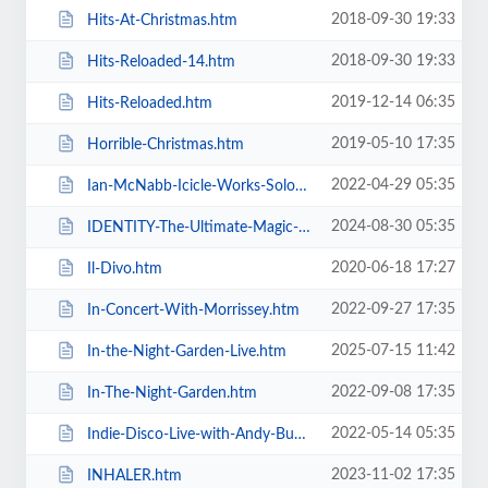
2018-09-30 19:33
Hits-At-Christmas.htm
2018-09-30 19:33
Hits-Reloaded-14.htm
2019-12-14 06:35
Hits-Reloaded.htm
2019-05-10 17:35
Horrible-Christmas.htm
2022-04-29 05:35
Ian-McNabb-Icicle-Works-Solo-Show.htm
2024-08-30 05:35
IDENTITY-The-Ultimate-Magic-Experience-in-Blackpool-Evolution-of-Magic.htm
2020-06-18 17:27
Il-Divo.htm
2022-09-27 17:35
In-Concert-With-Morrissey.htm
2025-07-15 11:42
In-the-Night-Garden-Live.htm
2022-09-08 17:35
In-The-Night-Garden.htm
2022-05-14 05:35
Indie-Disco-Live-with-Andy-Bush-and-Parka-Monkeys.htm
2023-11-02 17:35
INHALER.htm