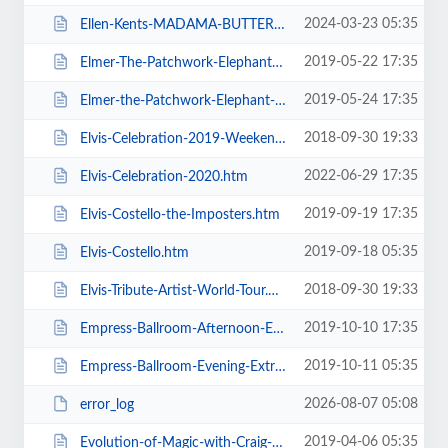
2024-03-23 05:35
Ellen-Kents-MADAMA-BUTTERFLY.htm
2019-05-22 17:35
Elmer-The-Patchwork-Elephant-Show.htm
2019-05-24 17:35
Elmer-the-Patchwork-Elephant-Show.htm
2018-09-30 19:33
Elvis-Celebration-2019-Weekend-Ticket.htm
2022-06-29 17:35
Elvis-Celebration-2020.htm
2019-09-19 17:35
Elvis-Costello-the-Imposters.htm
2019-09-18 05:35
Elvis-Costello.htm
2018-09-30 19:33
Elvis-Tribute-Artist-World-Tour.htm
2019-10-10 17:35
Empress-Ballroom-Afternoon-Extravaganza.htm
2019-10-11 05:35
Empress-Ballroom-Evening-Extravaganza.htm
2026-08-07 05:08
error_log
2019-04-06 05:35
Evolution-of-Magic-with-Craig-Christian-and-Elizabeth-As-Seen-On-BGT.htm