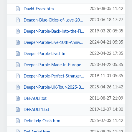
2026-08-05 11:42
David-Essex.htm
2020-06-18 17:27
Deacon-Blue-Cities-of-Love-2020.htm
2019-03-20 05:35
Deeper-Purple-Back-Into-the-Fire-Tour.htm
2024-04-21 05:35
Deeper-Purple-Live-10th-Anniversary-Tour.htm
2022-04-22 17:35
Deeper-Purple-Live.htm
2023-04-22 05:35
Deeper-Purple-Made-In-Europe-Tour-2023.htm
2019-11-01 05:35
Deeper-Purple-Perfect-Strangers-Tour-2020.htm
2025-04-26 11:42
Deeper-Purple-UK-Tour-2025-Blackpool.htm
2011-08-27 21:09
DEFAULT.txt
2019-12-07 14:30
DEFAULT1.txt
2025-07-03 11:42
Definitely-Oasis.htm