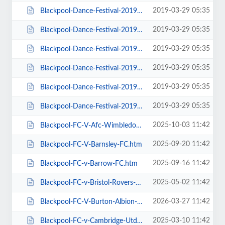
2019-03-29 05:35
Blackpool-Dance-Festival-2019-Daily-Admission-Monday.htm
2019-03-29 05:35
Blackpool-Dance-Festival-2019-Daily-Admission-Saturday.htm
2019-03-29 05:35
Blackpool-Dance-Festival-2019-Daily-Admission-Sunday.htm
2019-03-29 05:35
Blackpool-Dance-Festival-2019-Daily-Admission-Thursday.htm
2019-03-29 05:35
Blackpool-Dance-Festival-2019-Daily-Admission-Tuesday.htm
2019-03-29 05:35
Blackpool-Dance-Festival-2019-Daily-Admission-Wednesday.htm
2025-10-03 11:42
Blackpool-FC-V-Afc-Wimbledon.htm
2025-09-20 11:42
Blackpool-FC-V-Barnsley-FC.htm
2025-09-16 11:42
Blackpool-FC-v-Barrow-FC.htm
2025-05-02 11:42
Blackpool-FC-v-Bristol-Rovers-FC.htm
2026-03-27 11:42
Blackpool-FC-V-Burton-Albion-FC.htm
2025-03-10 11:42
Blackpool-FC-v-Cambridge-Utd-FC.htm