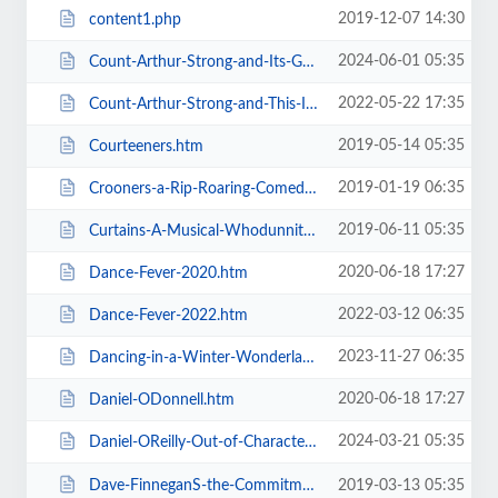
2019-12-07 14:30
content1.php
2024-06-01 05:35
Count-Arthur-Strong-and-Its-Goodnight-From-Him.htm
2022-05-22 17:35
Count-Arthur-Strong-and-This-Is-Me.htm
2019-05-14 05:35
Courteeners.htm
2019-01-19 06:35
Crooners-a-Rip-Roaring-Comedy-Music-Show.htm
2019-06-11 05:35
Curtains-A-Musical-Whodunnit.htm
2020-06-18 17:27
Dance-Fever-2020.htm
2022-03-12 06:35
Dance-Fever-2022.htm
2023-11-27 06:35
Dancing-in-a-Winter-Wonderland-with-Aljaz-and-Janette.htm
2020-06-18 17:27
Daniel-ODonnell.htm
2024-03-21 05:35
Daniel-OReilly-Out-of-Character.htm
Dave-FinneganS-the-Commitments.htm
2019-03-13 05:35