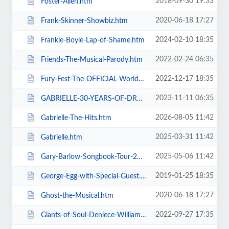
2018-09-30 19:33
Foster-Allen.htm
2020-06-18 17:27
Frank-Skinner-Showbiz.htm
2024-02-10 18:35
Frankie-Boyle-Lap-of-Shame.htm
2022-02-24 06:35
Friends-The-Musical-Parody.htm
2022-12-17 18:35
Fury-Fest-The-OFFICIAL-World-Champion-After-Party-Tour.htm
2023-11-11 06:35
GABRIELLE-30-YEARS-OF-DREAMING.htm
2026-08-05 11:42
Gabrielle-The-Hits.htm
2025-03-31 11:42
Gabrielle.htm
2025-05-06 11:42
Gary-Barlow-Songbook-Tour-2025.htm
2019-01-25 18:35
George-Egg-with-Special-Guest.htm
2020-06-18 17:27
Ghost-the-Musical.htm
2022-09-27 17:35
Giants-of-Soul-Deniece-WilliamsAlexander-ONeal-Gwen-Dickey-+-more.htm