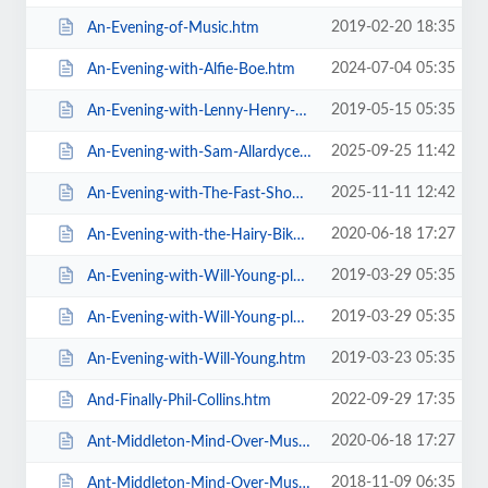
2019-02-20 18:35
An-Evening-of-Music.htm
2024-07-04 05:35
An-Evening-with-Alfie-Boe.htm
2019-05-15 05:35
An-Evening-with-Lenny-Henry-Who-Am-I-Again.htm
2025-09-25 11:42
An-Evening-with-Sam-Allardyce.htm
2025-11-11 12:42
An-Evening-with-The-Fast-Show.htm
2020-06-18 17:27
An-Evening-with-the-Hairy-Bikers.htm
2019-03-29 05:35
An-Evening-with-Will-Young-plus-special-guests-MG-VIP-Package.htm
2019-03-29 05:35
An-Evening-with-Will-Young-plus-special-guests.htm
2019-03-23 05:35
An-Evening-with-Will-Young.htm
2022-09-29 17:35
And-Finally-Phil-Collins.htm
2020-06-18 17:27
Ant-Middleton-Mind-Over-Muscle-Tour-2020.htm
2018-11-09 06:35
Ant-Middleton-Mind-Over-Muscle.htm