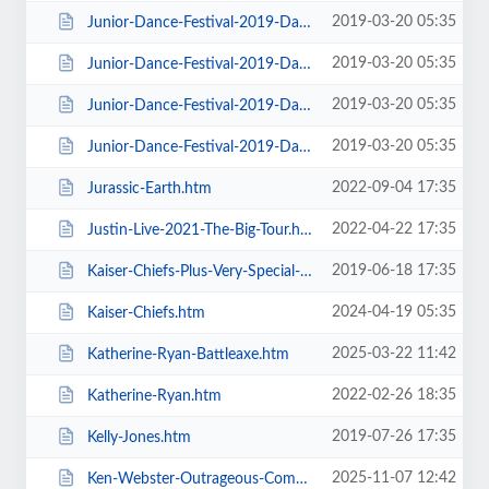
2019-03-20 05:35
Junior-Dance-Festival-2019-Daily-Admission-Sunday.htm
2019-03-20 05:35
Junior-Dance-Festival-2019-Daily-Admission-Thursday.htm
2019-03-20 05:35
Junior-Dance-Festival-2019-Daily-Admission-Tuesday.htm
2019-03-20 05:35
Junior-Dance-Festival-2019-Daily-Admission-Wednesday.htm
2022-09-04 17:35
Jurassic-Earth.htm
2022-04-22 17:35
Justin-Live-2021-The-Big-Tour.htm
2019-06-18 17:35
Kaiser-Chiefs-Plus-Very-Special-Guests-Razorlight.htm
2024-04-19 05:35
Kaiser-Chiefs.htm
2025-03-22 11:42
Katherine-Ryan-Battleaxe.htm
2022-02-26 18:35
Katherine-Ryan.htm
2019-07-26 17:35
Kelly-Jones.htm
2025-11-07 12:42
Ken-Webster-Outrageous-Comedy-Hypnotist.htm