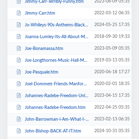
2023-06-09 05:35
Jimmy-Carr-Terribly-Funny.htm
2022-03-12 06:35
Jimmy-Carr.htm
2024-05-25 17:35
Jo-Whileys-90s-Anthems-Blackpool-Tower-Live-Weekender.htm
2018-09-30 19:33
Joanna-Lumley-Its-All-About-Me.htm
2023-05-09 05:35
Joe-Bonamassa.htm
2019-03-13 05:35
Joe-Longthornes-Music-Hall-Matinees.htm
2020-06-18 17:27
Joe-Pasquale.htm
2020-02-01 18:35
Joel-Dommett-Friends-Manfords-Comedy-Festival.htm
2023-04-15 17:35
Johannes-Radebe-Freedom-Unleashed.htm
2022-04-25 05:35
Johannes-Radebe-Freedom.htm
2023-02-13 06:35
John-Barrowman-i-Am-What-I-Am.htm
2024-10-31 05:35
John-Bishop-BACK-AT-IT.htm