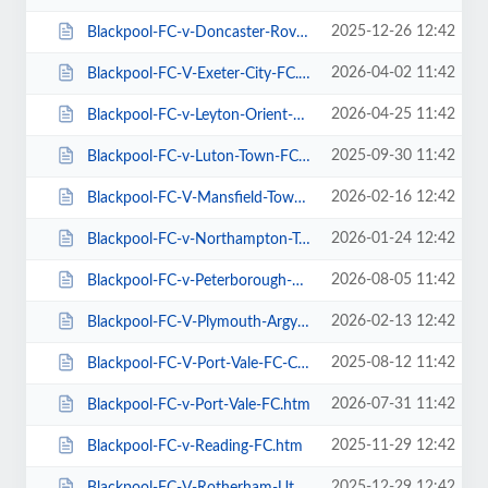
2025-12-26 12:42
Blackpool-FC-v-Doncaster-Rovers-FC.htm
2026-04-02 11:42
Blackpool-FC-V-Exeter-City-FC.htm
2026-04-25 11:42
Blackpool-FC-v-Leyton-Orient-FC.htm
2025-09-30 11:42
Blackpool-FC-v-Luton-Town-FC.htm
2026-02-16 12:42
Blackpool-FC-V-Mansfield-Town-FC.htm
2026-01-24 12:42
Blackpool-FC-v-Northampton-Town-FC.htm
2026-08-05 11:42
Blackpool-FC-v-Peterborough-Utd-FC.htm
2026-02-13 12:42
Blackpool-FC-V-Plymouth-Argyle-FC.htm
2025-08-12 11:42
Blackpool-FC-V-Port-Vale-FC-Carabao-Cup.htm
2026-07-31 11:42
Blackpool-FC-v-Port-Vale-FC.htm
2025-11-29 12:42
Blackpool-FC-v-Reading-FC.htm
2025-12-29 12:42
Blackpool-FC-V-Rotherham-Utd-FC.htm