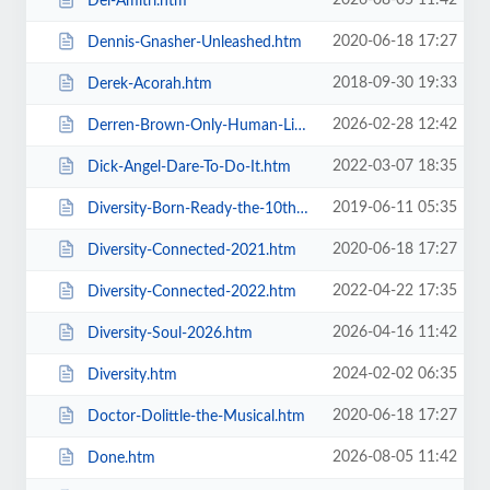
2026-08-05 11:42
Del-Amitri.htm
2020-06-18 17:27
Dennis-Gnasher-Unleashed.htm
2018-09-30 19:33
Derek-Acorah.htm
2026-02-28 12:42
Derren-Brown-Only-Human-Live.htm
2022-03-07 18:35
Dick-Angel-Dare-To-Do-It.htm
2019-06-11 05:35
Diversity-Born-Ready-the-10th-Anniversary-Tour.htm
2020-06-18 17:27
Diversity-Connected-2021.htm
2022-04-22 17:35
Diversity-Connected-2022.htm
2026-04-16 11:42
Diversity-Soul-2026.htm
2024-02-02 06:35
Diversity.htm
2020-06-18 17:27
Doctor-Dolittle-the-Musical.htm
2026-08-05 11:42
Done.htm