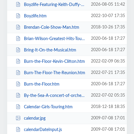
2026-08-05 11:42
Boyzlife-Featuring-Keith-Duffy-Brian-McFadden.htm
2022-10-07 17:35
Boyzlife.htm
2018-10-26 17:35
Brendan-Cole-Show-Man.htm
2020-06-18 17:27
Brian-Wilson-Greatest-Hits-Tour.htm
2020-06-18 17:27
Bring-It-On-the-Musical.htm
2022-02-09 06:35
Burn-the-Floor-Kevin-Clifton.htm
2022-07-21 17:35
Burn-The-Floor-The-Reunion.htm
2020-06-18 17:27
Burn-the-Floor.htm
2022-07-02 05:35
By-the-Sea-A-concert-of-orchestral-music-for-the-whole-family.htm
2018-12-18 18:35
Calendar-Girls-Touring.htm
2009-07-08 17:01
calendar.jpg
2009-07-08 17:01
calendarDateInput.js