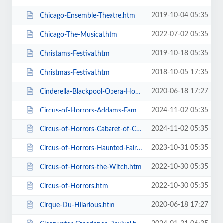
2019-10-04 05:35
Chicago-Ensemble-Theatre.htm
2022-07-02 05:35
Chicago-The-Musical.htm
2019-10-18 05:35
Christams-Festival.htm
2018-10-05 17:35
Christmas-Festival.htm
2020-06-18 17:27
Cinderella-Blackpool-Opera-House.htm
2024-11-02 05:35
Circus-of-Horrors-Addams-Family-Show.htm
2024-11-02 05:35
Circus-of-Horrors-Cabaret-of-Curiosities.htm
2023-10-31 05:35
Circus-of-Horrors-Haunted-Fairground.htm
2022-10-30 05:35
Circus-of-Horrors-the-Witch.htm
2022-10-30 05:35
Circus-of-Horrors.htm
2020-06-18 17:27
Cirque-Du-Hilarious.htm