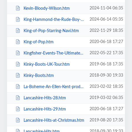
2024-11-04 06:35
Kevin-Bloody-Wilson.htm
2024-06-14 05:35
King-Hammond-the-Rude-Boy-Mafia.htm
2022-11-29 18:35
King-of-Pop-Starring-Navi.htm
2020-06-18 17:27
King-of-Pop.htm
2022-05-22 17:35
Kingfisher-Events-The-Ultimate-Troupe-Championships.htm
2019-06-18 17:35
Kinky-Boots-UK-Tour.htm
2018-09-30 19:33
Kinky-Boots.htm
2023-02-02 18:35
La-Boheme-An-Ellen-Kent-production.htm
2019-03-02 06:35
Lancashire-Hits-28.htm
2020-06-18 17:27
Lancashire-Hits-29.htm
2019-08-20 17:35
Lancashire-Hits-at-Christmas.htm
2018-09-30 19:33
Lancashire-Hits.htm