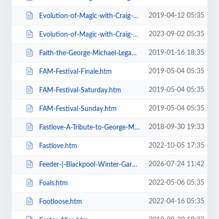
2019-04-12 05:35
Evolution-of-Magic-with-Craig-Christian-Elizabeth-As-Seen-On-BGT-.htm
2023-09-02 05:35
Evolution-of-Magic-with-Craig-Christian-Elizabeth.htm
2019-01-16 18:35
Faith-the-George-Michael-Legacy.htm
2019-05-04 05:35
FAM-Festival-Finale.htm
2019-05-04 05:35
FAM-Festival-Saturday.htm
2019-05-04 05:35
FAM-Festival-Sunday.htm
2018-09-30 19:33
Fastlove-A-Tribute-to-George-Michael.htm
2022-10-05 17:35
Fastlove.htm
2026-07-24 11:42
Feeder-|-Blackpool-Winter-Gardens.htm
2022-05-06 05:35
Foals.htm
2022-04-16 05:35
Footloose.htm