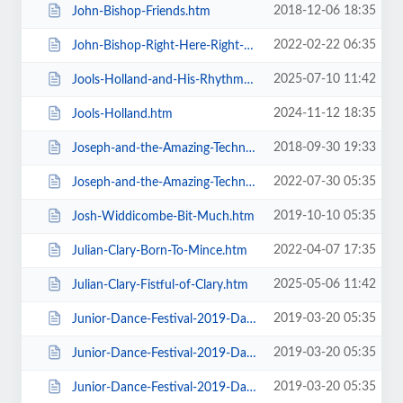
2018-12-06 18:35
John-Bishop-Friends.htm
2022-02-22 06:35
John-Bishop-Right-Here-Right-Now.htm
2025-07-10 11:42
Jools-Holland-and-His-Rhythm-and-Blues-Orchestra.htm
2024-11-12 18:35
Jools-Holland.htm
2018-09-30 19:33
Joseph-and-the-Amazing-Technicolor-Dreamcoat-Touring.htm
2022-07-30 05:35
Joseph-and-the-Amazing-Technicolor-Dreamcoat.htm
2019-10-10 05:35
Josh-Widdicombe-Bit-Much.htm
2022-04-07 17:35
Julian-Clary-Born-To-Mince.htm
2025-05-06 11:42
Julian-Clary-Fistful-of-Clary.htm
2019-03-20 05:35
Junior-Dance-Festival-2019-Daily-Admission-Friday.htm
2019-03-20 05:35
Junior-Dance-Festival-2019-Daily-Admission-Monday.htm
2019-03-20 05:35
Junior-Dance-Festival-2019-Daily-Admission-Saturday.htm