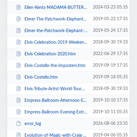
2024-03-23 05:35
Ellen-Kents-MADAMA-BUTTERFLY.htm
2019-05-22 17:35
Elmer-The-Patchwork-Elephant-Show.htm
2019-05-24 17:35
Elmer-the-Patchwork-Elephant-Show.htm
2018-09-30 19:33
Elvis-Celebration-2019-Weekend-Ticket.htm
2022-06-29 17:35
Elvis-Celebration-2020.htm
2019-09-19 17:35
Elvis-Costello-the-Imposters.htm
2019-09-18 05:35
Elvis-Costello.htm
2018-09-30 19:33
Elvis-Tribute-Artist-World-Tour.htm
2019-10-10 17:35
Empress-Ballroom-Afternoon-Extravaganza.htm
2019-10-11 05:35
Empress-Ballroom-Evening-Extravaganza.htm
2026-08-06 23:35
error_log
2019-04-06 05:35
Evolution-of-Magic-with-Craig-Christian-and-Elizabeth-As-Seen-On-BGT.htm