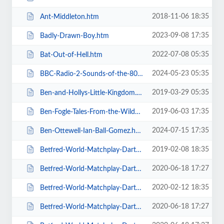
2018-11-06 18:35
Ant-Middleton.htm
2023-09-08 17:35
Badly-Drawn-Boy.htm
2022-07-08 05:35
Bat-Out-of-Hell.htm
2024-05-23 05:35
BBC-Radio-2-Sounds-of-the-80s-The-Live-Tour-with-Gary-Davies.htm
2019-03-29 05:35
Ben-and-Hollys-Little-Kingdom.htm
2019-06-03 17:35
Ben-Fogle-Tales-From-the-Wilderness.htm
2024-07-15 17:35
Ben-Ottewell-Ian-Ball-Gomez.htm
2019-02-08 18:35
Betfred-World-Matchplay-Darts-2019.htm
2020-06-18 17:27
Betfred-World-Matchplay-Darts-2020-2-x-Quarter-Final-Matches.htm
2020-02-12 18:35
Betfred-World-Matchplay-Darts-2020-2x-Quarter-Final-Matches.htm
2020-06-18 17:27
Betfred-World-Matchplay-Darts-2020-4-x-First-Round-Matches.htm