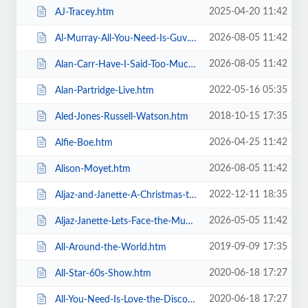
2025-04-20 11:42
AJ-Tracey.htm
2026-08-05 11:42
Al-Murray-All-You-Need-Is-Guv.htm
2026-08-05 11:42
Alan-Carr-Have-I-Said-Too-Much.htm
2022-05-16 05:35
Alan-Partridge-Live.htm
2018-10-15 17:35
Aled-Jones-Russell-Watson.htm
2026-04-25 11:42
Alfie-Boe.htm
2026-08-05 11:42
Alison-Moyet.htm
2022-12-11 18:35
Aljaz-and-Janette-A-Christmas-to-Remember.htm
2026-05-05 11:42
Aljaz-Janette-Lets-Face-the-Music-and-Dance.htm
2019-09-09 17:35
All-Around-the-World.htm
2020-06-18 17:27
All-Star-60s-Show.htm
2020-06-18 17:27
All-You-Need-Is-Love-the-Discovery-of-Beatlemania.htm