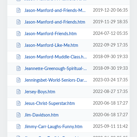
2019-12-20 06:35
Jason-Manford-and-Friends-Manfords-Comedy-Festival.htm
2019-11-29 18:35
Jason-Manford-and-Friends.htm
2024-07-12 05:35
Jason-Manford-Friends.htm
2022-09-29 17:35
Jason-Manford-Like-Me.htm
2018-09-30 19:33
Jason-Manford-Muddle-Class.htm
2018-09-30 19:33
Jeannette-Greenough-Spiritual-Medium.htm
2023-03-24 17:35
Jenningsbet-World-Seniors-Darts-Tournament.htm
2022-08-27 17:35
Jersey-Boys.htm
2020-06-18 17:27
Jesus-Christ-Superstar.htm
2020-06-18 17:27
Jim-Davidson.htm
2025-09-11 11:42
Jimmy-Carr-Laughs-Funny.htm