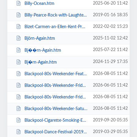
2025-06-20 11:42
Billy-Ocean.htm
2019-01-16 18:35
Billy-Pearce-Rock-with-Laughter-Special.htm
2022-02-02 15:23
Bizet-Carmen-an-Ellen-Kent-Production.htm
2025-11-02 12:42
Björn-Again.htm
2025-07-22 11:42
Bj��rn-Again.htm
2024-11-29 17:35
Bj�rn-Again.htm
2026-08-05 11:42
Blackpool-80s-Weekender-Feat-ABC-Kim-Wilde-Go-West-+-more.htm
2026-06-05 11:42
Blackpool-80s-Weekender-Friday-Day-Ticket-Kim-Wilde-Haircut-100-.htm
2026-08-05 11:42
Blackpool-80s-Weekender-Friday-Day-Ticket-Kim-Wilde-Nik-Kershaw-.htm
2026-08-05 11:42
Blackpool-80s-Weekender-Saturday-Day-Ticket-ABC-Go-West-+-more.htm
2019-09-20 05:35
Blackpool-Cigarette-Smoking-Exhibition-Exclusive-Feature-Film-Screen.htm
2019-03-29 05:35
Blackpool-Dance-Festival-2019-Daily-Admission-Friday.htm