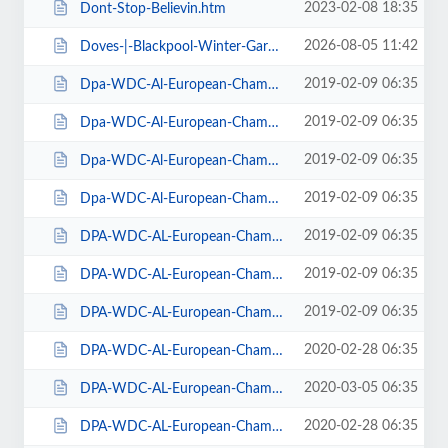
2023-02-08 18:35
Dont-Stop-Believin.htm
2026-08-05 11:42
Doves-|-Blackpool-Winter-Gardens.htm
2019-02-09 06:35
Dpa-WDC-Al-European-Championships-2019-Daily-Friday.htm
2019-02-09 06:35
Dpa-WDC-Al-European-Championships-2019-Daily-Saturday.htm
2019-02-09 06:35
Dpa-WDC-Al-European-Championships-2019-Daily-Sunday.htm
2019-02-09 06:35
Dpa-WDC-Al-European-Championships-2019-Season-Ticket.htm
2019-02-09 06:35
DPA-WDC-AL-European-Championships-2019-Seat-Friday.htm
2019-02-09 06:35
DPA-WDC-AL-European-Championships-2019-Seat-Saturday.htm
2019-02-09 06:35
DPA-WDC-AL-European-Championships-2019-Seat-Sunday.htm
2020-02-28 06:35
DPA-WDC-AL-European-Championships-2020-Daily-Friday.htm
2020-03-05 06:35
DPA-WDC-AL-European-Championships-2020-Daily-Saturday.htm
2020-02-28 06:35
DPA-WDC-AL-European-Championships-2020-Daily-Sunday.htm