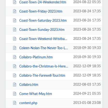
2024-08-22 05:35
Coast-Town-24-Weekender.htm
2023-08-24 17:35
Coast-Town-Friday-2023.htm
2023-08-26 17:35
Coast-Town-Saturday-2023.htm
2023-08-26 17:35
Coast-Town-Sunday-2023.htm
2023-08-24 17:35
Coast-Town-Weekend-Wristband-2023.htm
2018-09-30 19:33
Coleen-Nolan-The-Never-Too-Late-2019-Tour.htm
2018-09-30 19:33
Collabro-Platinum.htm
2022-12-09 18:35
Collabro-the-Christmas-Is-Here-Tour.htm
2022-12-09 18:35
Collabro-The-Farewell-Tour.htm
2022-08-03 17:35
Collabro.htm
2024-09-21 05:35
Come-What-May.htm
2013-01-08 23:08
content.php