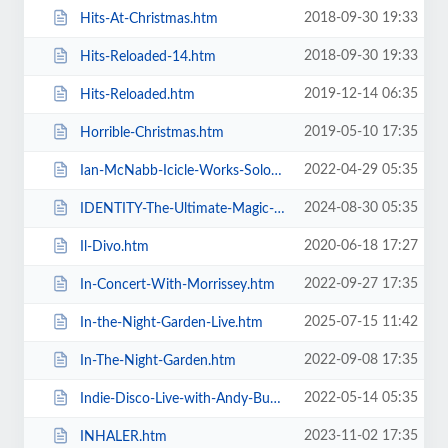
2018-09-30 19:33
Hits-At-Christmas.htm
2018-09-30 19:33
Hits-Reloaded-14.htm
2019-12-14 06:35
Hits-Reloaded.htm
2019-05-10 17:35
Horrible-Christmas.htm
2022-04-29 05:35
Ian-McNabb-Icicle-Works-Solo-Show.htm
2024-08-30 05:35
IDENTITY-The-Ultimate-Magic-Experience-in-Blackpool-Evolution-of-Magic.htm
2020-06-18 17:27
Il-Divo.htm
2022-09-27 17:35
In-Concert-With-Morrissey.htm
2025-07-15 11:42
In-the-Night-Garden-Live.htm
2022-09-08 17:35
In-The-Night-Garden.htm
2022-05-14 05:35
Indie-Disco-Live-with-Andy-Bush-and-Parka-Monkeys.htm
2023-11-02 17:35
INHALER.htm