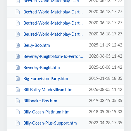
2020-06-18 17:27
Betfred-World-Matchplay-Darts-2020-4-x-Second-Round-Matches.htm
2020-06-18 17:27
Betfred-World-Matchplay-Darts-2020-Final.htm
2020-06-18 17:27
Betfred-World-Matchplay-Darts-2020-Season-Ticket-For-all-Sessions.htm
2020-06-18 17:27
Betfred-World-Matchplay-Darts-2020-Semi-Finals.htm
2025-11-19 12:42
Betty-Boo.htm
2026-06-05 11:42
Beverley-Knight-Born-To-Perform-Tour.htm
2025-10-08 11:42
Beverley-Knight.htm
2019-01-18 18:35
Big-Eurovision-Party.htm
2026-08-05 11:42
Bill-Bailey-Vaudevillean.htm
2019-03-19 05:35
Billionaire-Boy.htm
2018-09-30 19:33
Billy-Ocean-Platinum.htm
2023-04-28 17:35
Billy-Ocean-Plus-Support.htm