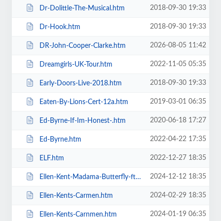
2018-09-30 19:33
Dr-Dolittle-The-Musical.htm
2018-09-30 19:33
Dr-Hook.htm
2026-08-05 11:42
DR-John-Cooper-Clarke.htm
2022-11-05 05:35
Dreamgirls-UK-Tour.htm
2018-09-30 19:33
Early-Doors-Live-2018.htm
2019-03-01 06:35
Eaten-By-Lions-Cert-12a.htm
2020-06-18 17:27
Ed-Byrne-If-Im-Honest-.htm
2022-04-22 17:35
Ed-Byrne.htm
2022-12-27 18:35
ELF.htm
2024-12-12 18:35
Ellen-Kent-Madama-Butterfly-ft-the-Ukrainian-Opera-Ballet-Theatre.htm
2024-02-29 18:35
Ellen-Kents-Carmen.htm
2024-01-19 06:35
Ellen-Kents-Carnmen.htm