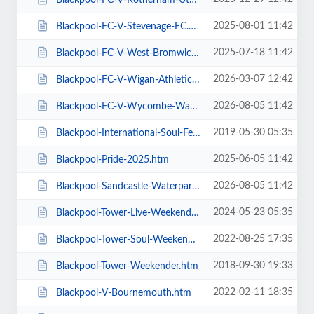
2025-08-01 11:42
Blackpool-FC-V-Stevenage-FC.htm
2025-07-18 11:42
Blackpool-FC-V-West-Bromwich-Albion.htm
2026-03-07 12:42
Blackpool-FC-V-Wigan-Athletic-FC.htm
2026-08-05 11:42
Blackpool-FC-V-Wycombe-Wanderers-FC.htm
2019-05-30 05:35
Blackpool-International-Soul-Festival-Weekender-Excludes-Ballroom.htm
2025-06-05 11:42
Blackpool-Pride-2025.htm
2026-08-05 11:42
Blackpool-Sandcastle-Waterpark.htm
2024-05-23 05:35
Blackpool-Tower-Live-Weekender-Weekend-Ticket.htm
2022-08-25 17:35
Blackpool-Tower-Soul-Weekender.htm
2018-09-30 19:33
Blackpool-Tower-Weekender.htm
2022-02-11 18:35
Blackpool-V-Bournemouth.htm