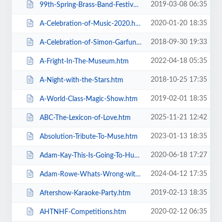
2019-03-08 06:35
99th-Spring-Brass-Band-Festival-2019.htm
2020-01-20 18:35
A-Celebration-of-Music-2020.htm
2018-09-30 19:33
A-Celebration-of-Simon-Garfunkel.htm
2022-04-18 05:35
A-Fright-In-The-Museum.htm
2018-10-25 17:35
A-Night-with-the-Stars.htm
2019-02-01 18:35
A-World-Class-Magic-Show.htm
2025-11-21 12:42
ABC-The-Lexicon-of-Love.htm
2023-01-13 18:35
Absolution-Tribute-To-Muse.htm
2020-06-18 17:27
Adam-Kay-This-Is-Going-To-Hurt.htm
2024-04-12 17:35
Adam-Rowe-Whats-Wrong-with-Me.htm
2019-02-13 18:35
Aftershow-Karaoke-Party.htm
2020-02-12 06:35
AHTNHF-Competitions.htm