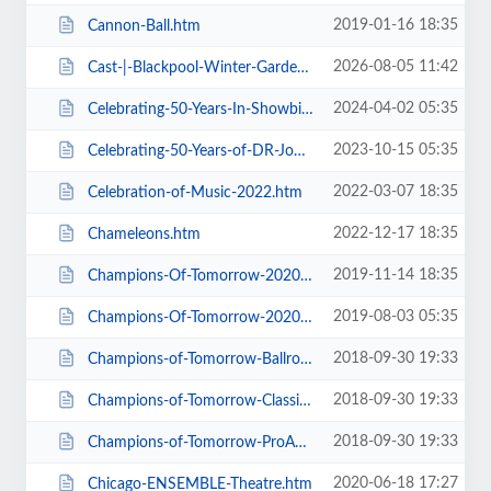
2019-01-16 18:35
Cannon-Ball.htm
2026-08-05 11:42
Cast-|-Blackpool-Winter-Gardens.htm
2024-04-02 05:35
Celebrating-50-Years-In-Showbiz.htm
2023-10-15 05:35
Celebrating-50-Years-of-DR-John-Cooper-Clarke.htm
2022-03-07 18:35
Celebration-of-Music-2022.htm
2022-12-17 18:35
Chameleons.htm
2019-11-14 18:35
Champions-Of-Tomorrow-2020-Thursday-Friday-General-Admission.htm
2019-08-03 05:35
Champions-Of-Tomorrow-2020.htm
2018-09-30 19:33
Champions-of-Tomorrow-Ballroom-Latin-Saturday-5th-Jan-2019.htm
2018-09-30 19:33
Champions-of-Tomorrow-Classical-Sequence-6th-Jan-2019.htm
2018-09-30 19:33
Champions-of-Tomorrow-ProAm-Solo-Dance-Friday-4th-Jan-2019.htm
2020-06-18 17:27
Chicago-ENSEMBLE-Theatre.htm