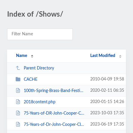
Index of /Shows/
Name
Last Modified
Parent Directory
2010-04-09 19:58
CACHE
2020-02-11 06:35
100th-Spring-Brass-Band-Festival-2020.htm
2020-01-15 14:26
2018content.php
2023-10-03 17:35
75-Years-of-DR-John-Cooper-Clarke.htm
2023-06-19 17:35
75-Years-of-Dr-John-Cooper-Clarke.htm