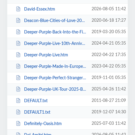
2026-08-05 11:42
David-Essex.htm
2020-06-18 17:27
Deacon-Blue-Cities-of-Love-2020.htm
2019-03-20 05:35
Deeper-Purple-Back-Into-the-Fire-Tour.htm
2024-04-21 05:35
Deeper-Purple-Live-10th-Anniversary-Tour.htm
2022-04-22 17:35
Deeper-Purple-Live.htm
2023-04-22 05:35
Deeper-Purple-Made-In-Europe-Tour-2023.htm
2019-11-01 05:35
Deeper-Purple-Perfect-Strangers-Tour-2020.htm
2025-04-26 11:42
Deeper-Purple-UK-Tour-2025-Blackpool.htm
2011-08-27 21:09
DEFAULT.txt
2019-12-07 14:30
DEFAULT1.txt
2025-07-03 11:42
Definitely-Oasis.htm