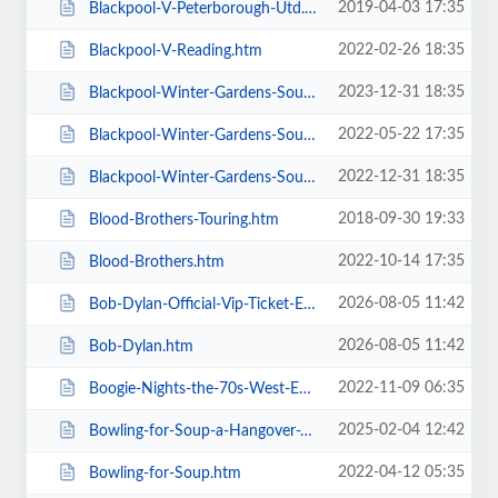
2019-04-03 17:35
Blackpool-V-Peterborough-Utd.htm
2022-02-26 18:35
Blackpool-V-Reading.htm
2023-12-31 18:35
Blackpool-Winter-Gardens-Soul-and-Motown.htm
2022-05-22 17:35
Blackpool-Winter-Gardens-Soul-Festival.htm
2022-12-31 18:35
Blackpool-Winter-Gardens-Soul-Motown-Party.htm
2018-09-30 19:33
Blood-Brothers-Touring.htm
2022-10-14 17:35
Blood-Brothers.htm
2026-08-05 11:42
Bob-Dylan-Official-Vip-Ticket-Experiences.htm
2026-08-05 11:42
Bob-Dylan.htm
2022-11-09 06:35
Boogie-Nights-the-70s-West-End-Musical.htm
2025-02-04 12:42
Bowling-for-Soup-a-Hangover-You-Dont-Deserve-20th-Anniversary-Tour.htm
2022-04-12 05:35
Bowling-for-Soup.htm