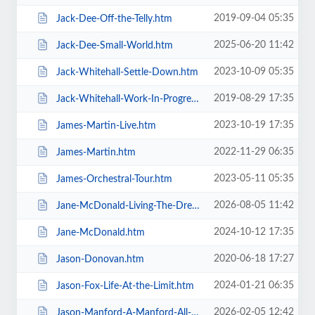
2019-09-04 05:35
Jack-Dee-Off-the-Telly.htm
2025-06-20 11:42
Jack-Dee-Small-World.htm
2023-10-09 05:35
Jack-Whitehall-Settle-Down.htm
2019-08-29 17:35
Jack-Whitehall-Work-In-Progress-+-Support.htm
2023-10-19 17:35
James-Martin-Live.htm
2022-11-29 06:35
James-Martin.htm
2023-05-11 05:35
James-Orchestral-Tour.htm
2026-08-05 11:42
Jane-McDonald-Living-The-Dream.htm
2024-10-12 17:35
Jane-McDonald.htm
2020-06-18 17:27
Jason-Donovan.htm
2024-01-21 06:35
Jason-Fox-Life-At-the-Limit.htm
2026-02-05 12:42
Jason-Manford-A-Manford-All-Seasons.htm