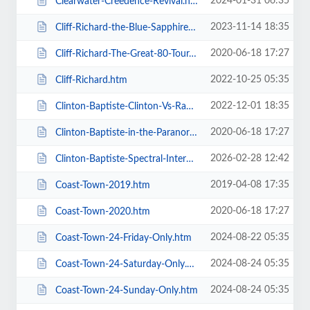
2024-01-31 06:35
Clearwater-Creedence-Revival.htm
2023-11-14 18:35
Cliff-Richard-the-Blue-Sapphire-Tour-2023.htm
2020-06-18 17:27
Cliff-Richard-The-Great-80-Tour.htm
2022-10-25 05:35
Cliff-Richard.htm
2022-12-01 18:35
Clinton-Baptiste-Clinton-Vs-Ramone.htm
2020-06-18 17:27
Clinton-Baptiste-in-the-Paranormalist-Returns.htm
2026-02-28 12:42
Clinton-Baptiste-Spectral-Intercourse.htm
2019-04-08 17:35
Coast-Town-2019.htm
2020-06-18 17:27
Coast-Town-2020.htm
2024-08-22 05:35
Coast-Town-24-Friday-Only.htm
2024-08-24 05:35
Coast-Town-24-Saturday-Only.htm
2024-08-24 05:35
Coast-Town-24-Sunday-Only.htm