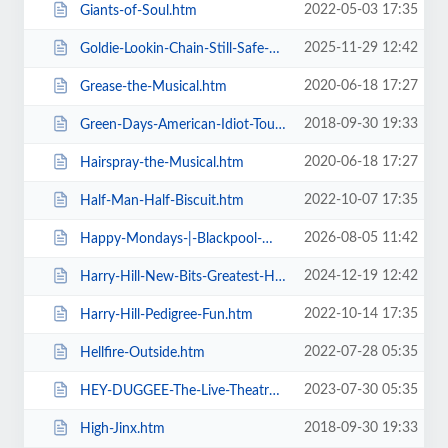
2022-05-03 17:35
Giants-of-Soul.htm
2025-11-29 12:42
Goldie-Lookin-Chain-Still-Safe-As-FuK-Tour.htm
2020-06-18 17:27
Grease-the-Musical.htm
2018-09-30 19:33
Green-Days-American-Idiot-Touring.htm
2020-06-18 17:27
Hairspray-the-Musical.htm
2022-10-07 17:35
Half-Man-Half-Biscuit.htm
2026-08-05 11:42
Happy-Mondays-|-Blackpool-Winter-Gardens.htm
2024-12-19 12:42
Harry-Hill-New-Bits-Greatest-Hits.htm
2022-10-14 17:35
Harry-Hill-Pedigree-Fun.htm
2022-07-28 05:35
Hellfire-Outside.htm
2023-07-30 05:35
HEY-DUGGEE-The-Live-Theatre-Show.htm
2018-09-30 19:33
High-Jinx.htm