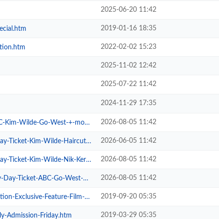
2025-06-20 11:42
2019-01-16 18:35
ecial.htm
2022-02-02 15:23
tion.htm
2025-11-02 12:42
2025-07-22 11:42
2024-11-29 17:35
2026-08-05 11:42
im-Wilde-Go-West-+-more.htm
2026-06-05 11:42
cket-Kim-Wilde-Haircut-100-.htm
2026-08-05 11:42
cket-Kim-Wilde-Nik-Kershaw-.htm
2026-08-05 11:42
Ticket-ABC-Go-West-+-more.htm
2019-09-20 05:35
xclusive-Feature-Film-Screen.htm
2019-03-29 05:35
ly-Admission-Friday.htm