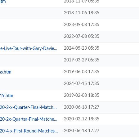
2018-11-09 06:35
htm
2018-11-06 18:35
2023-09-08 17:35
2022-07-08 05:35
2024-05-23 05:35
ive-Tour-with-Gary-Davies.htm
2019-03-29 05:35
2019-06-03 17:35
ss.htm
2024-07-15 17:35
2019-02-08 18:35
019.htm
2020-06-18 17:27
2-x-Quarter-Final-Matches.htm
2020-02-12 18:35
2x-Quarter-Final-Matches.htm
2020-06-18 17:27
-4-x-First-Round-Matches.htm