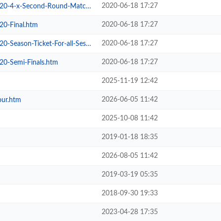
2020-06-18 17:27
4-x-Second-Round-Matches.htm
2020-06-18 17:27
20-Final.htm
2020-06-18 17:27
son-Ticket-For-all-Sessions.htm
2020-06-18 17:27
20-Semi-Finals.htm
2025-11-19 12:42
2026-06-05 11:42
our.htm
2025-10-08 11:42
2019-01-18 18:35
2026-08-05 11:42
2019-03-19 05:35
2018-09-30 19:33
2023-04-28 17:35