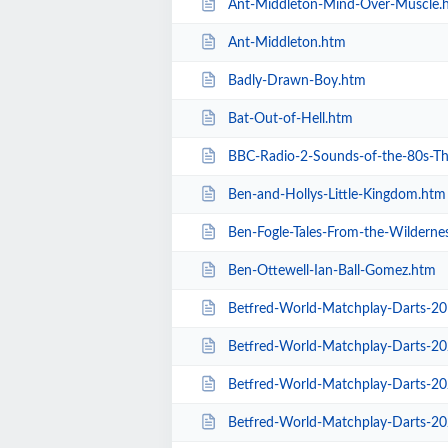
Ant-Middleton-Mind-Over-Muscle.
Ant-Middleton.htm
Badly-Drawn-Boy.htm
Bat-Out-of-Hell.htm
BBC-Radio-2-Sounds-of-the-80s-The-L
Ben-and-Hollys-Little-Kingdom.htm
Ben-Fogle-Tales-From-the-Wilderne
Ben-Ottewell-Ian-Ball-Gomez.htm
Betfred-World-Matchplay-Darts-2
Betfred-World-Matchplay-Darts-2020-
Betfred-World-Matchplay-Darts-2020-
Betfred-World-Matchplay-Darts-2020