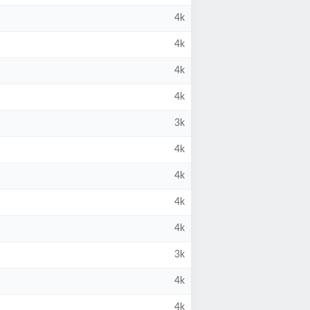
4k
4k
4k
4k
3k
4k
4k
4k
4k
3k
4k
4k