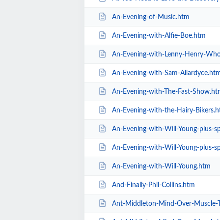
An-Evening-of-Music.htm
An-Evening-with-Alfie-Boe.htm
An-Evening-with-Lenny-Henry-Who
An-Evening-with-Sam-Allardyce.ht
An-Evening-with-The-Fast-Show.ht
An-Evening-with-the-Hairy-Bikers.
An-Evening-with-Will-Young-plus-spec
An-Evening-with-Will-Young-plus-sp
An-Evening-with-Will-Young.htm
And-Finally-Phil-Collins.htm
Ant-Middleton-Mind-Over-Muscle-