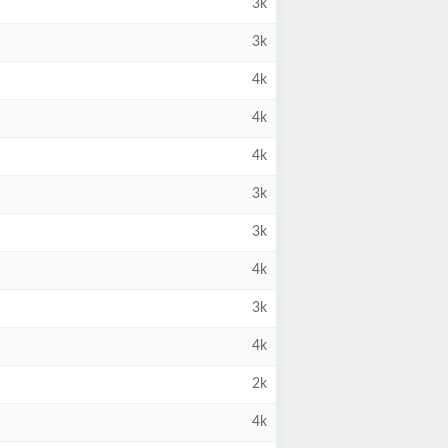
3k
3k
4k
4k
4k
3k
3k
4k
3k
4k
2k
4k