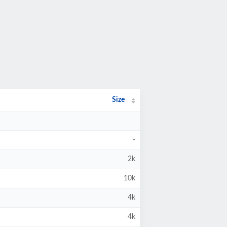
Size
-
2k
10k
4k
4k