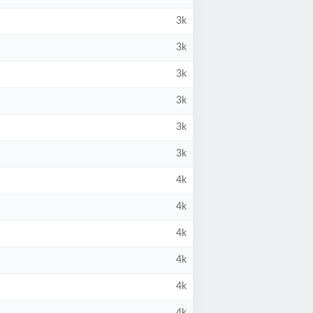
3k
3k
3k
3k
3k
3k
4k
4k
4k
4k
4k