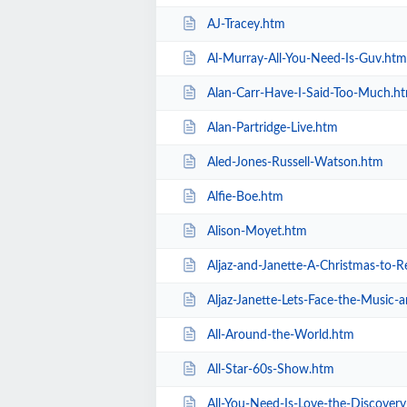
AJ-Tracey.htm
Al-Murray-All-You-Need-Is-Guv.htm
Alan-Carr-Have-I-Said-Too-Much.h
Alan-Partridge-Live.htm
Aled-Jones-Russell-Watson.htm
Alfie-Boe.htm
Alison-Moyet.htm
Aljaz-and-Janette-A-Christmas-to
Aljaz-Janette-Lets-Face-the-Music
All-Around-the-World.htm
All-Star-60s-Show.htm
All-You-Need-Is-Love-the-Discover