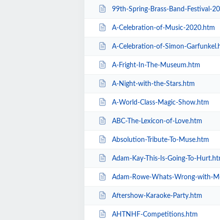
99th-Spring-Brass-Band-Festival-2
A-Celebration-of-Music-2020.htm
A-Celebration-of-Simon-Garfunkel.
A-Fright-In-The-Museum.htm
A-Night-with-the-Stars.htm
A-World-Class-Magic-Show.htm
ABC-The-Lexicon-of-Love.htm
Absolution-Tribute-To-Muse.htm
Adam-Kay-This-Is-Going-To-Hurt.h
Adam-Rowe-Whats-Wrong-with-M
Aftershow-Karaoke-Party.htm
AHTNHF-Competitions.htm