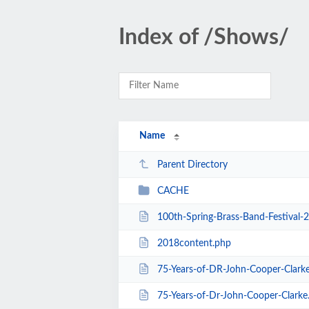
Index of /Shows/
Name
Parent Directory
CACHE
100th-Spring-Brass-Band-Festival-
2018content.php
75-Years-of-DR-John-Cooper-Clark
75-Years-of-Dr-John-Cooper-Clarke