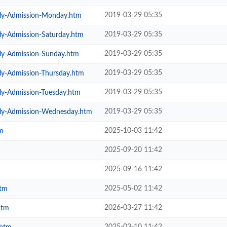
2019-03-29 05:35
ily-Admission-Monday.htm
2019-03-29 05:35
ly-Admission-Saturday.htm
2019-03-29 05:35
ily-Admission-Sunday.htm
2019-03-29 05:35
ly-Admission-Thursday.htm
2019-03-29 05:35
ly-Admission-Tuesday.htm
2019-03-29 05:35
ily-Admission-Wednesday.htm
2025-10-03 11:42
m
2025-09-20 11:42
2025-09-16 11:42
2025-05-02 11:42
htm
2026-03-27 11:42
htm