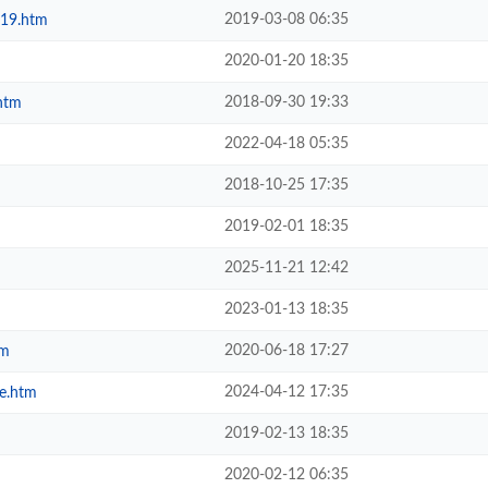
2019-03-08 06:35
019.htm
2020-01-20 18:35
2018-09-30 19:33
htm
2022-04-18 05:35
2018-10-25 17:35
2019-02-01 18:35
2025-11-21 12:42
2023-01-13 18:35
2020-06-18 17:27
tm
2024-04-12 17:35
e.htm
2019-02-13 18:35
2020-02-12 06:35