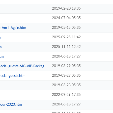
2019-02-20 18:35
2024-07-04 05:35
2019-05-15 05:35
-Am-I-Again.htm
2025-09-25 11:42
m
2025-11-11 12:42
m
2020-06-18 17:27
htm
2019-03-29 05:35
ial-guests-MG-VIP-Package.htm
2019-03-29 05:35
ecial-guests.htm
2019-03-23 05:35
2022-09-29 17:35
2020-06-18 17:27
Tour-2020.htm