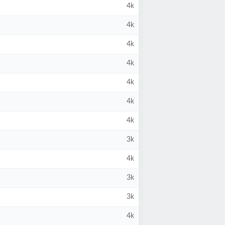
4k
4k
4k
4k
4k
4k
4k
3k
4k
3k
3k
4k