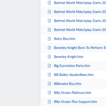
Betfred-World-Matchplay-Darts-2020-
Betfred-World-Matchplay-Darts-20
Betfred-World-Matchplay-Darts-2020-Sea
Betfred-World-Matchplay-Darts-20
Betty-Boo.htm
Beverley-Knight-Born-To-Perform-T
Beverley-Knight.htm
Big-Eurovision-Party.htm
Bill-Bailey-Vaudevillean.htm
Billionaire-Boy.htm
Billy-Ocean-Platinum.htm
Billy-Ocean-Plus-Support.htm