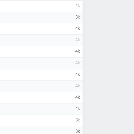
4k
3k
4k
4k
4k
4k
4k
4k
4k
4k
3k
3k