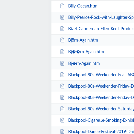
Billy-Ocean.htm
Billy-Pearce-Rock-with-Laughter-Sp
Bizet-Carmen-an-Ellen-Kent-Produc
Björn-Again.htm
Bj��rn-Again.htm
Bj�rn-Again.htm
Blackpool-80s-Weekender-Feat-ABC-K
Blackpool-80s-Weekender-Friday-Day-Ti
Blackpool-80s-Weekender-Friday-Day-Ti
Blackpool-80s-Weekender-Saturday-Day-
Blackpool-Cigarette-Smoking-Exhibition-E
Blackpool-Dance-Festival-2019-Dai