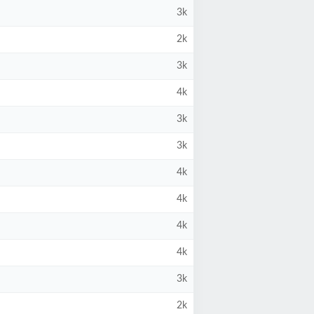
3k
2k
3k
4k
3k
3k
4k
4k
4k
4k
3k
2k