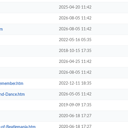
2025-04-20 11:42
2026-08-05 11:42
2026-08-05 11:42
tm
2022-05-16 05:35
2018-10-15 17:35
2026-04-25 11:42
2026-08-05 11:42
2022-12-11 18:35
-Remember.htm
2026-05-05 11:42
-and-Dance.htm
2019-09-09 17:35
2020-06-18 17:27
2020-06-18 17:27
y-of-Beatlemania.htm