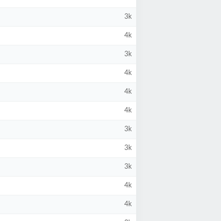
3k
4k
3k
4k
4k
4k
3k
3k
3k
4k
4k