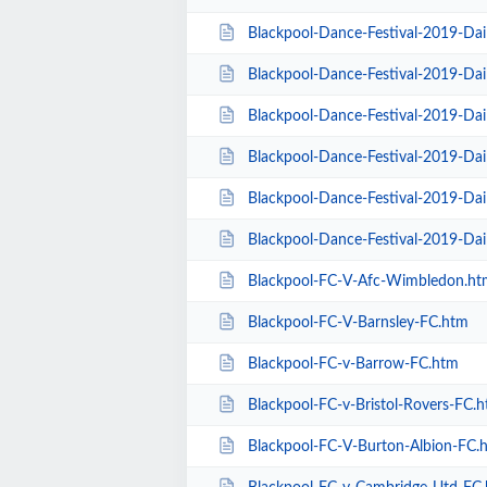
Blackpool-Dance-Festival-2019-Da
Blackpool-Dance-Festival-2019-Dai
Blackpool-Dance-Festival-2019-Da
Blackpool-Dance-Festival-2019-Dai
Blackpool-Dance-Festival-2019-Dai
Blackpool-Dance-Festival-2019-Da
Blackpool-FC-V-Afc-Wimbledon.ht
Blackpool-FC-V-Barnsley-FC.htm
Blackpool-FC-v-Barrow-FC.htm
Blackpool-FC-v-Bristol-Rovers-FC.
Blackpool-FC-V-Burton-Albion-FC.