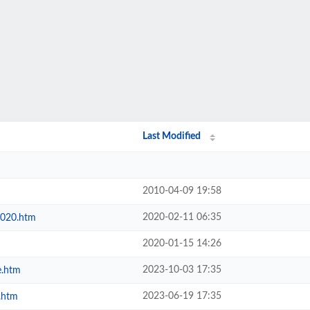
Last Modified
2010-04-09 19:58
2020-02-11 06:35
2020.htm
2020-01-15 14:26
2023-10-03 17:35
e.htm
2023-06-19 17:35
.htm